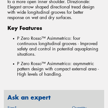
to a more open inner shoulder. Direzionale:
Elegant arrow shaped directional tread design
with wide longitudinal grooves for better
response on wet and dry surfaces.
Key Features
P Zero Rosso™ Asimmetrico: four
continuous longitudinal grooves - Improved
safety and control in potential aquaplaning
situations.
P Zero Rosso™ Asimmetrico: asymmetric
pattern design with compact external area -
High levels of handling.
Ask an expert
Size*
Quantity