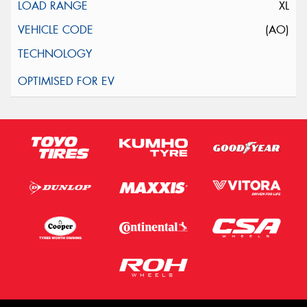
XL
(AO)