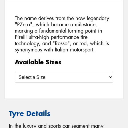
The name derives from the now legendary
"PZero", which became a milestone,
marking a fundamental turning point in
Pirelli ultra-high performance tire
technology, and "Rosso", or red, which is
synonymous with Italian motorsport.
Available Sizes
Tyre Details
In the luxury and sports car segment many