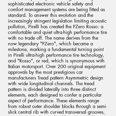
sophisticated electronic vehicle safety and
comfort management systems are being fitted as
standard. To answer this evolution and the
increasingly stringent legislation limiting acoustic
pollution, Pirelli has created the PZero Rosso: a
comfortable and quiet ultra-high performance tire
with no trade off. The name derives from the
now legendary "PZero", which became a
milestone, marking a fundamental turning point
in Pirelli ultra-high performance tire technology,
and "Rosso", or red, which is synonymous with
Italian motorsport. Over 200 original equipment
approvals by the most prestigious car
manufacturers Tread pattern Asymmetric design
with wide longitudinal channels. The tread
pattern is divided laterally into three distinct
elements, each designed to confer a particular
aspect of performance. These elements range
from robust outer shoulder blocks through a semi-
slick central rib with curved transversal grooves,