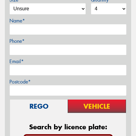
Name*
Phone*
Email*
Postcode*
REGO
VEHICLE
Search by licence plate: