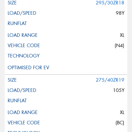
295/30ZR18
98Y
XL
(N4)
275/40ZR19
105Y
XL
(BC)