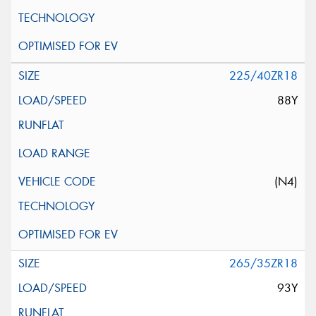
225/40ZR18
88Y
(N4)
265/35ZR18
93Y