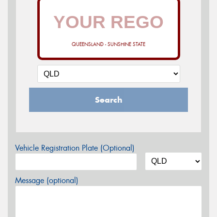
QUEENSLAND - SUNSHINE STATE
Search
Vehicle Registration Plate (Optional)
Message (optional)