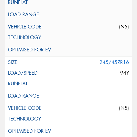
(N5)
245/45ZR16
94Y
(N5)