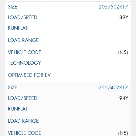
205/50ZR17
89Y
(N5)
255/40ZR17
94Y
(N5)