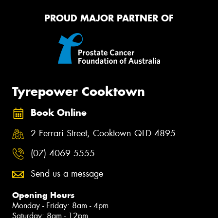
PROUD MAJOR PARTNER OF
Tyrepower Cooktown
Book Online
2 Ferrari Street, Cooktown QLD 4895
(07) 4069 5555
Send us a message
Opening Hours
Monday - Friday: 8am - 4pm
Saturday: 8am - 12pm