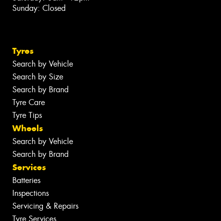
Sunday: Closed
Tyres
Search by Vehicle
Search by Size
Search by Brand
Tyre Care
Tyre Tips
Wheels
Search by Vehicle
Search by Brand
Services
Batteries
Inspections
Servicing & Repairs
Tyre Services