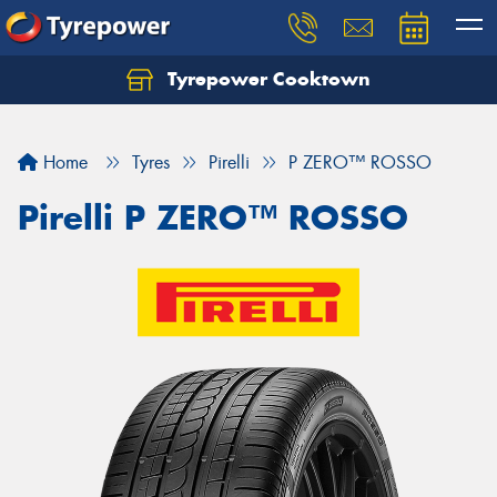
Tyrepower Cooktown
Home
Tyres
Pirelli
P ZERO™ ROSSO
Pirelli P ZERO™ ROSSO