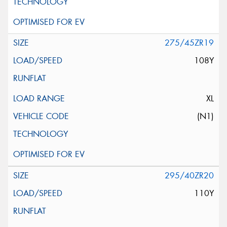
275/45ZR19
108Y
XL
(N1)
295/40ZR20
110Y