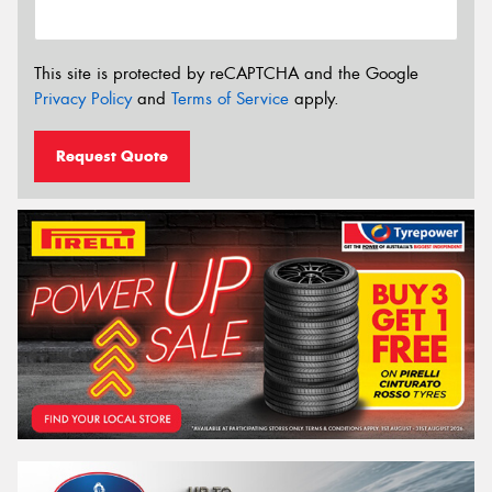
This site is protected by reCAPTCHA and the Google
Privacy Policy
and
Terms of Service
apply.
Request Quote