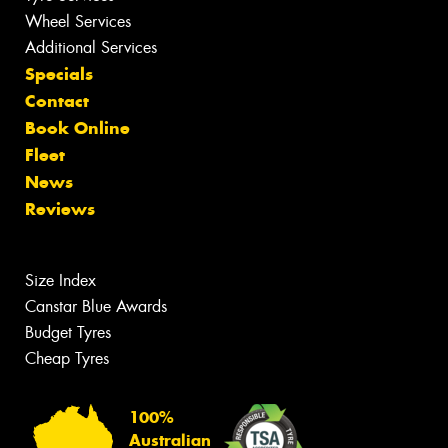
Wheel Services
Additional Services
Specials
Contact
Book Online
Fleet
News
Reviews
Size Index
Canstar Blue Awards
Budget Tyres
Cheap Tyres
100%
Australian