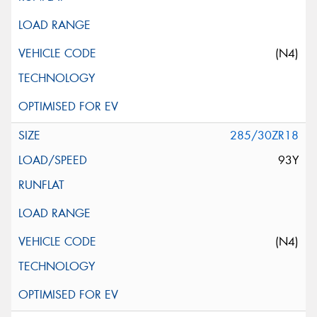
(N4)
285/30ZR18
93Y
(N4)