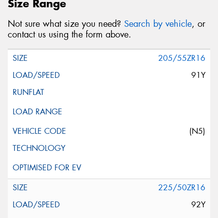
Size Range
Not sure what size you need?
Search by vehicle
, or
contact us using the form above.
205/55ZR16
91Y
(N5)
225/50ZR16
92Y