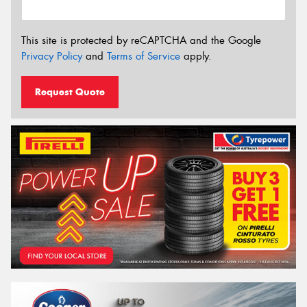
This site is protected by reCAPTCHA and the Google
Privacy Policy
and
Terms of Service
apply.
Request Quote