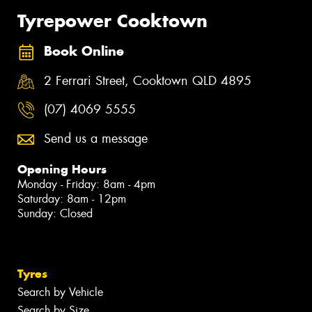
Tyrepower Cooktown
Book Online
2 Ferrari Street, Cooktown QLD 4895
(07) 4069 5555
Send us a message
Opening Hours
Monday - Friday: 8am - 4pm
Saturday: 8am - 12pm
Sunday: Closed
Tyres
Search by Vehicle
Search by Size