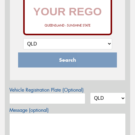
QUEENSLAND - SUNSHINE STATE
Search
Vehicle Registration Plate (Optional)
Message (optional)