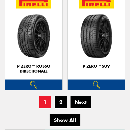
P ZERO™ ROSSO
P ZERO™ SUV
DIRECTIONALE
1
2
Next
Show All