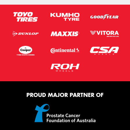
PROUD MAJOR PARTNER OF