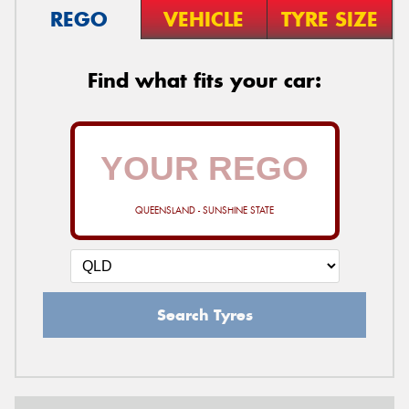
REGO
VEHICLE
TYRE SIZE
Find what fits your car:
QUEENSLAND - SUNSHINE STATE
Search Tyres