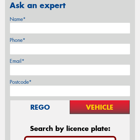
Ask an expert
Name*
Phone*
Email*
Postcode*
REGO
VEHICLE
Search by licence plate: