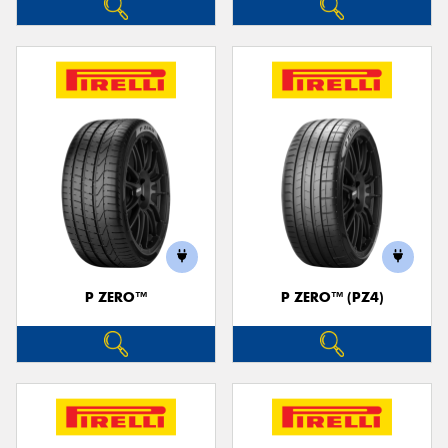
P ZERO™
P ZERO™ (PZ4)