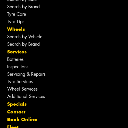
Search by Brand
Tyre Care
Tyre Tips
Wheels
Search by Vehicle
Search by Brand
Services
Batteries
Inspections
Servicing & Repairs
Tyre Services
Wheel Services
Additional Services
Specials
Contact
Book Online
Fleet