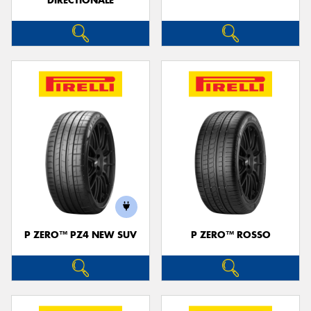
DIRECTIONALE
P ZERO™ PZ4 NEW SUV
P ZERO™ ROSSO