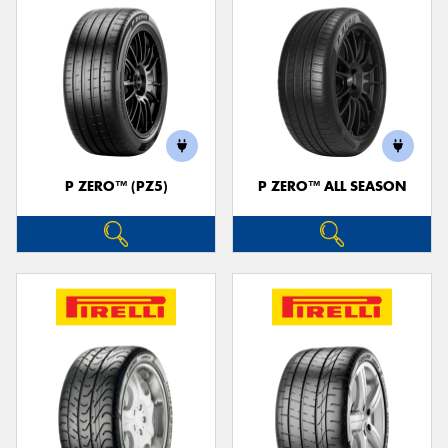
P ZERO™ (PZ5)
P ZERO™ ALL SEASON