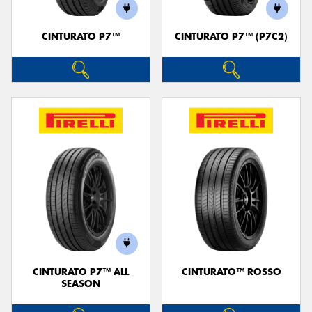
CINTURATO P7™
CINTURATO P7™ (P7C2)
CINTURATO P7™ ALL
CINTURATO™ ROSSO
SEASON