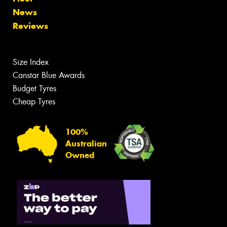
News
Reviews
Size Index
Canstar Blue Awards
Budget Tyres
Cheap Tyres
100%
Australian
Owned