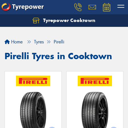
Tyrepower Cooktown
Home
Tyres
Pirelli
Pirelli Tyres in Cooktown