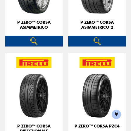
P ZERO™ CORSA
P ZERO™ CORSA
ASIMMETRICO
ASIMMETRICO 2
P ZERO™ CORSA
P ZERO™ CORSA PZC4