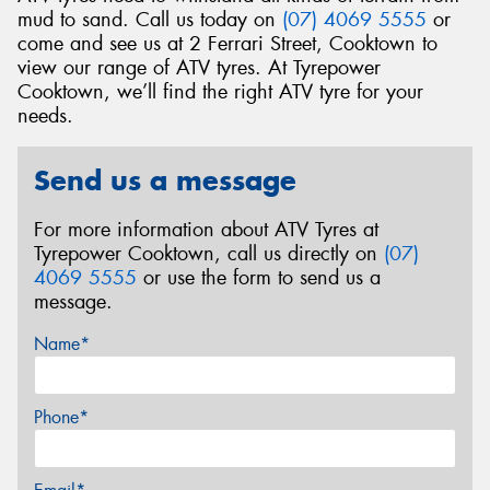
mud to sand. Call us today on
(07) 4069 5555
or
come and see us at 2 Ferrari Street, Cooktown to
view our range of ATV tyres. At Tyrepower
Cooktown, we’ll find the right ATV tyre for your
needs.
Send us a message
For more information about ATV Tyres at
Tyrepower Cooktown, call us directly on
(07)
4069 5555
or use the form to send us a
message.
Name*
Phone*