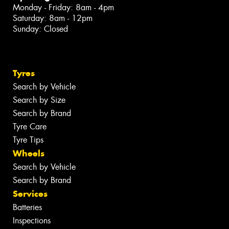
Monday - Friday: 8am - 4pm
Saturday: 8am - 12pm
Sunday: Closed
Tyres
Search by Vehicle
Search by Size
Search by Brand
Tyre Care
Tyre Tips
Wheels
Search by Vehicle
Search by Brand
Services
Batteries
Inspections