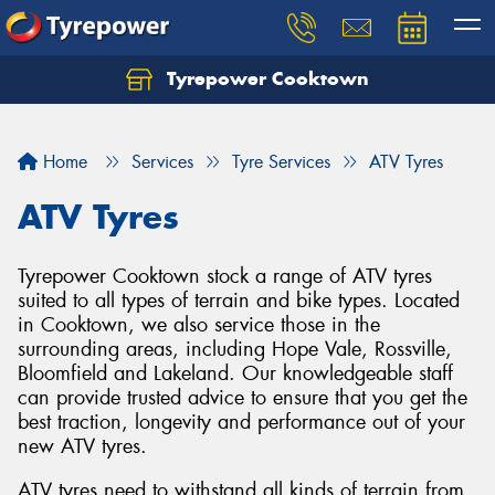
Tyrepower Cooktown
Home
Services
Tyre Services
ATV Tyres
ATV Tyres
Tyrepower Cooktown stock a range of ATV tyres
suited to all types of terrain and bike types. Located
in Cooktown, we also service those in the
surrounding areas, including Hope Vale, Rossville,
Bloomfield and Lakeland. Our knowledgeable staff
can provide trusted advice to ensure that you get the
best traction, longevity and performance out of your
new ATV tyres.
ATV tyres need to withstand all kinds of terrain from