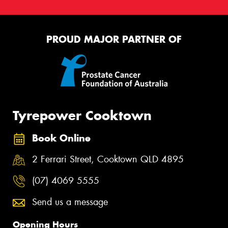
PROUD MAJOR PARTNER OF
Tyrepower Cooktown
Book Online
2 Ferrari Street, Cooktown QLD 4895
(07) 4069 5555
Send us a message
Opening Hours