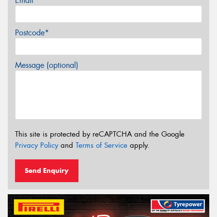
Email*
Postcode*
Message (optional)
This site is protected by reCAPTCHA and the Google
Privacy Policy
and
Terms of Service
apply.
Send Enquiry