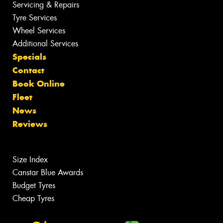
Servicing & Repairs
Tyre Services
Wheel Services
Additional Services
Specials
Contact
Book Online
Fleet
News
Reviews
Size Index
Canstar Blue Awards
Budget Tyres
Cheap Tyres