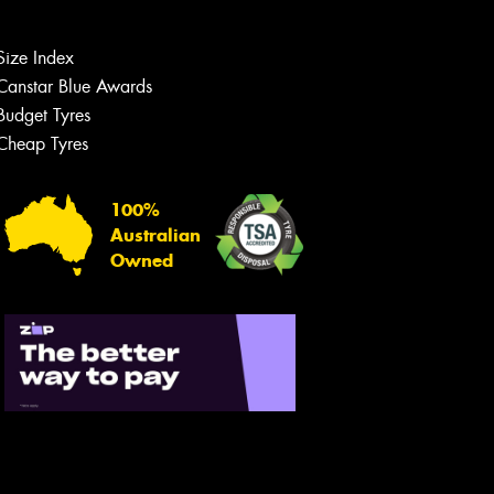
Size Index
Canstar Blue Awards
Budget Tyres
Cheap Tyres
100%
Australian
Owned