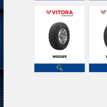
WILDLIFE