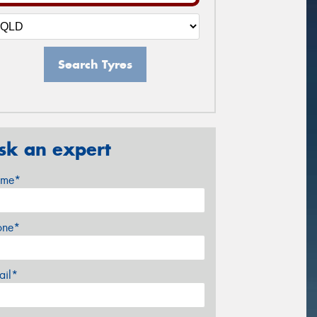
Search Tyres
sk an expert
me*
one*
ail*