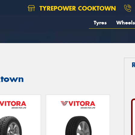
TYREPOWER COOKTOWN
Tyres
Wheels
ktown