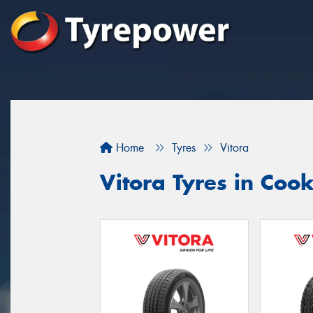
Home
Tyres
Vitora
Vitora Tyres in Coo