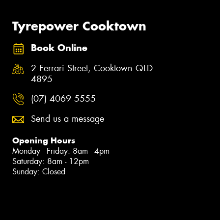
Tyrepower Cooktown
Book Online
2 Ferrari Street, Cooktown QLD
4895
(07) 4069 5555
Send us a message
Opening Hours
Monday - Friday: 8am - 4pm
Saturday: 8am - 12pm
Sunday: Closed