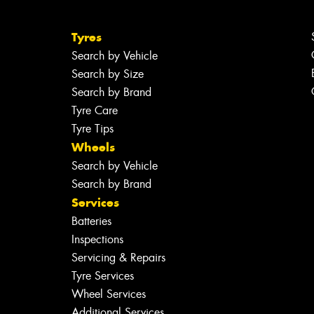
Tyres
Search by Vehicle
Search by Size
Search by Brand
Tyre Care
Tyre Tips
Wheels
Search by Vehicle
Search by Brand
Services
Batteries
Inspections
Servicing & Repairs
Tyre Services
Wheel Services
Additional Services