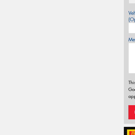
Veh
(Op
Mes
Thi
Go
app