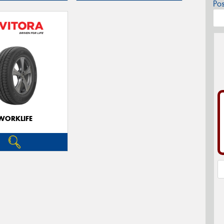
Po
WORKLIFE