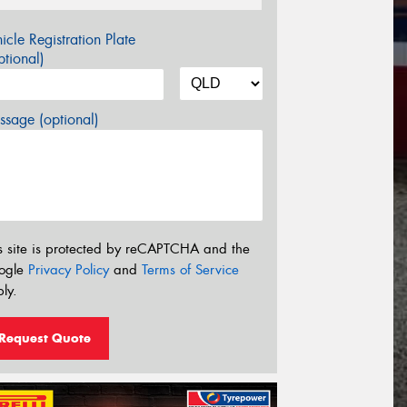
icle Registration Plate
tional)
sage (optional)
s site is protected by reCAPTCHA and the
ogle
Privacy Policy
and
Terms of Service
ly.
Request Quote