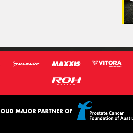
ROUD MAJOR PARTNER OF