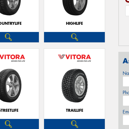
OUNTRYLIFE
HIGHLIFE
A
Na
Ph
STREETLIFE
TRAILLIFE
Em