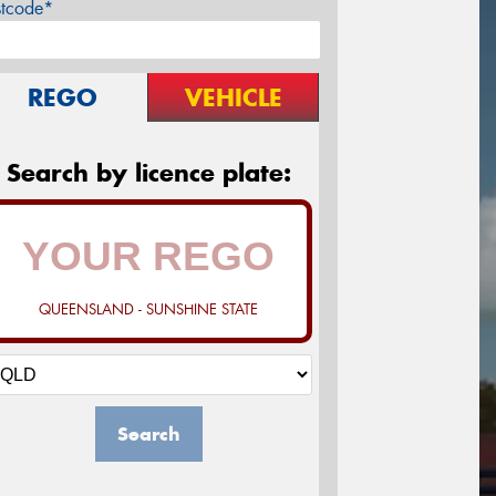
stcode*
REGO
VEHICLE
Search by licence plate:
QUEENSLAND - SUNSHINE STATE
Search