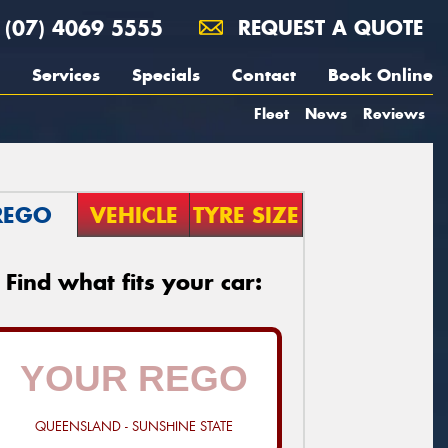
(07) 4069 5555
REQUEST A QUOTE
Services
Specials
Contact
Book Online
Fleet
News
Reviews
REGO
VEHICLE
TYRE SIZE
Find what fits your car:
QUEENSLAND - SUNSHINE STATE