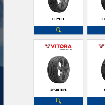
CITYLIFE
C
SPORTLIFE