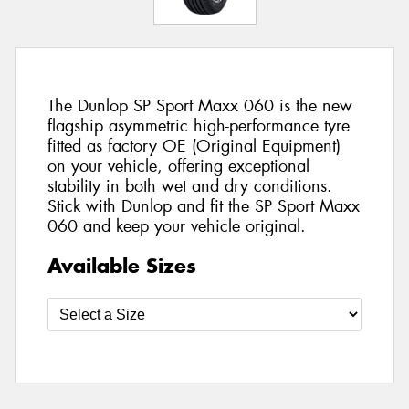
The Dunlop SP Sport Maxx 060 is the new
flagship asymmetric high-performance tyre
fitted as factory OE (Original Equipment)
on your vehicle, offering exceptional
stability in both wet and dry conditions.
Stick with Dunlop and fit the SP Sport Maxx
060 and keep your vehicle original.
Available Sizes