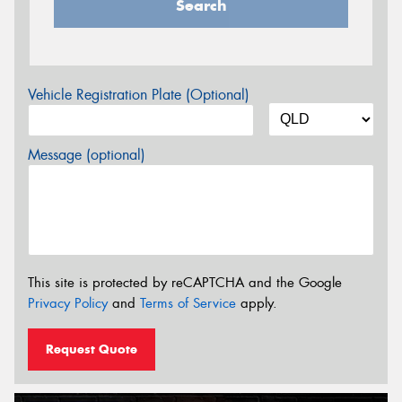
Search
Vehicle Registration Plate (Optional)
Message (optional)
This site is protected by reCAPTCHA and the Google
Privacy Policy
and
Terms of Service
apply.
Request Quote