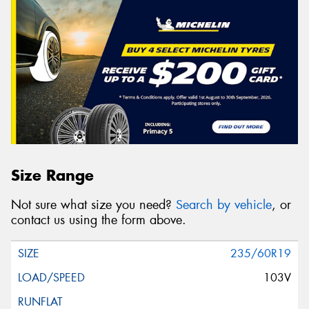
Size Range
Not sure what size you need?
Search by vehicle
, or
contact us using the form above.
235/60R19
103V