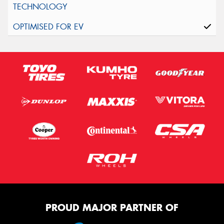
PROUD MAJOR PARTNER OF