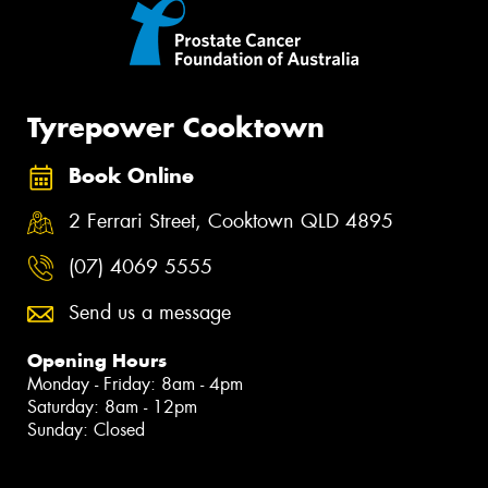
Tyrepower Cooktown
Book Online
2 Ferrari Street, Cooktown QLD 4895
(07) 4069 5555
Send us a message
Opening Hours
Monday - Friday: 8am - 4pm
Saturday: 8am - 12pm
Sunday: Closed