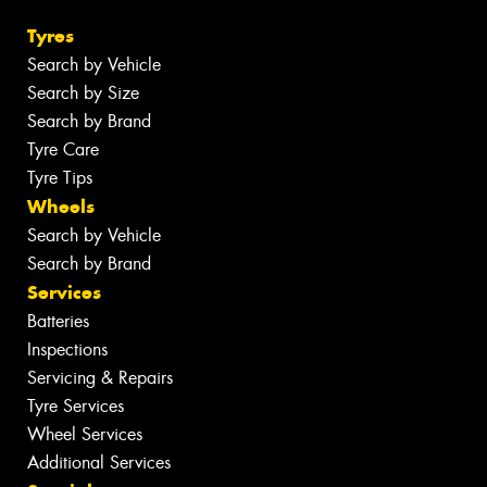
Tyres
Search by Vehicle
Search by Size
Search by Brand
Tyre Care
Tyre Tips
Wheels
Search by Vehicle
Search by Brand
Services
Batteries
Inspections
Servicing & Repairs
Tyre Services
Wheel Services
Additional Services