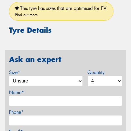
This tyre has sizes that are optimised for EV.
Find out more
Tyre Details
Ask an expert
Size*
Quantity
Name*
Phone*