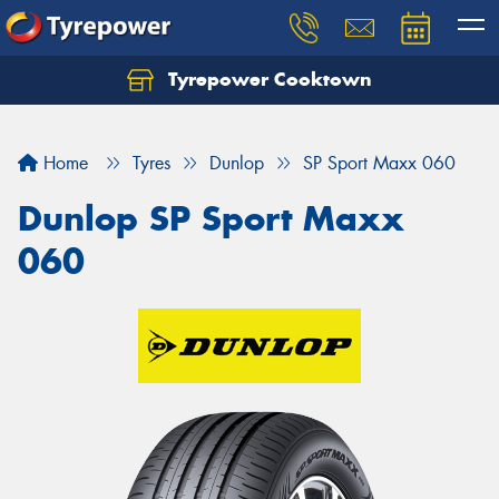
Tyrepower Cooktown
Home
Tyres
Dunlop
SP Sport Maxx 060
Dunlop SP Sport Maxx
060