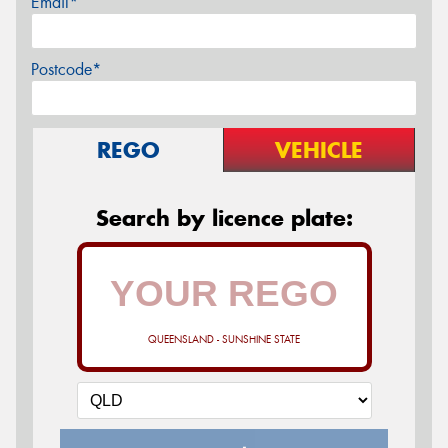
Email*
Postcode*
REGO
VEHICLE
Search by licence plate:
QUEENSLAND - SUNSHINE STATE