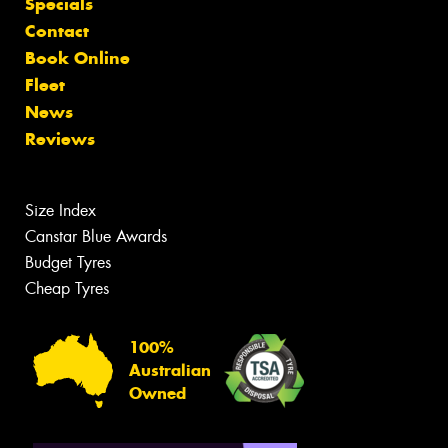
Specials
Contact
Book Online
Fleet
News
Reviews
Size Index
Canstar Blue Awards
Budget Tyres
Cheap Tyres
100%
Australian
Owned