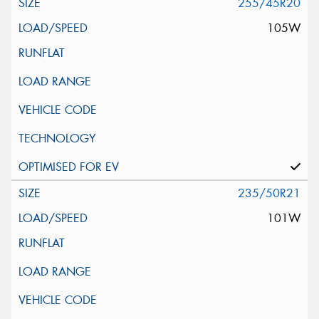
255/45R20
105W
235/50R21
101W