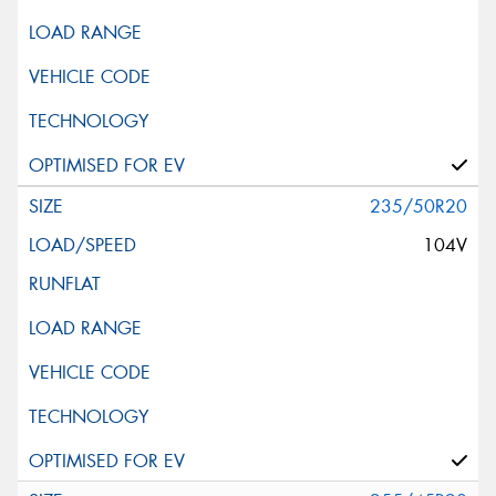
235/50R20
104V