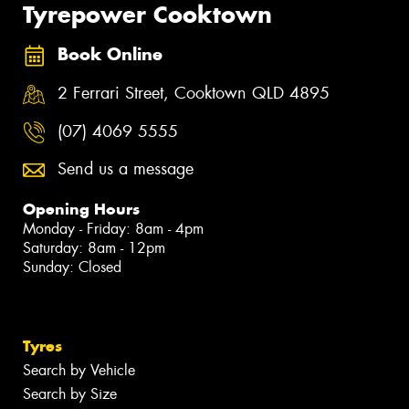
Tyrepower Cooktown
Book Online
2 Ferrari Street, Cooktown QLD 4895
(07) 4069 5555
Send us a message
Opening Hours
Monday - Friday: 8am - 4pm
Saturday: 8am - 12pm
Sunday: Closed
Tyres
Search by Vehicle
Search by Size