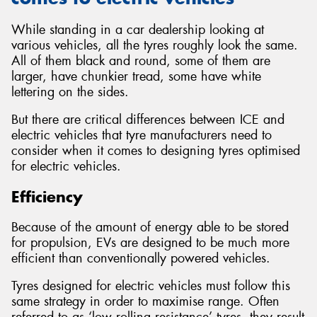
While standing in a car dealership looking at
various vehicles, all the tyres roughly look the same.
All of them black and round, some of them are
larger, have chunkier tread, some have white
lettering on the sides.
But there are critical differences between ICE and
electric vehicles that tyre manufacturers need to
consider when it comes to designing tyres optimised
for electric vehicles.
Efficiency
Because of the amount of energy able to be stored
for propulsion, EVs are designed to be much more
efficient than conventionally powered vehicles.
Tyres designed for electric vehicles must follow this
same strategy in order to maximise range. Often