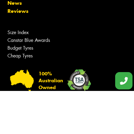
News
Reviews
Size Index
Canstar Blue Awards
Budget Tyres
Cheap Tyres
100%
Australian
Owned