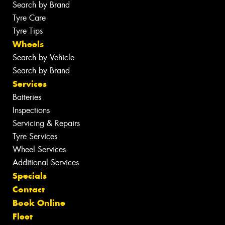
Search by Brand
Tyre Care
Tyre Tips
Wheels
Search by Vehicle
Search by Brand
Services
Batteries
Inspections
Servicing & Repairs
Tyre Services
Wheel Services
Additional Services
Specials
Contact
Book Online
Fleet