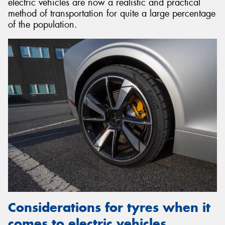
electric vehicles are now a realistic and practical
method of transportation for quite a large percentage
of the population.
Considerations for tyres when it
comes to electric vehicles