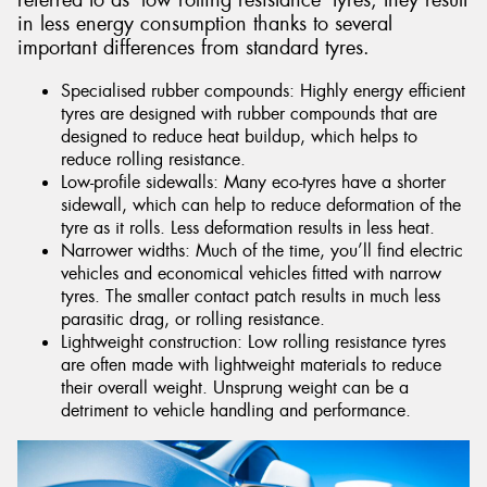
referred to as ‘low rolling resistance’ tyres, they result
in less energy consumption thanks to several
important differences from standard tyres.
Specialised rubber compounds: Highly energy efficient
tyres are designed with rubber compounds that are
designed to reduce heat buildup, which helps to
reduce rolling resistance.
Low-profile sidewalls: Many eco-tyres have a shorter
sidewall, which can help to reduce deformation of the
tyre as it rolls. Less deformation results in less heat.
Narrower widths: Much of the time, you’ll find electric
vehicles and economical vehicles fitted with narrow
tyres. The smaller contact patch results in much less
parasitic drag, or rolling resistance.
Lightweight construction: Low rolling resistance tyres
are often made with lightweight materials to reduce
their overall weight. Unsprung weight can be a
detriment to vehicle handling and performance.