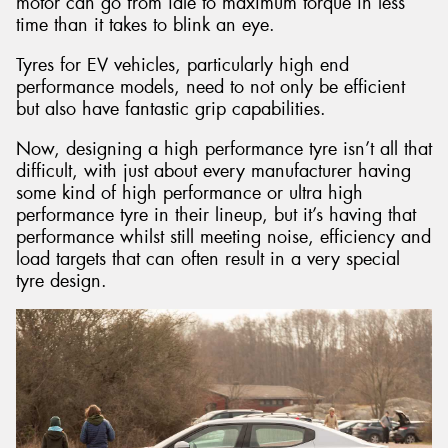
motor can go from idle to maximum torque in less
time than it takes to blink an eye.
Tyres for EV vehicles, particularly high end
performance models, need to not only be efficient
but also have fantastic grip capabilities.
Now, designing a high performance tyre isn’t all that
difficult, with just about every manufacturer having
some kind of high performance or ultra high
performance tyre in their lineup, but it’s having that
performance whilst still meeting noise, efficiency and
load targets that can often result in a very special
tyre design.