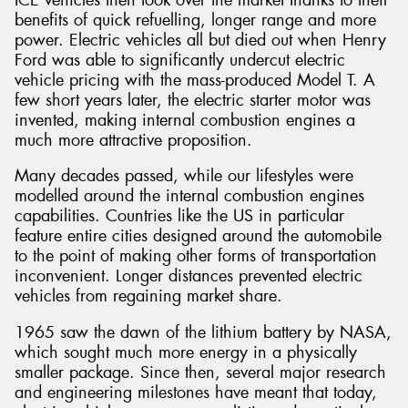
benefits of quick refuelling, longer range and more
power. Electric vehicles all but died out when Henry
Ford was able to significantly undercut electric
vehicle pricing with the mass-produced Model T. A
few short years later, the electric starter motor was
invented, making internal combustion engines a
much more attractive proposition.
Many decades passed, while our lifestyles were
modelled around the internal combustion engines
capabilities. Countries like the US in particular
feature entire cities designed around the automobile
to the point of making other forms of transportation
inconvenient. Longer distances prevented electric
vehicles from regaining market share.
1965 saw the dawn of the lithium battery by NASA,
which sought much more energy in a physically
smaller package. Since then, several major research
and engineering milestones have meant that today,