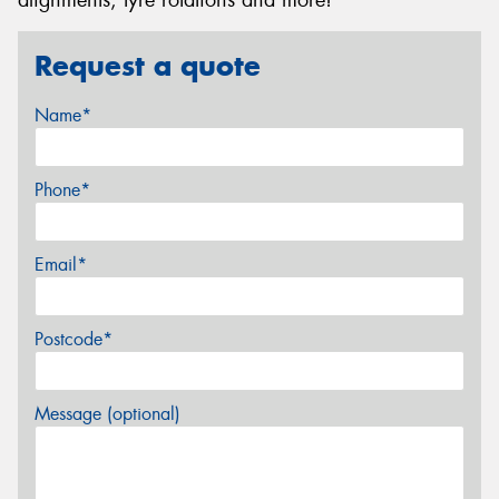
Request a quote
Name*
Phone*
Email*
Postcode*
Message (optional)