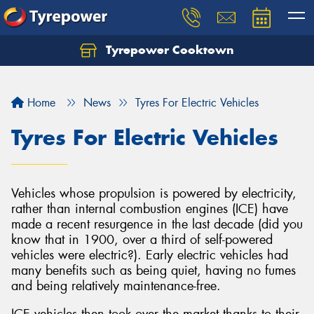
Tyrepower Cooktown
Home
News
Tyres For Electric Vehicles
Tyres For Electric Vehicles
Vehicles whose propulsion is powered by electricity,
rather than internal combustion engines (ICE) have
made a recent resurgence in the last decade (did you
know that in 1900, over a third of self-powered
vehicles were electric?). Early electric vehicles had
many benefits such as being quiet, having no fumes
and being relatively maintenance-free.
ICE vehicles then took over the market thanks to their