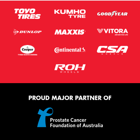
PROUD MAJOR PARTNER OF