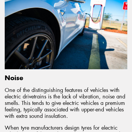
Noise
One of the distinguishing features of vehicles with
electric drivetrains is the lack of vibration, noise and
smells. This tends to give electric vehicles a premium
feeling, typically associated with upper-end vehicles
with extra sound insulation.
When tyre manufacturers design tyres for electric