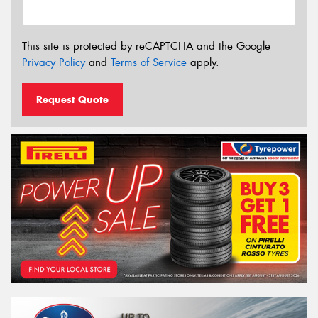
This site is protected by reCAPTCHA and the Google
Privacy Policy
and
Terms of Service
apply.
Request Quote