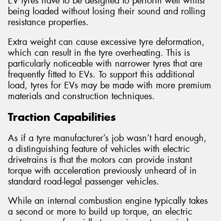
EV tyres have to be designed to perform well whilst
being loaded without losing their sound and rolling
resistance properties.
Extra weight can cause excessive tyre deformation,
which can result in the tyre overheating. This is
particularly noticeable with narrower tyres that are
frequently fitted to EVs. To support this additional
load, tyres for EVs may be made with more premium
materials and construction techniques.
Traction Capabilities
As if a tyre manufacturer’s job wasn’t hard enough,
a distinguishing feature of vehicles with electric
drivetrains is that the motors can provide instant
torque with acceleration previously unheard of in
standard road-legal passenger vehicles.
While an internal combustion engine typically takes
a second or more to build up torque, an electric