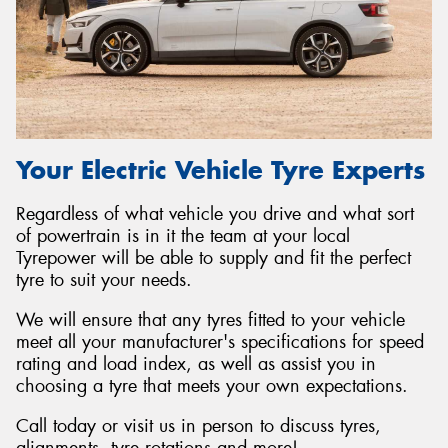
Your Electric Vehicle Tyre Experts
Regardless of what vehicle you drive and what sort
of powertrain is in it the team at your local
Tyrepower will be able to supply and fit the perfect
tyre to suit your needs.
We will ensure that any tyres fitted to your vehicle
meet all your manufacturer's specifications for speed
rating and load index, as well as assist you in
choosing a tyre that meets your own expectations.
Call today or visit us in person to discuss tyres,
alignments, tyre rotations and more!