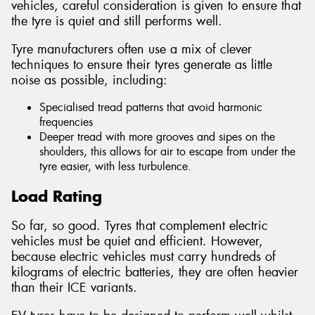
vehicles, careful consideration is given to ensure that
the tyre is quiet and still performs well.
Tyre manufacturers often use a mix of clever
techniques to ensure their tyres generate as little
noise as possible, including:
Specialised tread patterns that avoid harmonic
frequencies
Deeper tread with more grooves and sipes on the
shoulders, this allows for air to escape from under the
tyre easier, with less turbulence.
Load Rating
So far, so good. Tyres that complement electric
vehicles must be quiet and efficient. However,
because electric vehicles must carry hundreds of
kilograms of electric batteries, they are often heavier
than their ICE variants.