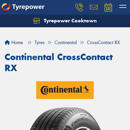
Tyrepower Cooktown
Home
Tyres
Continental
CrossContact RX
Continental CrossContact
RX