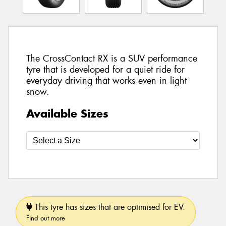
The CrossContact RX is a SUV performance
tyre that is developed for a quiet ride for
everyday driving that works even in light
snow.
Available Sizes
This tyre has sizes that are optimised for EV.
Find out more