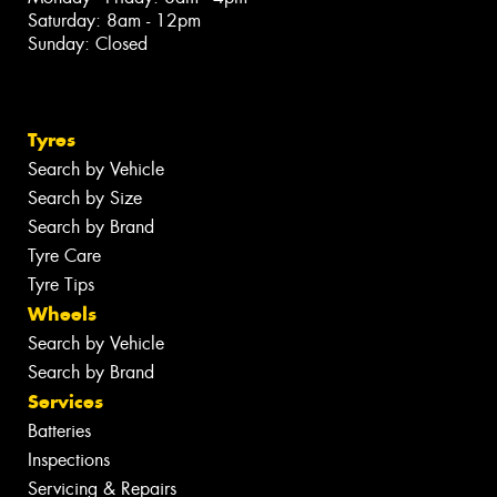
Saturday: 8am - 12pm
Sunday: Closed
Tyres
Search by Vehicle
Search by Size
Search by Brand
Tyre Care
Tyre Tips
Wheels
Search by Vehicle
Search by Brand
Services
Batteries
Inspections
Servicing & Repairs