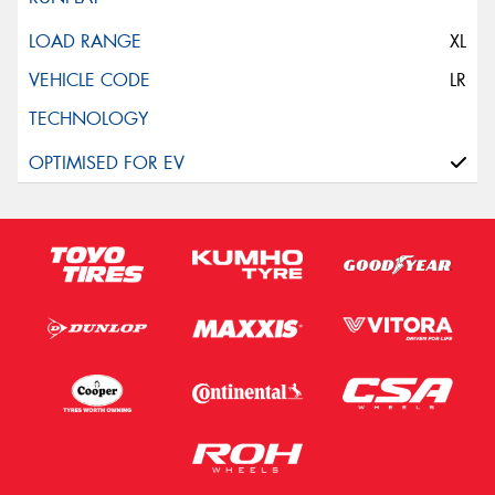
XL
LR