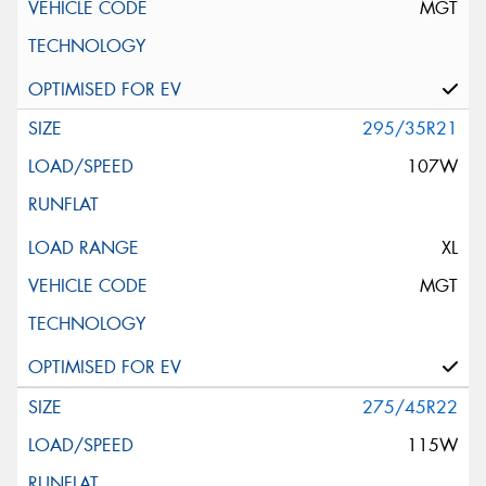
MGT
295/35R21
107W
XL
MGT
275/45R22
115W