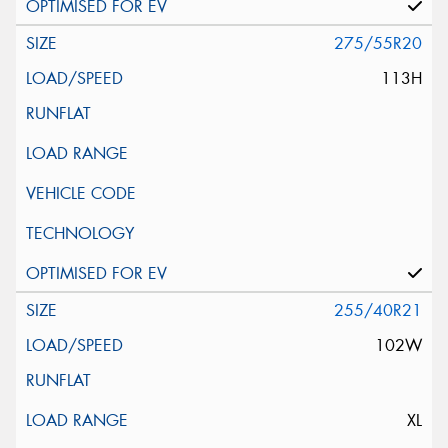
275/55R20
113H
255/40R21
102W
XL