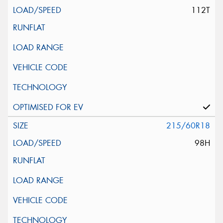
112T
215/60R18
98H