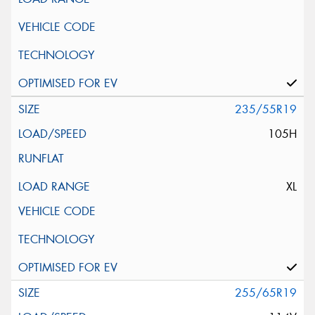
235/55R19
105H
XL
255/65R19