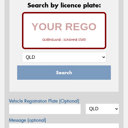
Search by licence plate:
QUEENSLAND - SUNSHINE STATE
Search
Vehicle Registration Plate (Optional)
Message (optional)