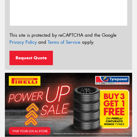
This site is protected by reCAPTCHA and the Google
Privacy Policy
and
Terms of Service
apply.
Request Quote