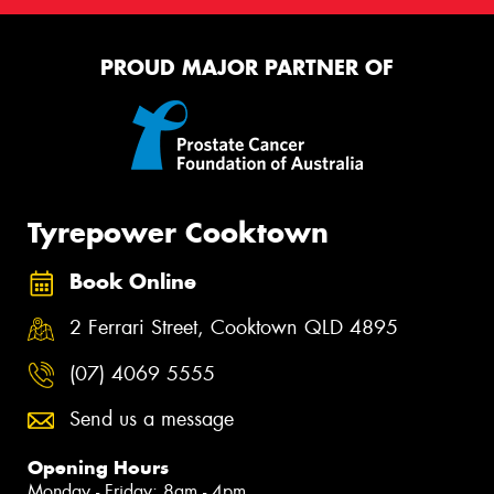
PROUD MAJOR PARTNER OF
Tyrepower Cooktown
Book Online
2 Ferrari Street, Cooktown QLD 4895
(07) 4069 5555
Send us a message
Opening Hours
Monday - Friday: 8am - 4pm