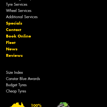
Tyre Services
Wheel Services
Additional Services
Specials
Contact
Book Online
Fleet
News
Reviews
Size Index
Canstar Blue Awards
Budget Tyres
Cheap Tyres
100%