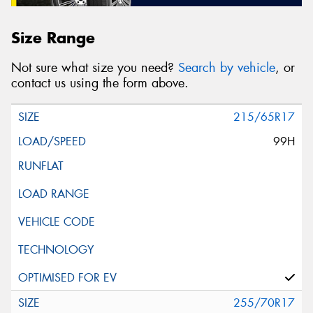
Size Range
Not sure what size you need?
Search by vehicle
, or
contact us using the form above.
215/65R17
99H
255/70R17