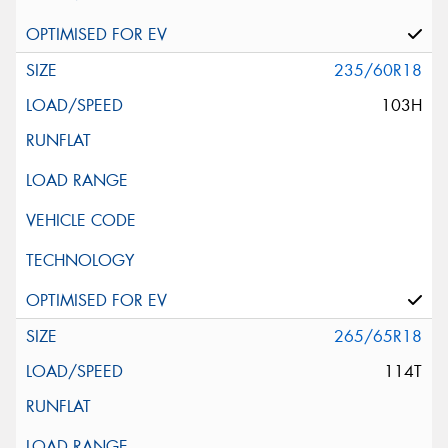
235/60R18
103H
265/65R18
114T