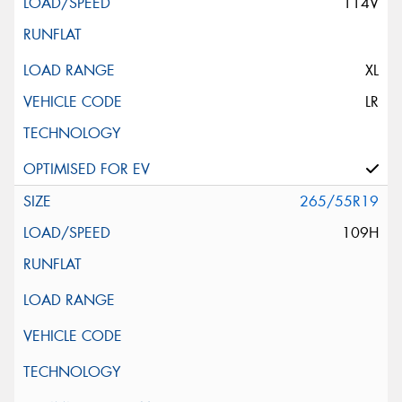
114V
XL
LR
265/55R19
109H