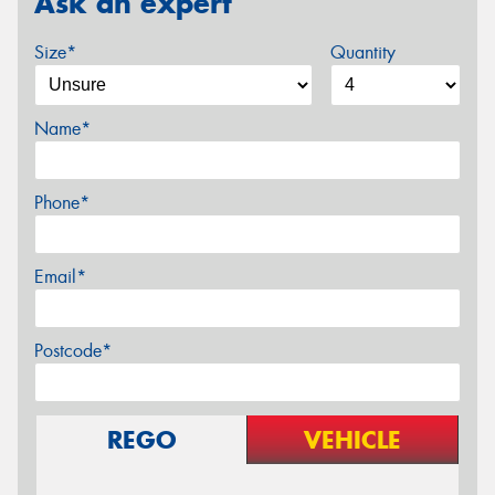
Ask an expert
Size*
Quantity
Name*
Phone*
Email*
Postcode*
REGO
VEHICLE