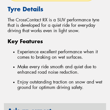
Tyre Details
The CrossContact RX is a SUV performance tyre
that is developed for a quiet ride for everyday
driving that works even in light snow.
Key Features
Experience excellent performance when it
comes to braking on wet surfaces.
Make every ride smooth and quiet due to
enhanced road noise reduction.
Enjoy outstanding traction on snow and wet
ground for optimum driving safety.