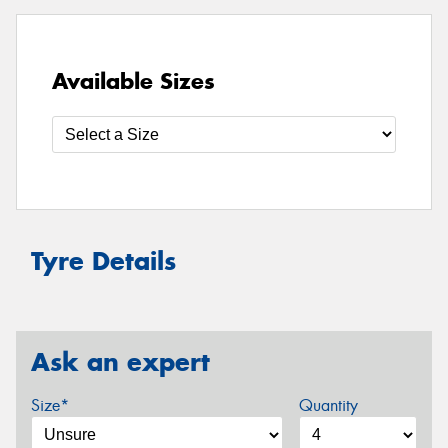
Available Sizes
Tyre Details
Ask an expert
Size*
Quantity