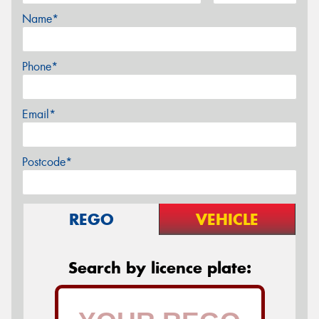
Name*
Phone*
Email*
Postcode*
REGO
VEHICLE
Search by licence plate: