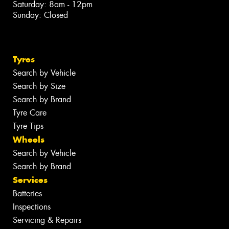
Saturday: 8am - 12pm
Sunday: Closed
Tyres
Search by Vehicle
Search by Size
Search by Brand
Tyre Care
Tyre Tips
Wheels
Search by Vehicle
Search by Brand
Services
Batteries
Inspections
Servicing & Repairs