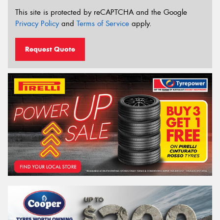
This site is protected by reCAPTCHA and the Google
Privacy Policy
and
Terms of Service
apply.
Request Quote