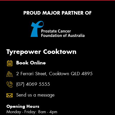
PROUD MAJOR PARTNER OF
Tyrepower Cooktown
Book Online
2 Ferrari Street, Cooktown QLD 4895
(07) 4069 5555
Send us a message
Opening Hours
Monday - Friday: 8am - 4pm