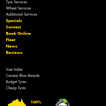
Tyre Services
Wheel Services
Additional Services
Specials
Contact
Book Online
Fleet
News
Reviews
Size Index
Canstar Blue Awards
Budget Tyres
Cheap Tyres
100%