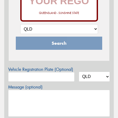
QUEENSLAND - SUNSHINE STATE
Search
Vehicle Registration Plate (Optional)
Message (optional)