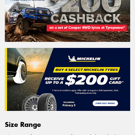
Size Range