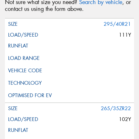
Not sure what size you need?
Search by vehicle
, or
contact us using the form above.
295/40R21
111Y
265/35ZR22
102Y