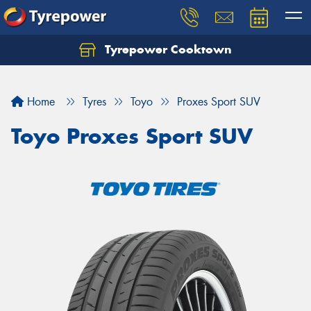
Tyrepower Cooktown
Home
Tyres
Toyo
Proxes Sport SUV
Toyo Proxes Sport SUV