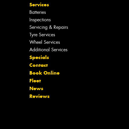
Services
Batteries
Inspections
Servicing & Repairs
Tyre Services
Wheel Services
Additional Services
Specials
Contact
Book Online
Fleet
News
Reviews