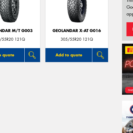
Thi
Go
app
NDAR M/T G003
GEOLANDAR X-AT G016
/55R20 121Q
305/55R20 121Q
o quote
Add to quote