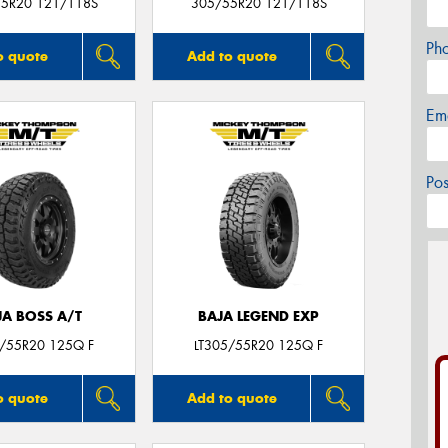
5R20 121/118S
305/55R20 121/118S
Ph
o quote
Add to quote
Em
Po
JA BOSS A/T
BAJA LEGEND EXP
5/55R20 125Q F
LT305/55R20 125Q F
o quote
Add to quote