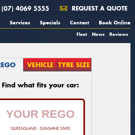
(07) 4069 5555
REQUEST A QUOTE
Services
Specials
Contact
Book Online
Fleet
News
Reviews
REGO
VEHICLE
TYRE SIZE
Find what fits your car:
QUEENSLAND - SUNSHINE STATE