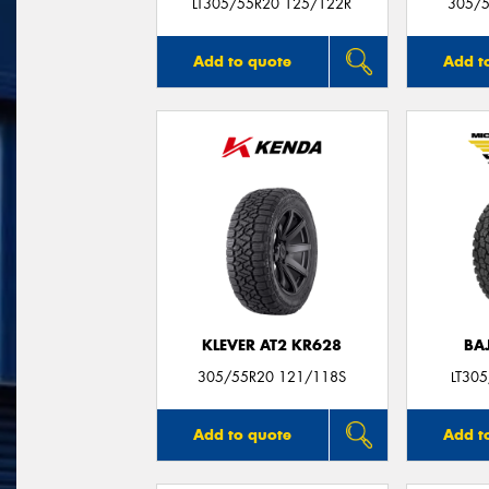
LT305/55R20 125/122R
305/5
Add to quote
Add t
KLEVER AT2 KR628
BA
305/55R20 121/118S
LT30
Add to quote
Add t