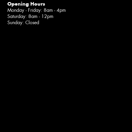
Opening Hours
Monday - Friday: 8am - 4pm
Saturday: 8am - 12pm
Sunday: Closed