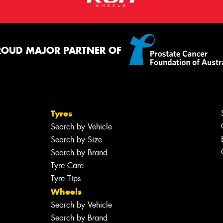
ROUD MAJOR PARTNER OF
Tyres
Search by Vehicle
Search by Size
Search by Brand
Tyre Care
Tyre Tips
Wheels
Search by Vehicle
Search by Brand