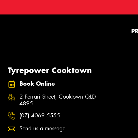
P
Tyrepower Cooktown
Book Online
2 Ferrari Street, Cooktown QLD
4895
(07) 4069 5555
Send us a message