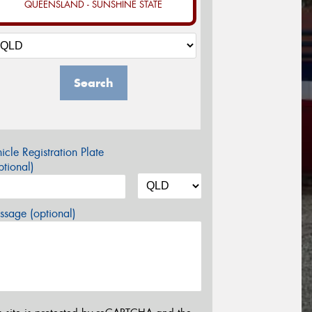
QUEENSLAND - SUNSHINE STATE
Search
icle Registration Plate
tional)
sage (optional)