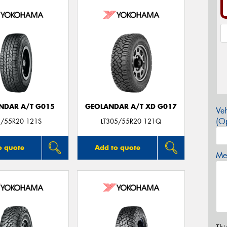
NDAR A/T G015
GEOLANDAR A/T XD G017
Veh
(Op
/55R20 121S
LT305/55R20 121Q
o quote
Add to quote
Mes