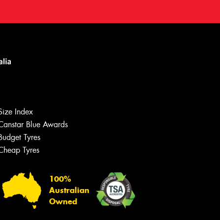
Size Index
Canstar Blue Awards
Budget Tyres
Cheap Tyres
100%
Australian
Owned