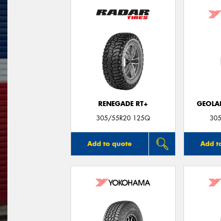
RENEGADE RT+
GEOLA
305/55R20 125Q
305
Add to quote
Add t