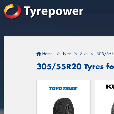
Home
Tyres
Size
305/55R
305/55R20 Tyres fo