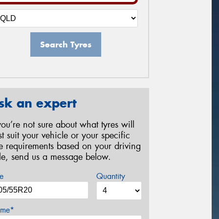
Search Tyres
sk an expert
 you’re not sure about what tyres will
st suit your vehicle or your specific
re requirements based on your driving
yle, send us a message below.
e
Quantity
me*