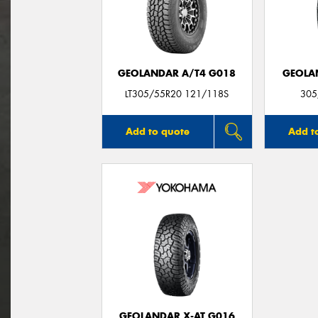
GEOLANDAR A/T4 G018
GEOLA
LT305/55R20 121/118S
305
Add to quote
Add t
GEOLANDAR X-AT G016