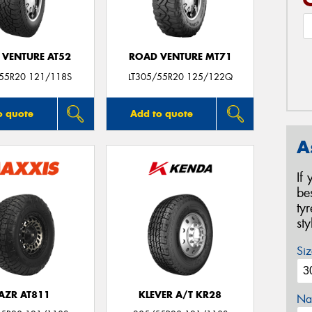
 VENTURE AT52
ROAD VENTURE MT71
/55R20 121/118S
LT305/55R20 125/122Q
o quote
Add to quote
A
If
be
ty
st
Siz
AZR AT811
KLEVER A/T KR28
Na