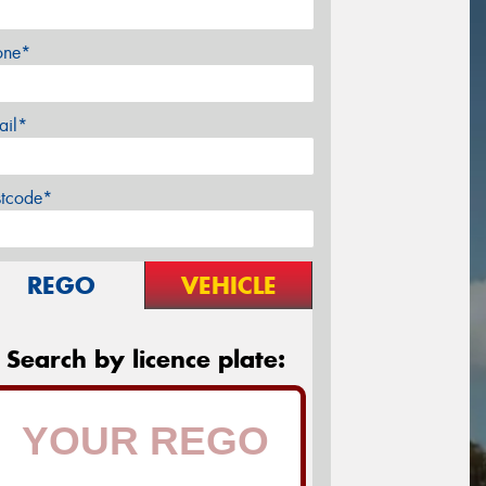
one*
ail*
stcode*
REGO
VEHICLE
Search by licence plate: