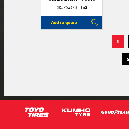
305/55R20 116S
Add to quote
1