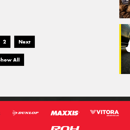
2
Next
Show All