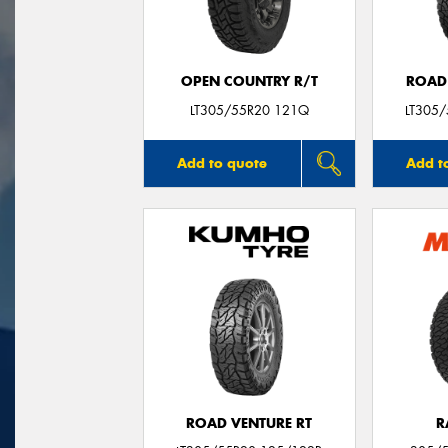
OPEN COUNTRY R/T
ROAD
LT305/55R20 121Q
LT305
Add to quote
Add t
ROAD VENTURE RT
R