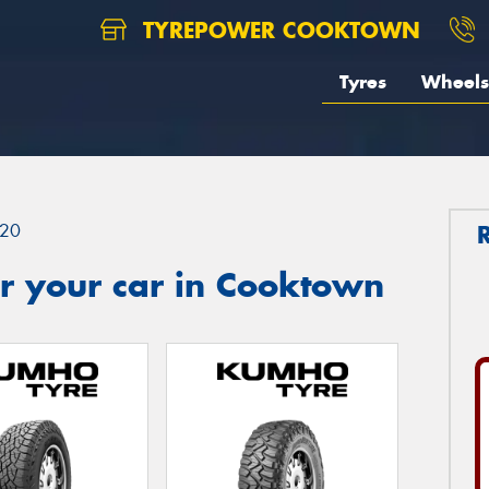
TYREPOWER COOKTOWN
Tyres
Wheels
20
r your car in Cooktown