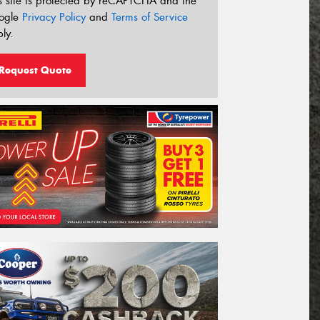
s site is protected by reCAPTCHA and the
ogle
Privacy Policy
and
Terms of Service
ly.
Request Quote