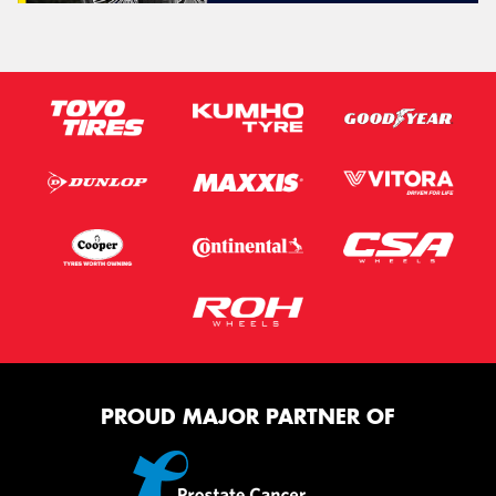
PROUD MAJOR PARTNER OF