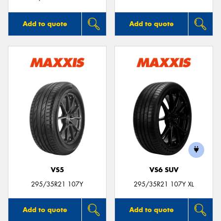
Add to quote
Add to quote
VS5
VS6 SUV
295/35R21 107Y
295/35R21 107Y XL
Add to quote
Add to quote