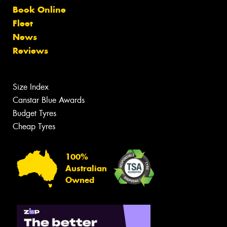
Book Online
Fleet
News
Reviews
Size Index
Canstar Blue Awards
Budget Tyres
Cheap Tyres
100%
Australian
Owned