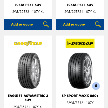
ECSTA PS71 SUV
ECSTA PS71 SUV
295/35ZR21 107Y XL
295/35ZR21 107Y XL
Add to quote
Add to quote
EAGLE F1 ASYMMETRIC 3
SP SPORT MAXX 060+
SUV
P295/35R21 107Y
295/35R21 107Y XL