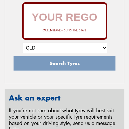
QUEENSLAND - SUNSHINE STATE
Search Tyres
Ask an expert
If you’re not sure about what tyres will best suit
your vehicle or your specific tyre requirements
based on your driving style, send us a message