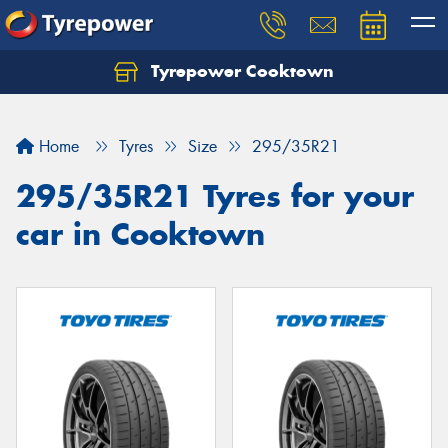
Tyrepower Cooktown
Home
Tyres
Size
295/35R21
295/35R21 Tyres for your
car in Cooktown