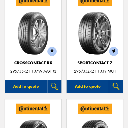
CROSSCONTACT RX
SPORTCONTACT 7
295/35R21 107W MGT XL
295/35ZR21 103Y MGT
Add to quote
Add to quote