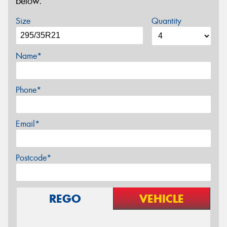
below.
Size
Quantity
Name*
Phone*
Email*
Postcode*
REGO
VEHICLE