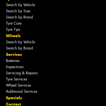
Search by Vehicle
Search by Size
Search by Brand
Tyre Care
Tyre Tips
Wheels
Search by Vehicle
Search by Brand
Services
Batteries
Inspections
Servicing & Repairs
Tyre Services
Wheel Services
Additional Services
Specials
Contact