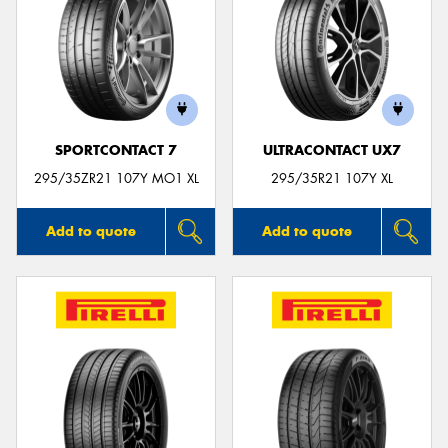
SPORTCONTACT 7
ULTRACONTACT UX7
295/35ZR21 107Y MO1 XL
295/35R21 107Y XL
Add to quote
Add to quote