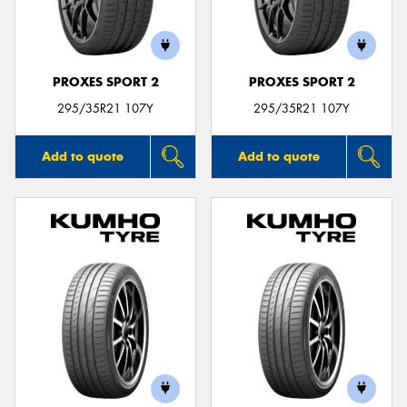
PROXES SPORT 2
PROXES SPORT 2
295/35R21 107Y
295/35R21 107Y
Add to quote
Add to quote