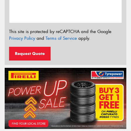
This site is protected by reCAPTCHA and the Google
Privacy Policy
and
Terms of Service
apply.
Request Quote