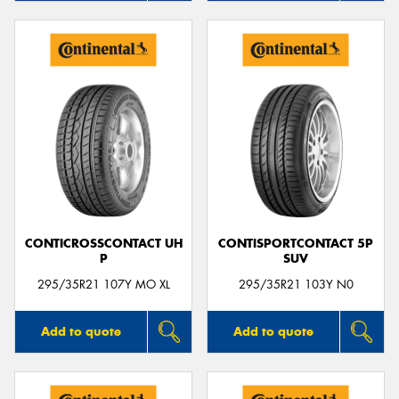
CONTICROSSCONTACT UH
CONTISPORTCONTACT 5P
P
SUV
295/35R21 107Y MO XL
295/35R21 103Y N0
Add to quote
Add to quote