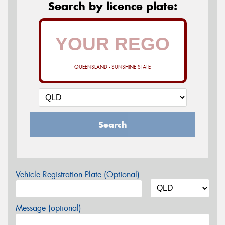
Search by licence plate:
QUEENSLAND - SUNSHINE STATE
Search
Vehicle Registration Plate (Optional)
Message (optional)