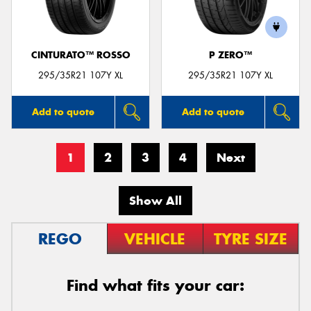
CINTURATO™ ROSSO
P ZERO™
295/35R21 107Y XL
295/35R21 107Y XL
Add to quote
Add to quote
1
2
3
4
Next
Show All
REGO
VEHICLE
TYRE SIZE
Find what fits your car: