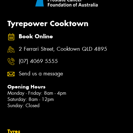
Tyrepower Cooktown
Book Online
2 Ferrari Street, Cooktown QLD 4895
(07) 4069 5555
Send us a message
Opening Hours
Monday - Friday: 8am - 4pm
Saturday: 8am - 12pm
Sunday: Closed
Tyres