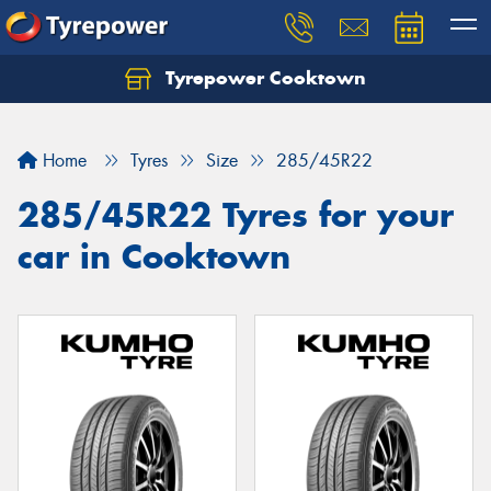
Tyrepower Cooktown
Home
Tyres
Size
285/45R22
285/45R22 Tyres for your
car in Cooktown