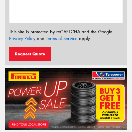
This site is protected by reCAPTCHA and the Google
Privacy Policy
and
Terms of Service
apply.
Request Quote