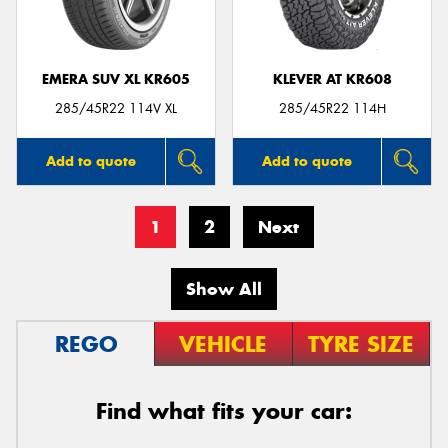
EMERA SUV XL KR605
KLEVER AT KR608
285/45R22 114V XL
285/45R22 114H
Add to quote
Add to quote
1
2
Next
Show All
REGO
VEHICLE
TYRE SIZE
Find what fits your car: