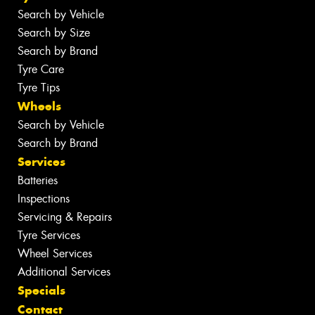
Search by Vehicle
Search by Size
Search by Brand
Tyre Care
Tyre Tips
Wheels
Search by Vehicle
Search by Brand
Services
Batteries
Inspections
Servicing & Repairs
Tyre Services
Wheel Services
Additional Services
Specials
Contact