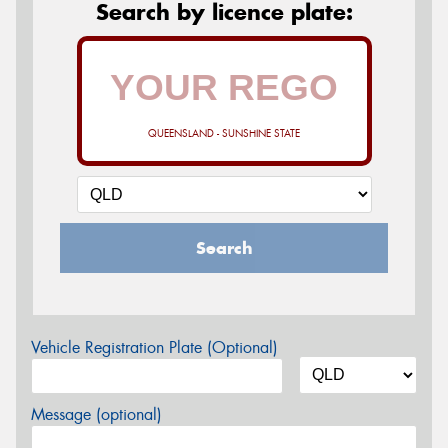
Search by licence plate:
QUEENSLAND - SUNSHINE STATE
Search
Vehicle Registration Plate (Optional)
Message (optional)