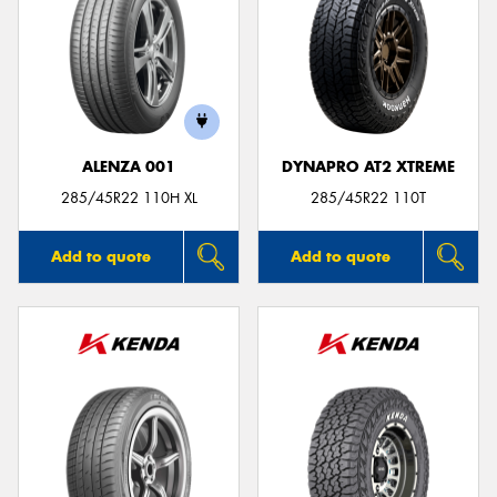
ALENZA 001
DYNAPRO AT2 XTREME
285/45R22 110H XL
285/45R22 110T
Add to quote
Add to quote