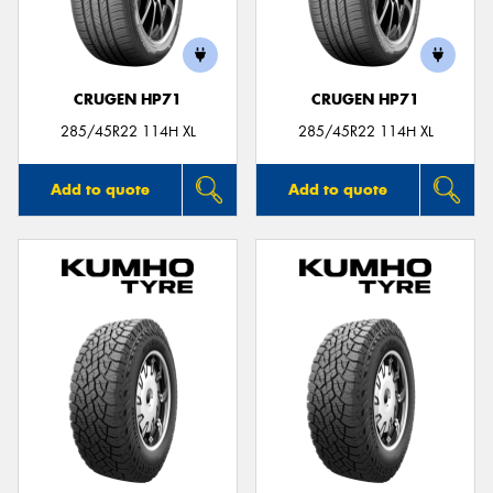
CRUGEN HP71
CRUGEN HP71
285/45R22 114H XL
285/45R22 114H XL
Add to quote
Add to quote