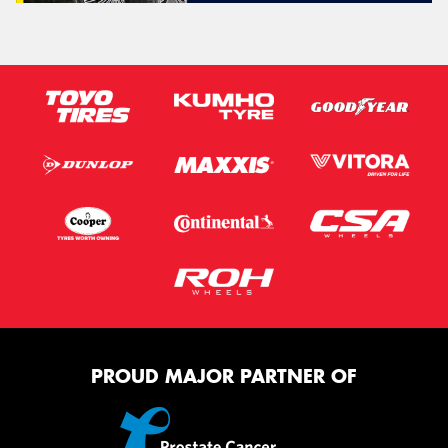
PROUD MAJOR PARTNER OF