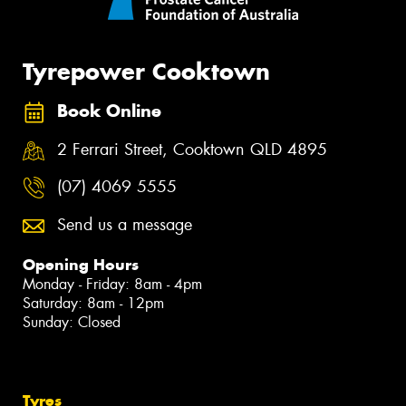
Tyrepower Cooktown
Book Online
2 Ferrari Street, Cooktown QLD 4895
(07) 4069 5555
Send us a message
Opening Hours
Monday - Friday: 8am - 4pm
Saturday: 8am - 12pm
Sunday: Closed
Tyres