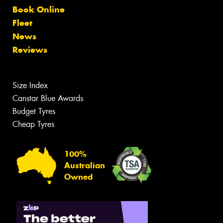
Book Online
Fleet
News
Reviews
Size Index
Canstar Blue Awards
Budget Tyres
Cheap Tyres
100%
Australian
Owned