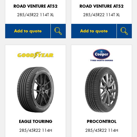
ROAD VENTURE AT52
ROAD VENTURE AT52
285/45R22 114T XL
285/45R22 114T XL
Add to quote
Add to quote
EAGLE TOURING
PROCONTROL
285/45R22 114H
285/45R22 114H