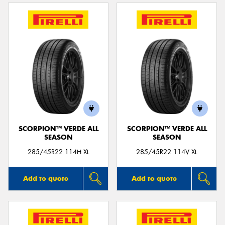
SCORPION™ VERDE ALL
SCORPION™ VERDE ALL
SEASON
SEASON
285/45R22 114H XL
285/45R22 114V XL
Add to quote
Add to quote