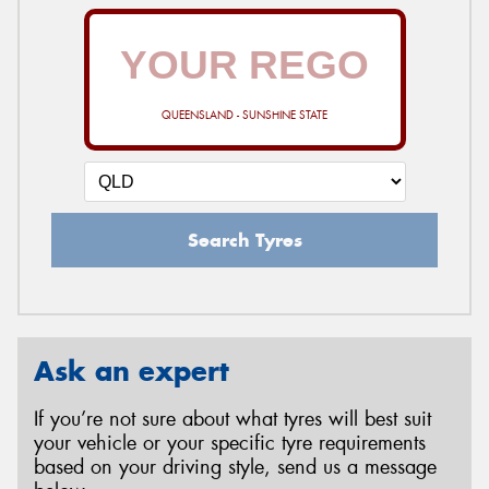
QUEENSLAND - SUNSHINE STATE
Search Tyres
Ask an expert
If you’re not sure about what tyres will best suit
your vehicle or your specific tyre requirements
based on your driving style, send us a message