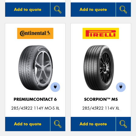
Add to quote
Add to quote
PREMIUMCONTACT 6
SCORPION™ MS
285/45R22 114Y MO-S XL
285/45R22 114V XL
Add to quote
Add to quote