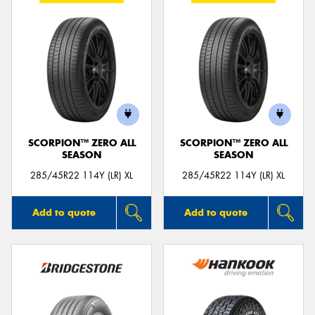
SCORPION™ ZERO ALL
SCORPION™ ZERO ALL
SEASON
SEASON
285/45R22 114Y (LR) XL
285/45R22 114Y (LR) XL
Add to quote
Add to quote