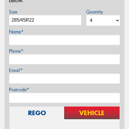
below.
Size
Quantity
Name*
Phone*
Email*
Postcode*
REGO
VEHICLE