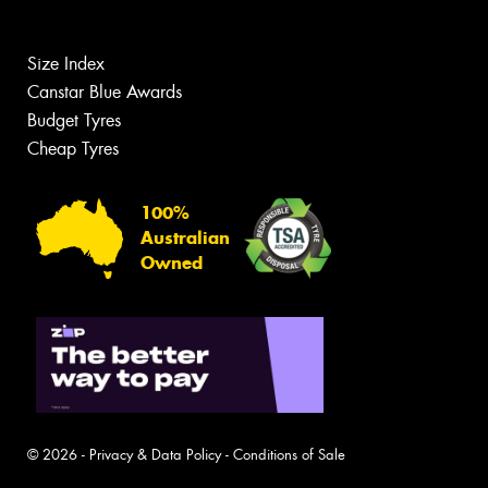
Size Index
Canstar Blue Awards
Budget Tyres
Cheap Tyres
100%
Australian
Owned
© 2026 -
Privacy & Data Policy
-
Conditions of Sale