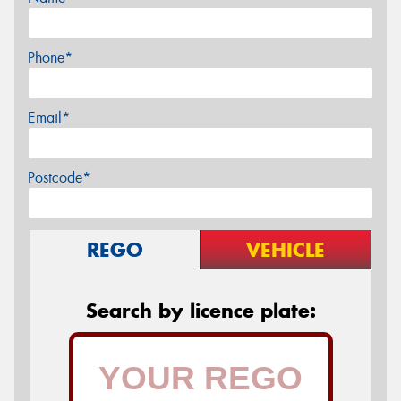
Phone*
Email*
Postcode*
REGO
VEHICLE
Search by licence plate: