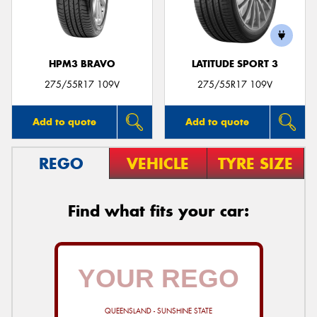
HPM3 BRAVO
LATITUDE SPORT 3
275/55R17 109V
275/55R17 109V
Add to quote
Add to quote
REGO
VEHICLE
TYRE SIZE
Find what fits your car:
QUEENSLAND - SUNSHINE STATE