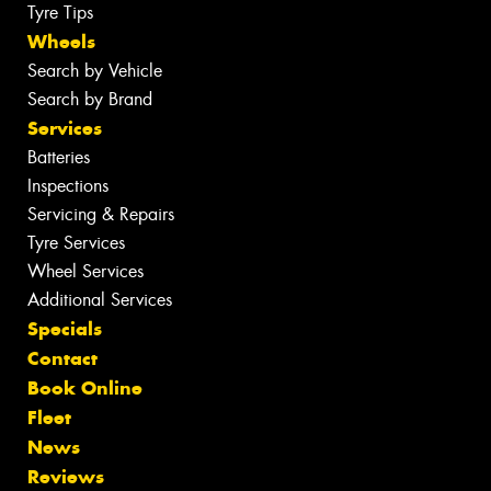
Tyre Tips
Wheels
Search by Vehicle
Search by Brand
Services
Batteries
Inspections
Servicing & Repairs
Tyre Services
Wheel Services
Additional Services
Specials
Contact
Book Online
Fleet
News
Reviews