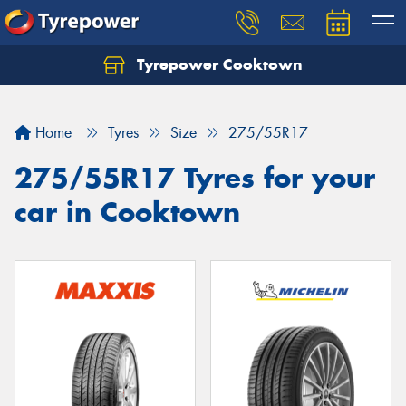
Tyrepower Cooktown
Home
Tyres
Size
275/55R17
275/55R17 Tyres for your
car in Cooktown