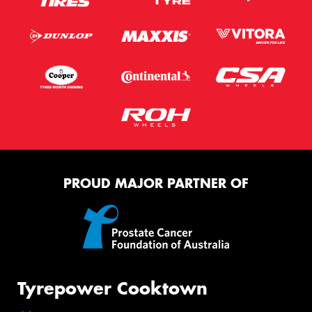
PROUD MAJOR PARTNER OF
Tyrepower Cooktown