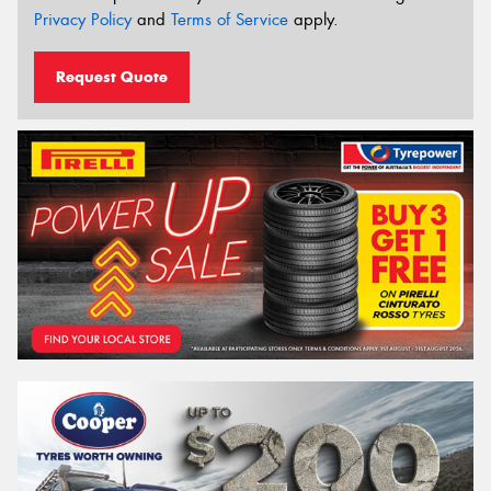
Privacy Policy
and
Terms of Service
apply.
Request Quote