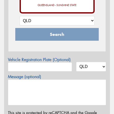
QUEENSLAND - SUNSHINE STATE
Search
Vehicle Registration Plate (Optional)
Message (optional)
This site is protected by reCAPTCHA and the Google