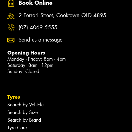
Book Online
2 Ferrari Street, Cooktown QLD 4895
(07) 4069 5555
Send us a message
Opening Hours
Monday - Friday: 8am - 4pm
Saturday: 8am - 12pm
Sunday: Closed
Tyres
Search by Vehicle
Search by Size
Search by Brand
Tyre Care