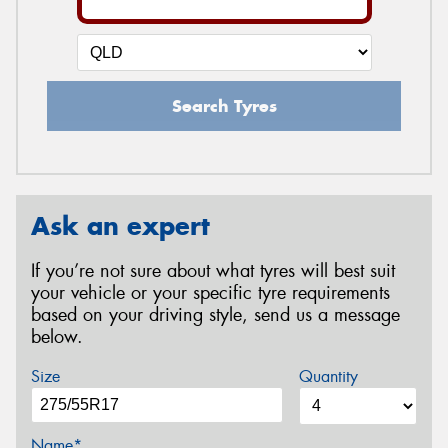
Search Tyres
Ask an expert
If you’re not sure about what tyres will best suit
your vehicle or your specific tyre requirements
based on your driving style, send us a message
below.
Size
Quantity
Name*