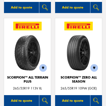
Add to quote
Add to quote
SCORPION™ ALL TERRAIN
SCORPION™ ZERO ALL
PLUS
SEASON
265/55R19 113V XL
265/55R19 109W (GOE)
Add to quote
Add to quote