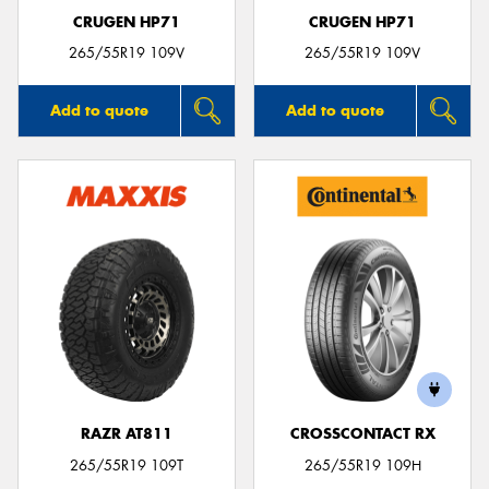
CRUGEN HP71
CRUGEN HP71
265/55R19 109V
265/55R19 109V
Add to quote
Add to quote
RAZR AT811
CROSSCONTACT RX
265/55R19 109T
265/55R19 109H