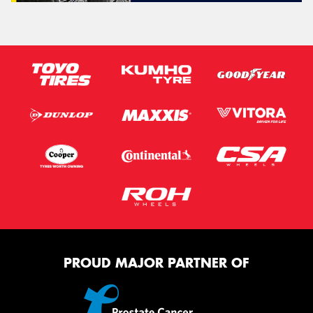
PROUD MAJOR PARTNER OF