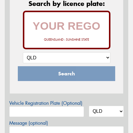
Search by licence plate:
QUEENSLAND - SUNSHINE STATE
Search
Vehicle Registration Plate (Optional)
Message (optional)