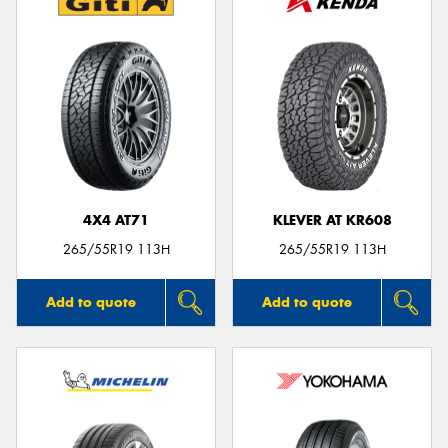
4X4 AT71
KLEVER AT KR608
265/55R19 113H
265/55R19 113H
Add to quote
Add to quote