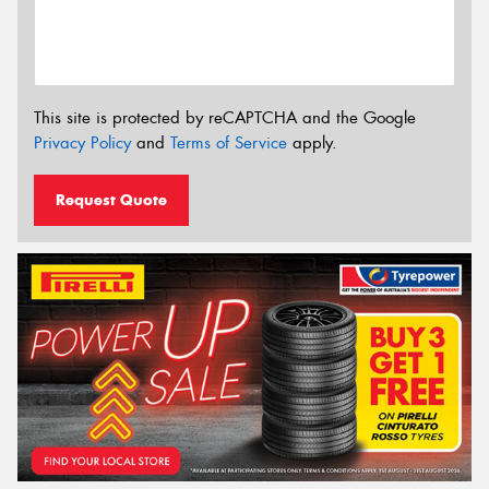
This site is protected by reCAPTCHA and the Google
Privacy Policy
and
Terms of Service
apply.
Request Quote