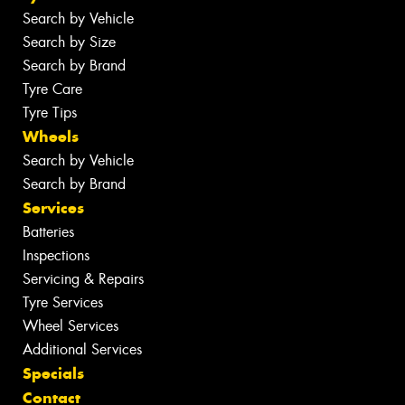
Search by Vehicle
Search by Size
Search by Brand
Tyre Care
Tyre Tips
Wheels
Search by Vehicle
Search by Brand
Services
Batteries
Inspections
Servicing & Repairs
Tyre Services
Wheel Services
Additional Services
Specials
Contact