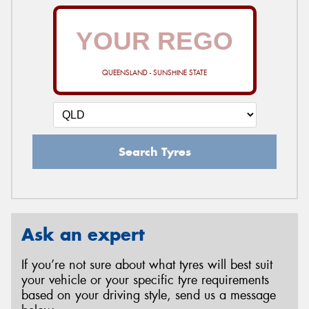
QUEENSLAND - SUNSHINE STATE
Search Tyres
Ask an expert
If you’re not sure about what tyres will best suit
your vehicle or your specific tyre requirements
based on your driving style, send us a message