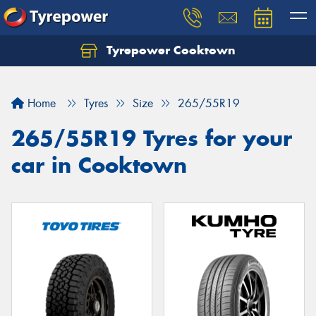
Tyrepower Cooktown
Home
Tyres
Size
265/55R19
265/55R19 Tyres for your
car in Cooktown