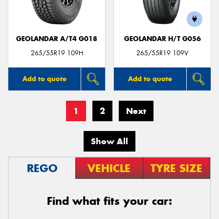
GEOLANDAR A/T4 G018
GEOLANDAR H/T G056
265/55R19 109H
265/55R19 109V
Add to quote
Add to quote
1
2
Next
Show All
REGO
VEHICLE
TYRE SIZE
Find what fits your car: