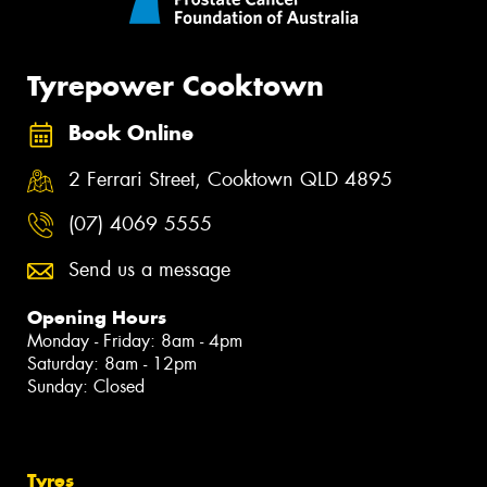
Tyrepower Cooktown
Book Online
2 Ferrari Street, Cooktown QLD 4895
(07) 4069 5555
Send us a message
Opening Hours
Monday - Friday: 8am - 4pm
Saturday: 8am - 12pm
Sunday: Closed
Tyres