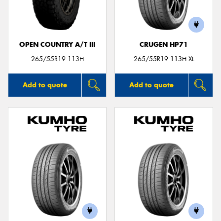
OPEN COUNTRY A/T III
CRUGEN HP71
265/55R19 113H
265/55R19 113H XL
Add to quote
Add to quote