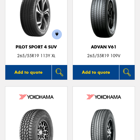
PILOT SPORT 4 SUV
ADVAN V61
265/55R19 113Y XL
265/55R19 109V
Add to quote
Add to quote