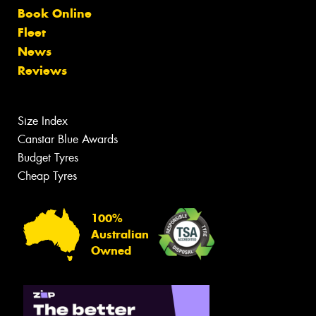
Book Online
Fleet
News
Reviews
Size Index
Canstar Blue Awards
Budget Tyres
Cheap Tyres
100%
Australian
Owned