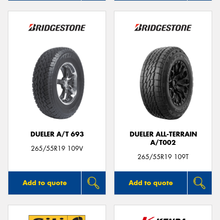
DUELER A/T 693
DUELER ALL-TERRAIN
A/T002
265/55R19 109V
265/55R19 109T
Add to quote
Add to quote