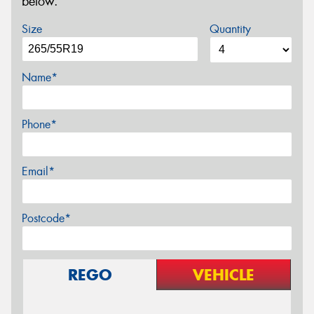
below.
Size
Quantity
Name*
Phone*
Email*
Postcode*
REGO
VEHICLE