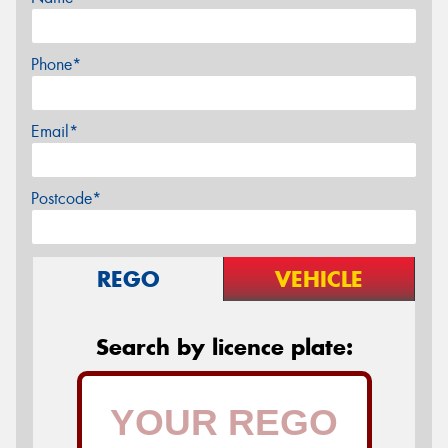
Phone*
Email*
Postcode*
REGO
VEHICLE
Search by licence plate: