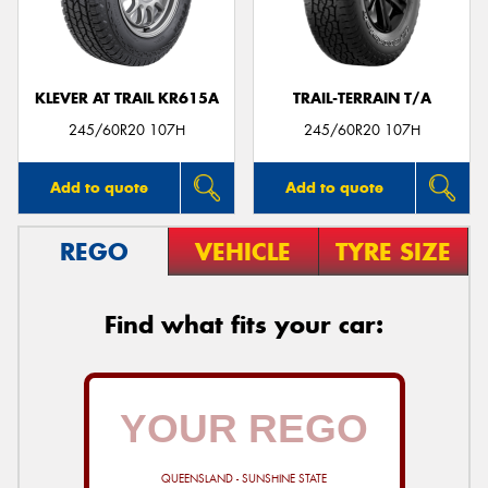
KLEVER AT TRAIL KR615A
TRAIL-TERRAIN T/A
245/60R20 107H
245/60R20 107H
Add to quote
Add to quote
REGO
VEHICLE
TYRE SIZE
Find what fits your car:
QUEENSLAND - SUNSHINE STATE