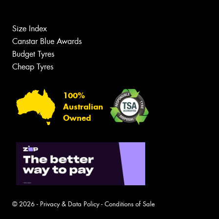
Size Index
Canstar Blue Awards
Budget Tyres
Cheap Tyres
100%
Australian
Owned
© 2026 -
Privacy & Data Policy
-
Conditions of Sale