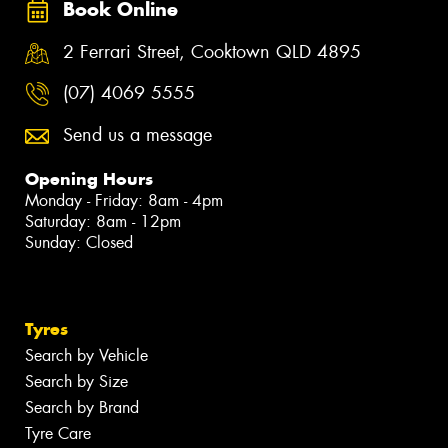
Book Online
2 Ferrari Street, Cooktown QLD 4895
(07) 4069 5555
Send us a message
Opening Hours
Monday - Friday: 8am - 4pm
Saturday: 8am - 12pm
Sunday: Closed
Tyres
Search by Vehicle
Search by Size
Search by Brand
Tyre Care