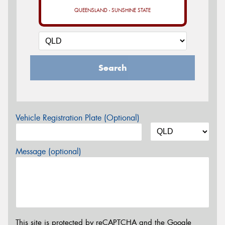
QUEENSLAND - SUNSHINE STATE
Search
Vehicle Registration Plate (Optional)
Message (optional)
This site is protected by reCAPTCHA and the Google