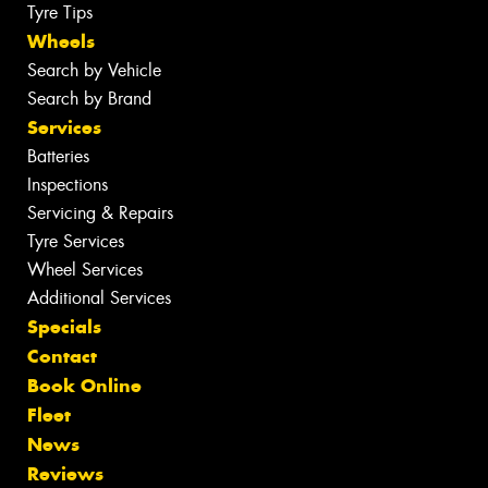
Tyre Tips
Wheels
Search by Vehicle
Search by Brand
Services
Batteries
Inspections
Servicing & Repairs
Tyre Services
Wheel Services
Additional Services
Specials
Contact
Book Online
Fleet
News
Reviews