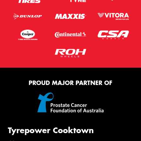
PROUD MAJOR PARTNER OF
Tyrepower Cooktown