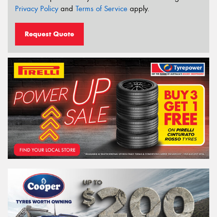
Privacy Policy
and
Terms of Service
apply.
Request Quote