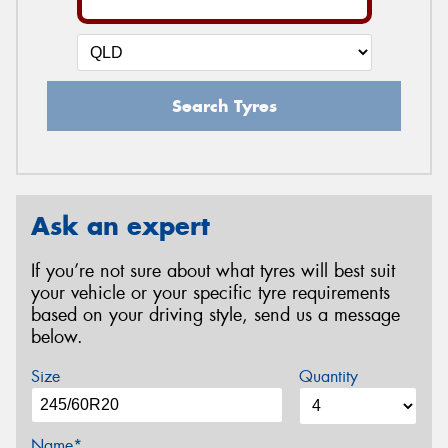
Search Tyres
Ask an expert
If you’re not sure about what tyres will best suit
your vehicle or your specific tyre requirements
based on your driving style, send us a message
below.
Size
Quantity
Name*