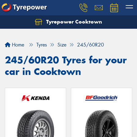
Tyrepower Cooktown
Home
Tyres
Size
245/60R20
245/60R20 Tyres for your
car in Cooktown