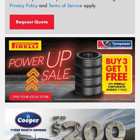
Privacy Policy
and
Terms of Service
apply.
Request Quote