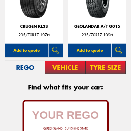
CRUGEN KL33
GEOLANDAR A/T G015
235/70R17 107H
235/70R17 109H
Add to quote
Add to quote
REGO
VEHICLE
TYRE SIZE
Find what fits your car:
QUEENSLAND - SUNSHINE STATE