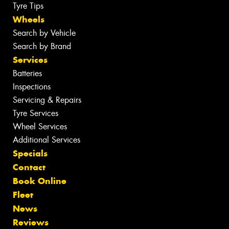
Tyre Tips
Wheels
Search by Vehicle
Search by Brand
Services
Batteries
Inspections
Servicing & Repairs
Tyre Services
Wheel Services
Additional Services
Specials
Contact
Book Online
Fleet
News
Reviews