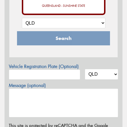
QUEENSLAND - SUNSHINE STATE
Search
Vehicle Registration Plate (Optional)
Message (optional)
This site is protected by reCAPTCHA and the Google