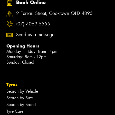
Book Online
2 Ferrari Street, Cooktown QLD 4895
(07) 4069 5555
Send us a message
Opening Hours
Monday - Friday: 8am - 4pm
Saturday: 8am - 12pm
Sunday: Closed
Tyres
Search by Vehicle
Search by Size
Search by Brand
Tyre Care