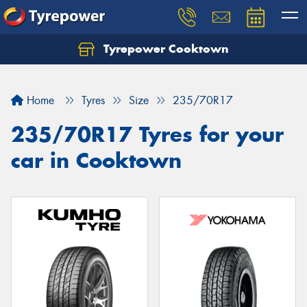
Tyrepower Cooktown
Home
Tyres
Size
235/70R17
235/70R17 Tyres for your
car in Cooktown