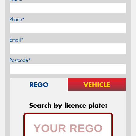
Phone*
Email*
Postcode*
REGO
VEHICLE
Search by licence plate: