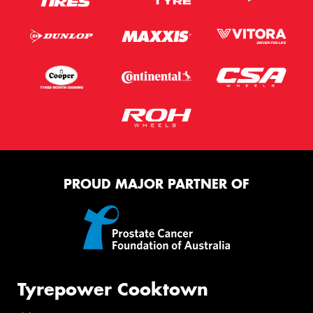
PROUD MAJOR PARTNER OF
Tyrepower Cooktown