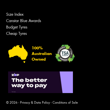
Size Index
Canstar Blue Awards
Budget Tyres
Cheap Tyres
100%
Australian
Owned
© 2026 -
Privacy & Data Policy
-
Conditions of Sale