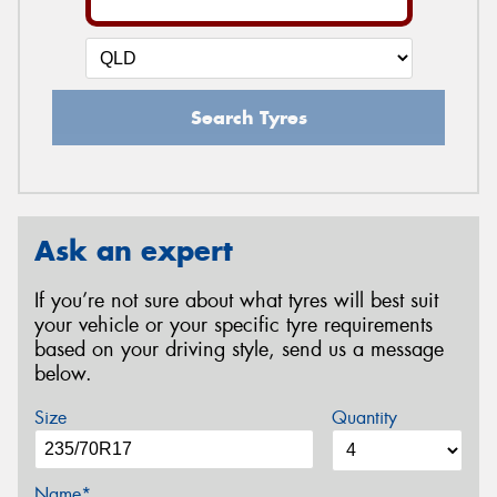
Search Tyres
Ask an expert
If you’re not sure about what tyres will best suit
your vehicle or your specific tyre requirements
based on your driving style, send us a message
below.
Size
Quantity
Name*