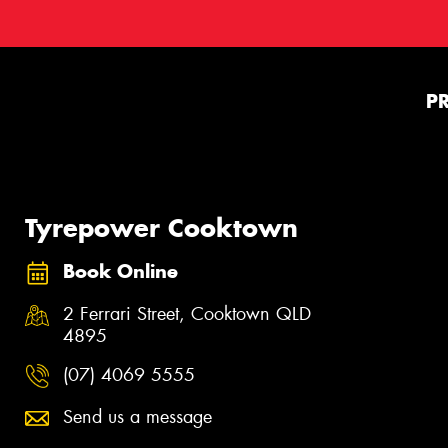
P
Tyrepower Cooktown
Book Online
2 Ferrari Street, Cooktown QLD
4895
(07) 4069 5555
Send us a message