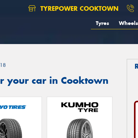
TYREPOWER COOKTOWN
Tyres
Wheels
18
r your car in Cooktown