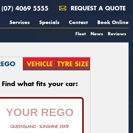
(07) 4069 5555
REQUEST A QUOTE
Services
Specials
Contact
Book Online
Fleet
News
Reviews
REGO
VEHICLE
TYRE SIZE
Find what fits your car:
QUEENSLAND - SUNSHINE STATE