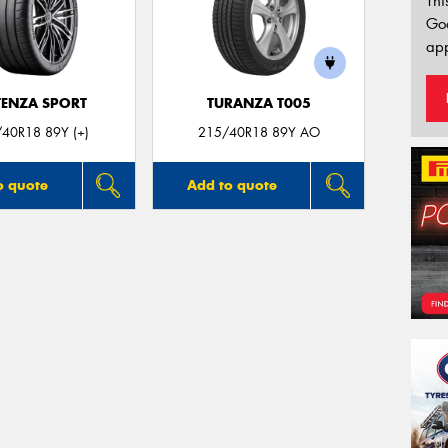
Thi
Go
app
ENZA SPORT
TURANZA T005
40R18 89Y (+)
215/40R18 89Y AO
o quote
Add to quote