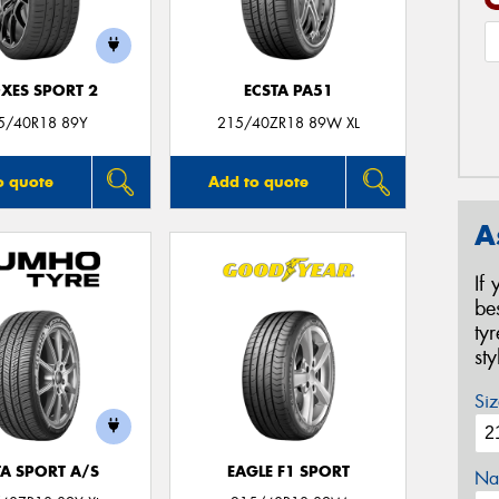
XES SPORT 2
ECSTA PA51
5/40R18 89Y
215/40ZR18 89W XL
o quote
Add to quote
A
If
be
ty
st
Siz
TA SPORT A/S
EAGLE F1 SPORT
Na