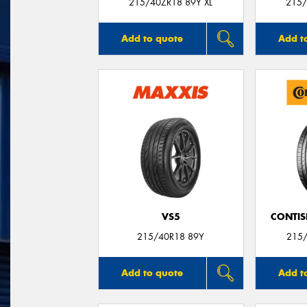
215/40ZR18 89Y XL
215/
Add to quote
Add t
VS5
CONTIS
215/40R18 89Y
215/
Add to quote
Add t