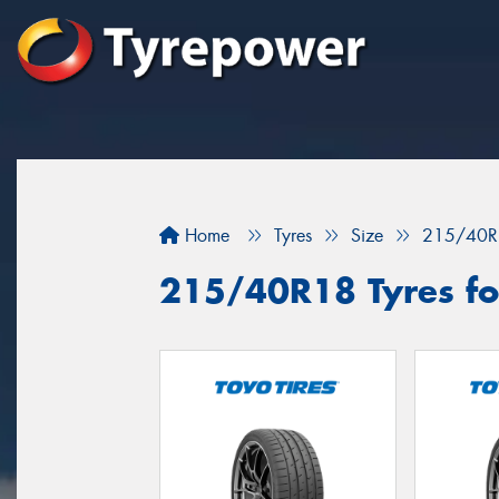
Home
Tyres
Size
215/40R
215/40R18 Tyres fo