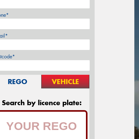
one*
ail*
stcode*
REGO
VEHICLE
Search by licence plate: