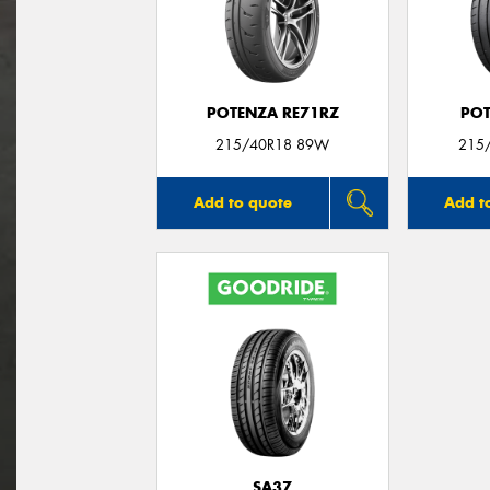
POTENZA RE71RZ
POT
215/40R18 89W
215/
Add to quote
Add t
SA37