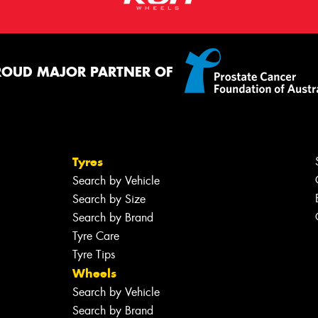
ROUD MAJOR PARTNER OF
Tyres
Search by Vehicle
Search by Size
Search by Brand
Tyre Care
Tyre Tips
Wheels
Search by Vehicle
Search by Brand