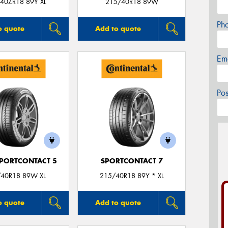
40ZR18 89Y XL
215/40R18 89W
Ph
o quote
Add to quote
Em
Po
PORTCONTACT 5
SPORTCONTACT 7
40R18 89W XL
215/40R18 89Y * XL
o quote
Add to quote