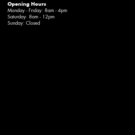
Opening Hours
Monday - Friday: 8am - 4pm
Saturday: 8am - 12pm
Sunday: Closed