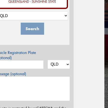
QUEENSLAND - SUNSHINE STATE
Search
icle Registration Plate
tional)
sage (optional)