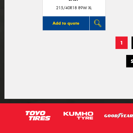
215/40R18 89W XL
Add to quote
1