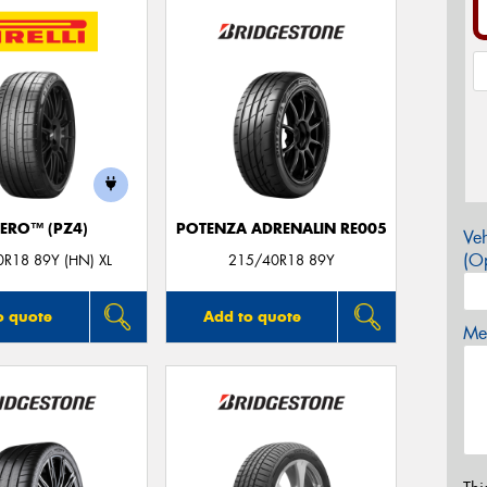
ZERO™ (PZ4)
POTENZA ADRENALIN RE005
Veh
(Op
R18 89Y (HN) XL
215/40R18 89Y
o quote
Add to quote
Mes