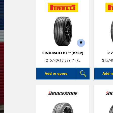
CINTURATO P7™ (P7C2)
P 
215/40R18 89Y (*) XL
215/40
Add to quote
Add t