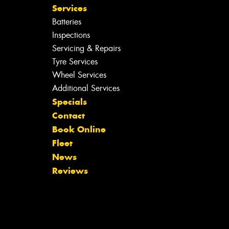
Services
Batteries
Inspections
Servicing & Repairs
Tyre Services
Wheel Services
Additional Services
Specials
Contact
Book Online
Fleet
News
Reviews