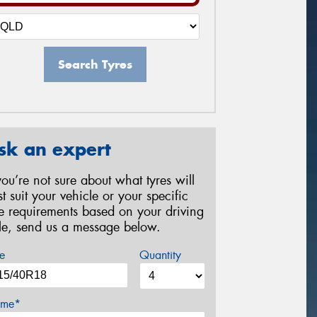
Search Tyres
sk an expert
 you’re not sure about what tyres will
st suit your vehicle or your specific
re requirements based on your driving
yle, send us a message below.
e
Quantity
me*