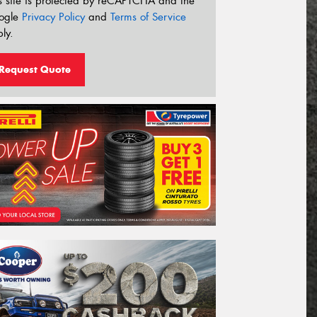
s site is protected by reCAPTCHA and the
ogle
Privacy Policy
and
Terms of Service
ly.
Request Quote