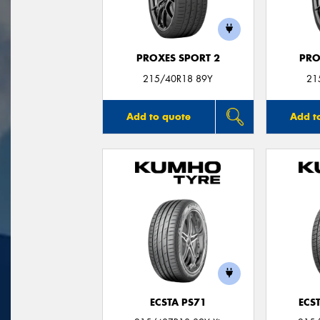
PROXES SPORT 2
PRO
215/40R18 89Y
21
Add to quote
Add t
ECSTA PS71
ECS