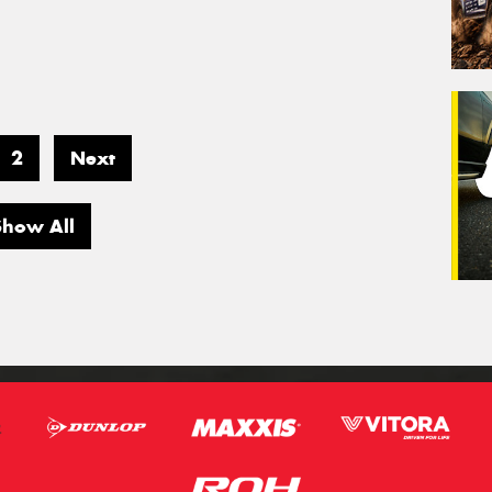
2
Next
Show All