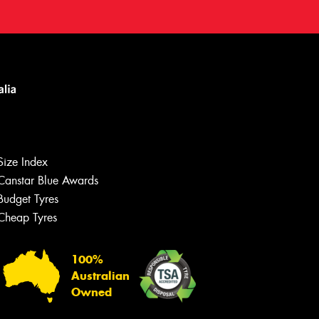
Size Index
Canstar Blue Awards
Budget Tyres
Cheap Tyres
100%
Australian
Owned