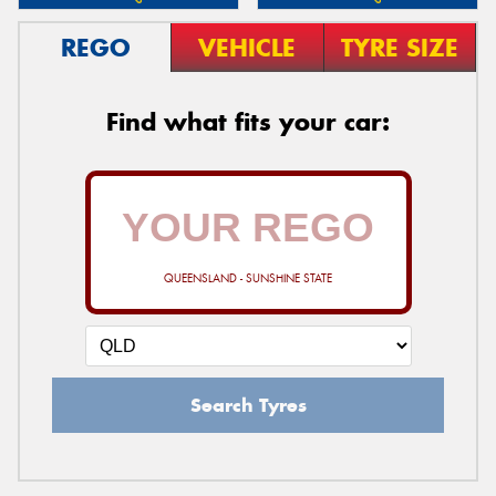
REGO
VEHICLE
TYRE SIZE
Find what fits your car:
QUEENSLAND - SUNSHINE STATE
Search Tyres