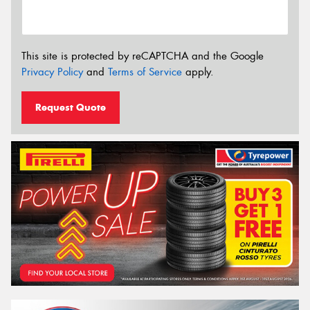
This site is protected by reCAPTCHA and the Google
Privacy Policy
and
Terms of Service
apply.
Request Quote