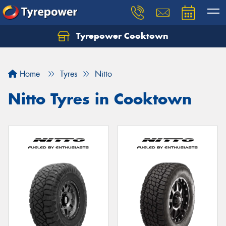
Tyrepower Cooktown
Home
Tyres
Nitto
Nitto Tyres in Cooktown