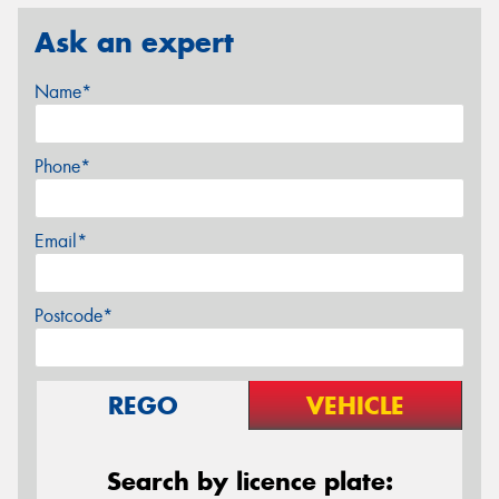
Ask an expert
Name*
Phone*
Email*
Postcode*
REGO
VEHICLE
Search by licence plate: