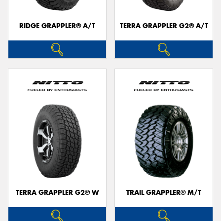
RIDGE GRAPPLER® A/T
TERRA GRAPPLER G2® A/T
TERRA GRAPPLER G2® W
TRAIL GRAPPLER® M/T