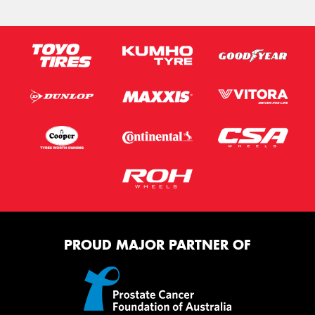
PROUD MAJOR PARTNER OF