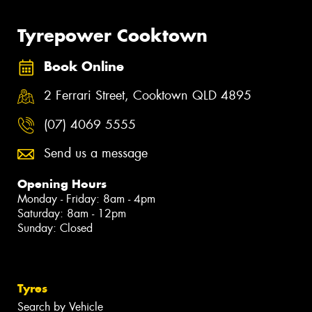
Tyrepower Cooktown
Book Online
2 Ferrari Street, Cooktown QLD 4895
(07) 4069 5555
Send us a message
Opening Hours
Monday - Friday: 8am - 4pm
Saturday: 8am - 12pm
Sunday: Closed
Tyres
Search by Vehicle