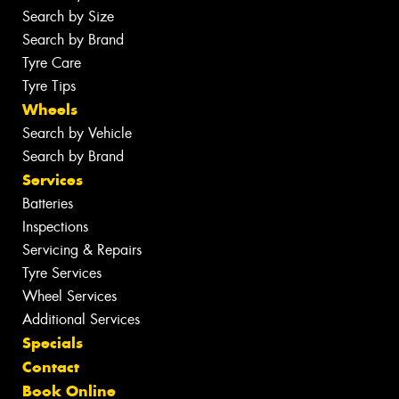
Search by Size
Search by Brand
Tyre Care
Tyre Tips
Wheels
Search by Vehicle
Search by Brand
Services
Batteries
Inspections
Servicing & Repairs
Tyre Services
Wheel Services
Additional Services
Specials
Contact
Book Online