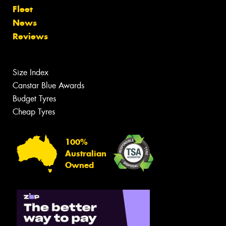
Fleet
News
Reviews
Size Index
Canstar Blue Awards
Budget Tyres
Cheap Tyres
100%
Australian
Owned