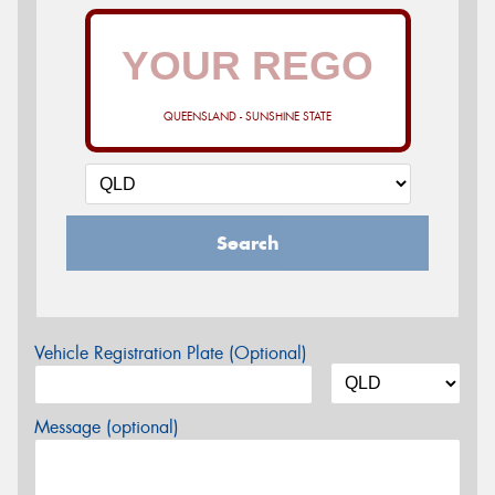
QUEENSLAND - SUNSHINE STATE
Search
Vehicle Registration Plate (Optional)
Message (optional)