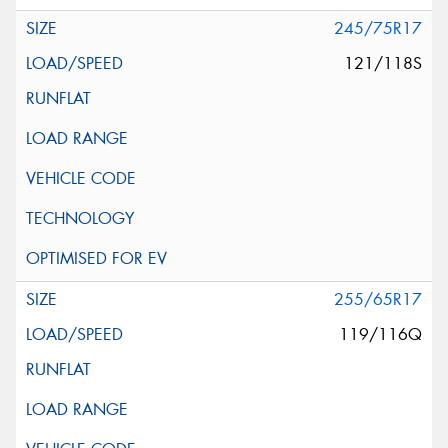
245/75R17
121/118S
255/65R17
119/116Q