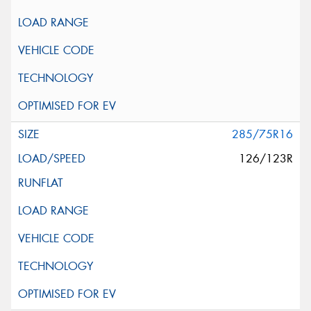
285/75R16
126/123R