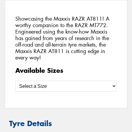
Showcasing the Maxxis RAZR AT811! A
worthy companion to the RAZR MT772.
Engineered using the know-how Maxxis
has gained from years of research in the
off-road and all-terrain tyre markets, the
Maxxis RAZR AT811 is cutting edge in
every way!
Available Sizes
Tyre Details