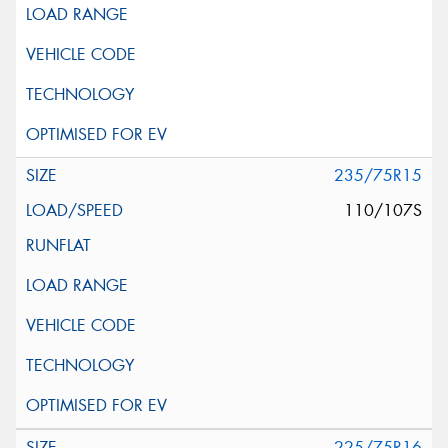
235/75R15
110/107S
225/75R16