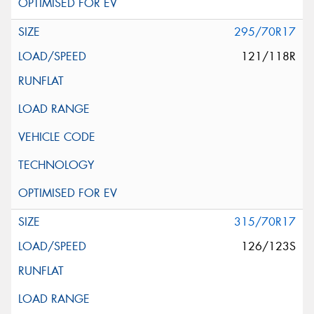
295/70R17
121/118R
315/70R17
126/123S