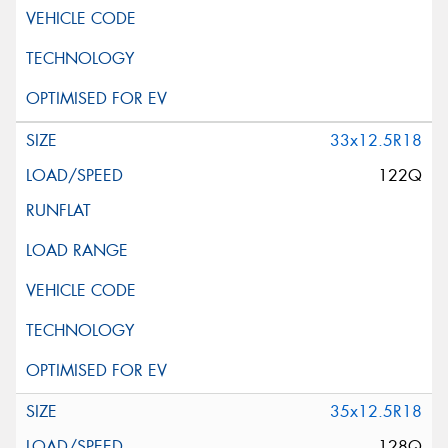
33x12.5R18
122Q
35x12.5R18
128Q