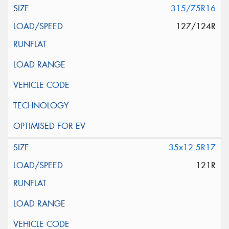
315/75R16
127/124R
35x12.5R17
121R