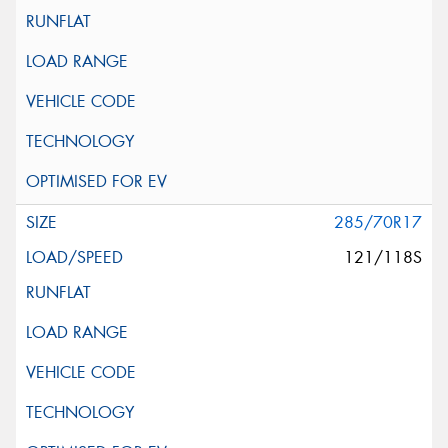
285/70R17
121/118S