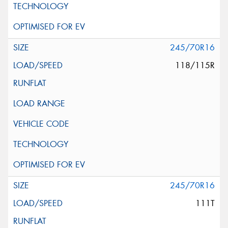
245/70R16
118/115R
245/70R16
111T