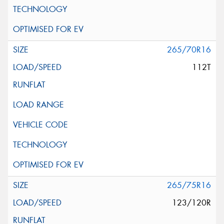
265/70R16
112T
265/75R16
123/120R