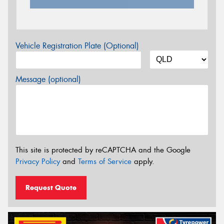
Vehicle Registration Plate (Optional)
Message (optional)
This site is protected by reCAPTCHA and the Google
Privacy Policy
and
Terms of Service
apply.
Request Quote