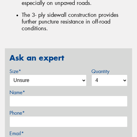
especially on unpaved roads.
The 3- ply sidewall construction provides
further puncture resistance in off-road
conditions.
Ask an expert
Size*
Quantity
Name*
Phone*
Email*