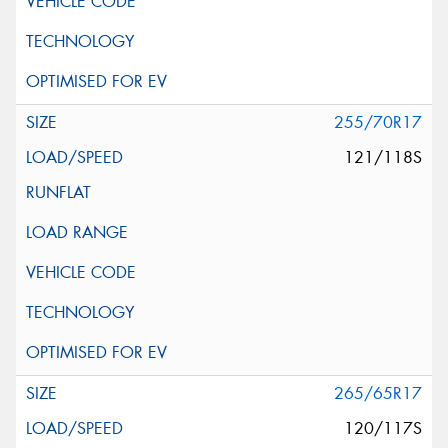
255/70R17
121/118S
265/65R17
120/117S