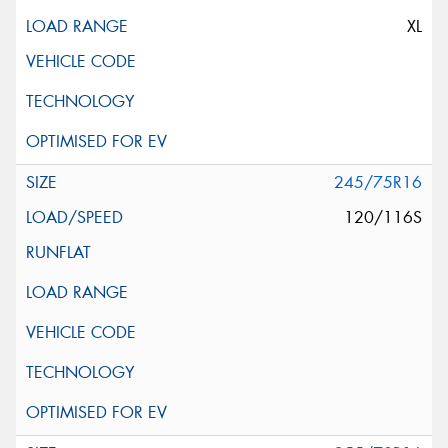
XL
245/75R16
120/116S