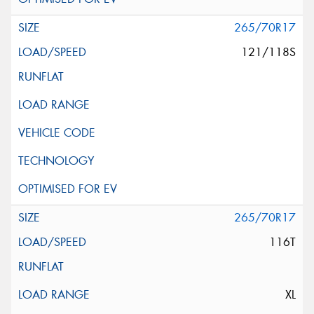
265/70R17
121/118S
265/70R17
116T
XL