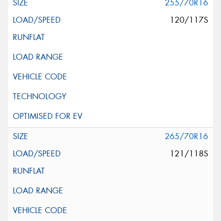
255/70R16
120/117S
265/70R16
121/118S