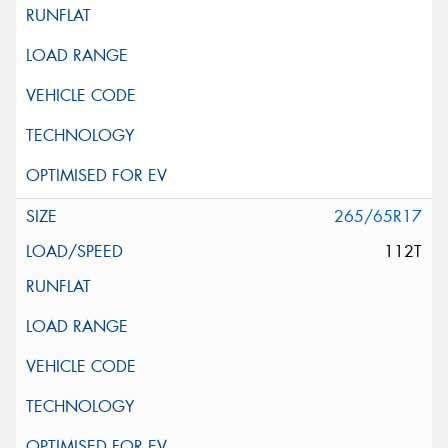
265/65R17
112T