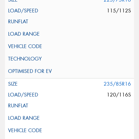
115/112S
235/85R16
120/116S