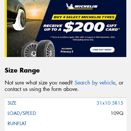
Size Range
Not sure what size you need?
Search by vehicle
, or
contact us using the form above.
31x10.5R15
109Q