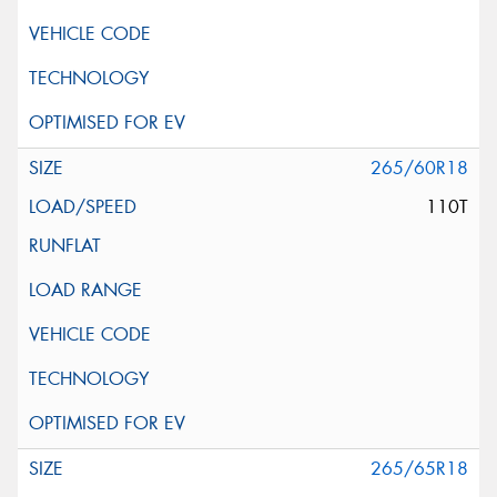
265/60R18
110T
265/65R18