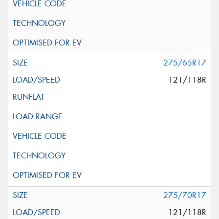
275/65R17
121/118R
275/70R17
121/118R