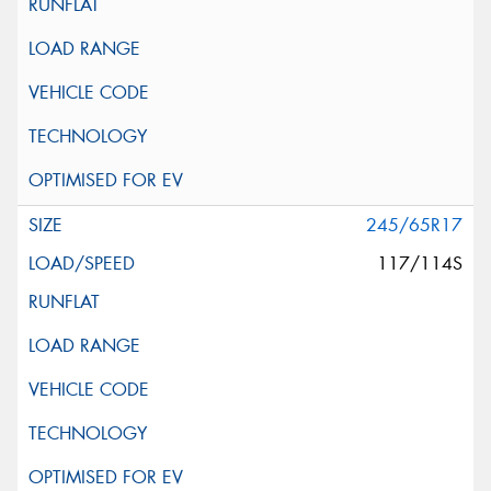
245/65R17
117/114S