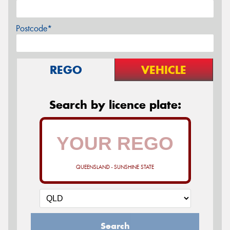
Postcode*
REGO
VEHICLE
Search by licence plate:
QUEENSLAND - SUNSHINE STATE
Search