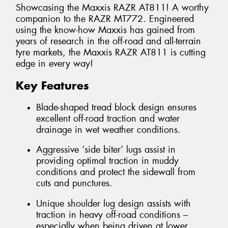
Showcasing the Maxxis RAZR AT811! A worthy
companion to the RAZR MT772. Engineered
using the know-how Maxxis has gained from
years of research in the off-road and all-terrain
tyre markets, the Maxxis RAZR AT811 is cutting
edge in every way!
Key Features
Blade-shaped tread block design ensures
excellent off-road traction and water
drainage in wet weather conditions.
Aggressive ‘side biter’ lugs assist in
providing optimal traction in muddy
conditions and protect the sidewall from
cuts and punctures.
Unique shoulder lug design assists with
traction in heavy off-road conditions –
especially when being driven at lower