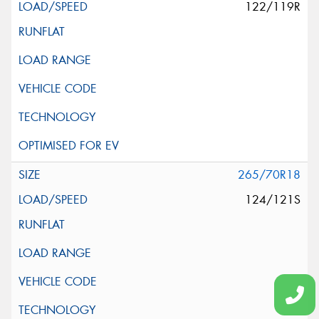
122/119R
265/70R18
124/121S