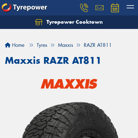
Tyrepower Cooktown
Home
Tyres
Maxxis
RAZR AT811
Maxxis RAZR AT811