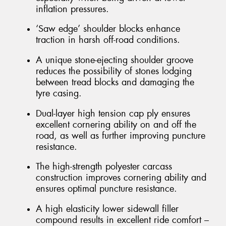
inflation pressures.
‘Saw edge’ shoulder blocks enhance
traction in harsh off-road conditions.
A unique stone-ejecting shoulder groove
reduces the possibility of stones lodging
between tread blocks and damaging the
tyre casing.
Dual-layer high tension cap ply ensures
excellent cornering ability on and off the
road, as well as further improving puncture
resistance.
The high-strength polyester carcass
construction improves cornering ability and
ensures optimal puncture resistance.
A high elasticity lower sidewall filler
compound results in excellent ride comfort –