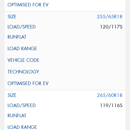
255/65R18
120/117S
265/60R18
119/116S