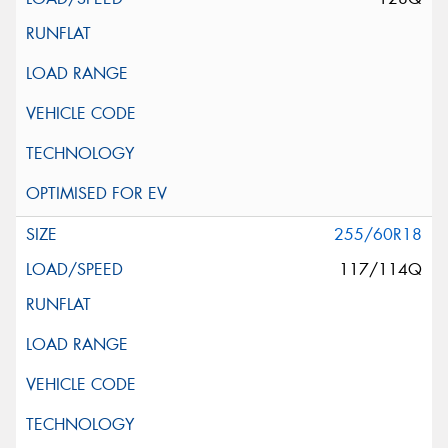
255/60R18
117/114Q