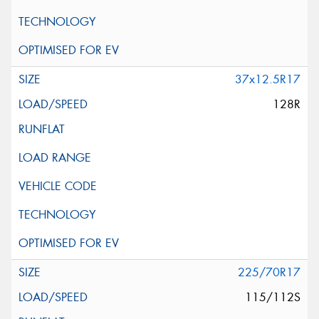
37x12.5R17
128R
225/70R17
115/112S