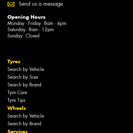
Send us a message
Opening Hours
Monday - Friday: 8am - 4pm
Saturday: 8am - 12pm
Sunday: Closed
Tyres
Search by Vehicle
Search by Size
Search by Brand
Tyre Care
Tyre Tips
Wheels
Search by Vehicle
Search by Brand
Services