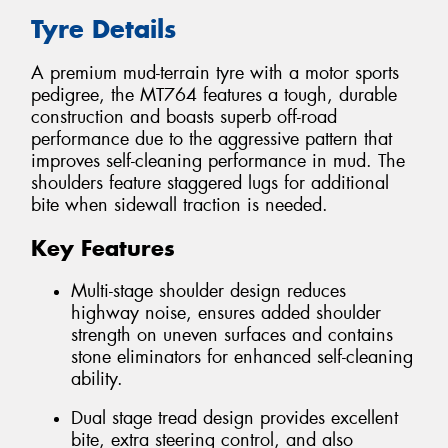
Tyre Details
A premium mud-terrain tyre with a motor sports
pedigree, the MT764 features a tough, durable
construction and boasts superb off-road
performance due to the aggressive pattern that
improves self-cleaning performance in mud. The
shoulders feature staggered lugs for additional
bite when sidewall traction is needed.
Key Features
Multi-stage shoulder design reduces
highway noise, ensures added shoulder
strength on uneven surfaces and contains
stone eliminators for enhanced self-cleaning
ability.
Dual stage tread design provides excellent
bite, extra steering control, and also