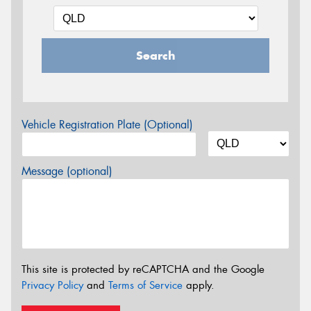
Search
Vehicle Registration Plate (Optional)
Message (optional)
This site is protected by reCAPTCHA and the Google
Privacy Policy
and
Terms of Service
apply.