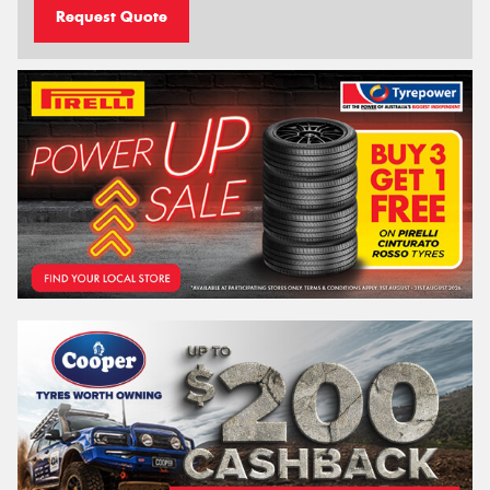
Request Quote