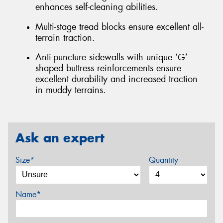
enhances self-cleaning abilities.
Multi-stage tread blocks ensure excellent all-
terrain traction.
Anti-puncture sidewalls with unique ‘G’-
shaped buttress reinforcements ensure
excellent durability and increased traction
in muddy terrains.
Ask an expert
Size*
Quantity
Name*