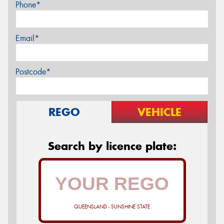
Phone*
Email*
Postcode*
REGO
VEHICLE
Search by licence plate:
QUEENSLAND - SUNSHINE STATE