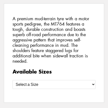
A premium mud-terrain tyre with a motor
sports pedigree, the MT764 features a
tough, durable construction and boasts
superb off-road performance due to the
aggressive pattern that improves self-
cleaning performance in mud. The
shoulders feature staggered lugs for
additional bite when sidewall traction is
needed.
Available Sizes