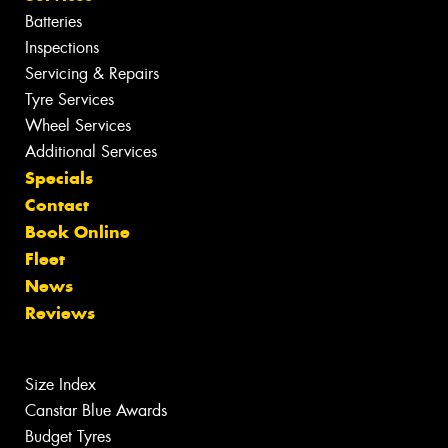
Batteries
Inspections
Servicing & Repairs
Tyre Services
Wheel Services
Additional Services
Specials
Contact
Book Online
Fleet
News
Reviews
Size Index
Canstar Blue Awards
Budget Tyres