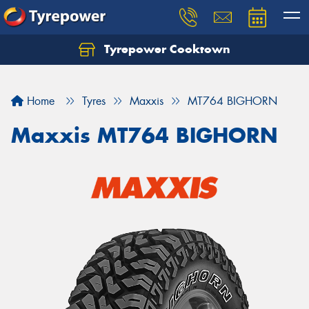
Tyrepower Cooktown
Home
Tyres
Maxxis
MT764 BIGHORN
Maxxis MT764 BIGHORN