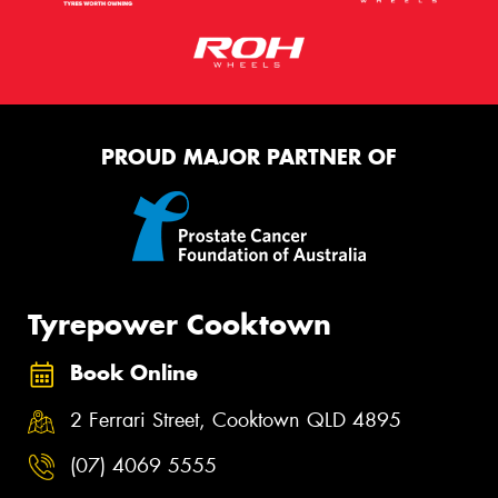
PROUD MAJOR PARTNER OF
Tyrepower Cooktown
Book Online
2 Ferrari Street, Cooktown QLD 4895
(07) 4069 5555