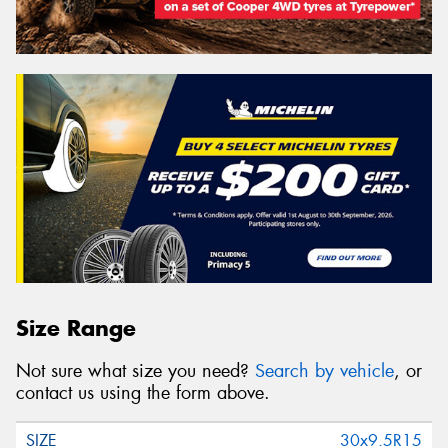
Size Range
Not sure what size you need?
Search by vehicle
, or
contact us using the form above.
30x9.5R15