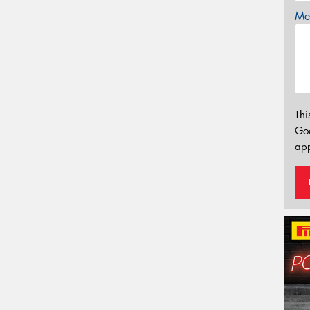
Mes
Thi
Go
app