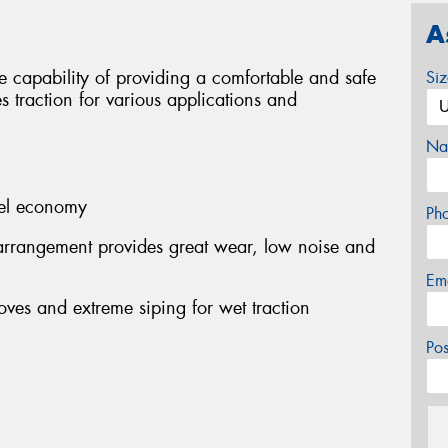
A
 capability of providing a comfortable and safe
Si
s traction for various applications and
Na
fuel economy
Ph
arrangement provides great wear, low noise and
Em
oves and extreme siping for wet traction
Po