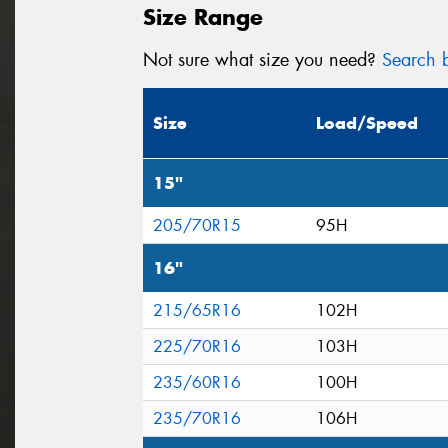
Size Range
Not sure what size you need?
Search b
Size
Load/Speed
15"
205/70R15
95H
16"
215/65R16
102H
225/70R16
103H
235/60R16
100H
235/70R16
106H