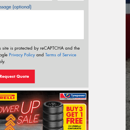
sage (optional)
s site is protected by reCAPTCHA and the
ogle
Privacy Policy
and
Terms of Service
ly.
Request Quote