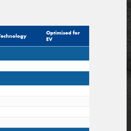
Optimised for
Technology
EV