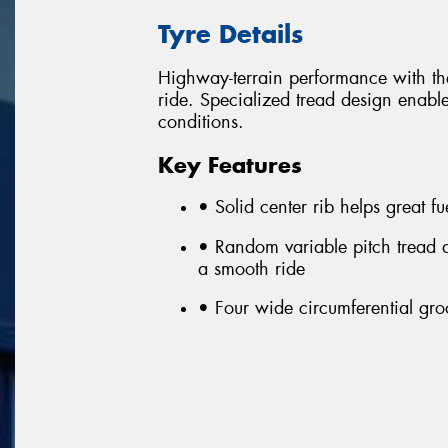
Tyre Details
Highway-terrain performance with the
ride. Specialized tread design enable
conditions.
Key Features
• Solid center rib helps great 
• Random variable pitch tread 
a smooth ride
• Four wide circumferential gro