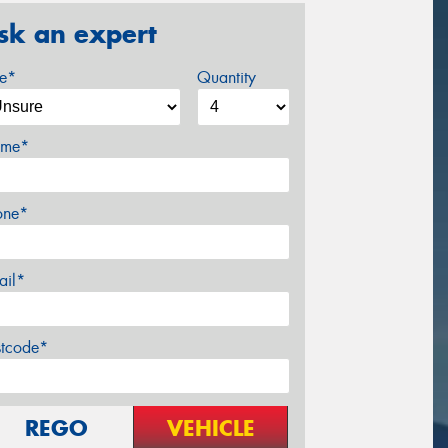
sk an expert
ze*
Quantity
me*
one*
ail*
stcode*
REGO
VEHICLE