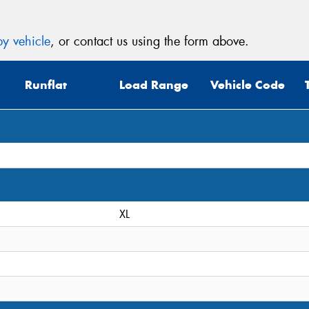
y vehicle
, or contact us using the form above.
Runflat
Load Range
Vehicle Code
XL