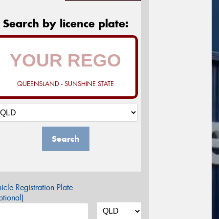
Search by licence plate:
QUEENSLAND - SUNSHINE STATE
Search
icle Registration Plate
tional)