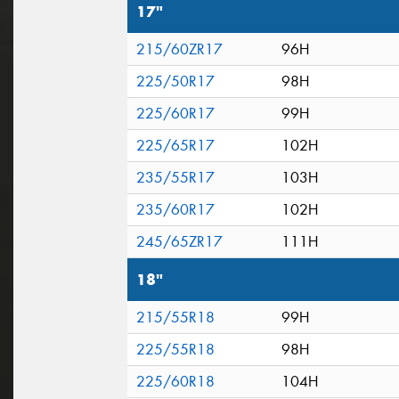
17"
215/60ZR17
96H
225/50R17
98H
225/60R17
99H
225/65R17
102H
235/55R17
103H
235/60R17
102H
245/65ZR17
111H
18"
215/55R18
99H
225/55R18
98H
225/60R18
104H