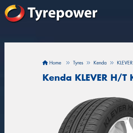
Home
Tyres
Kenda
KLEVER
Kenda KLEVER H/T 