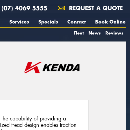
(07) 4069 5555
REQUEST A QUOTE
Services
Specials
Contact
Book Online
Fleet
News
Reviews
the capability of providing a
ized tread design enables traction