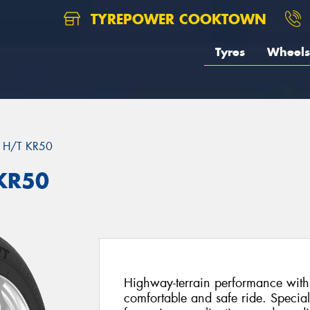
TYREPOWER COOKTOWN
Tyres
Wheels
 H/T KR50
KR50
Highway-terrain performance with 
comfortable and safe ride. Special