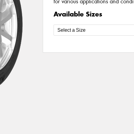
for various applications and condi
Available Sizes