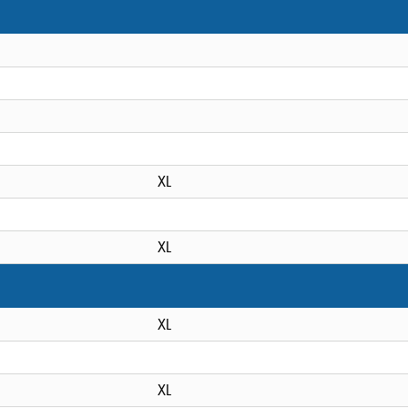
XL
XL
XL
XL