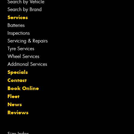
Search by Vehicle
Search by Brand
Services
Batteries
Inspections
Servicing & Repairs
Tyre Services
Wheel Services
Additional Services
Specials
Contact
Book Online
Fleet
News
Reviews
Size Index