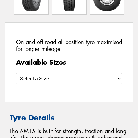
On and off road all position tyre maximised
for longer mileage
Available Sizes
Tyre Details
The AM15 is built for strength, traction and long