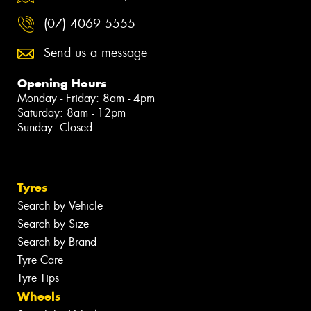
(07) 4069 5555
Send us a message
Opening Hours
Monday - Friday: 8am - 4pm
Saturday: 8am - 12pm
Sunday: Closed
Tyres
Search by Vehicle
Search by Size
Search by Brand
Tyre Care
Tyre Tips
Wheels