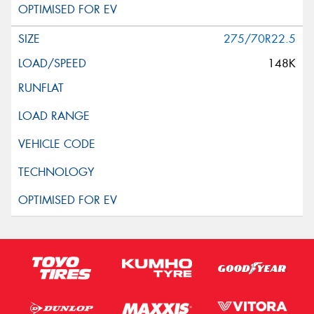
275/70R22.5
148K