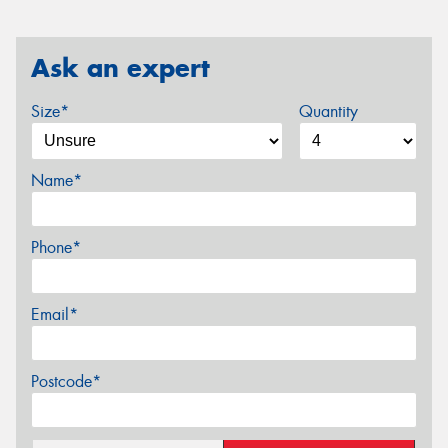
Ask an expert
Size*
Quantity
Name*
Phone*
Email*
Postcode*