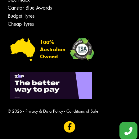
Canstar Blue Awards
Budget Tyres
Cheap Tyres
100%
Australian
Owned
© 2026 -
Privacy & Data Policy
-
Conditions of Sale