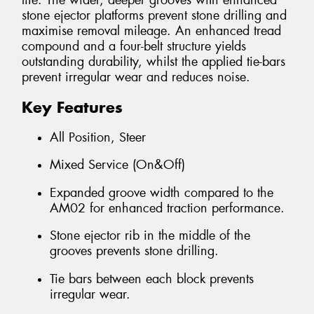
life. The wider, deeper grooves with enhanced
stone ejector platforms prevent stone drilling and
maximise removal mileage. An enhanced tread
compound and a four-belt structure yields
outstanding durability, whilst the applied tie-bars
prevent irregular wear and reduces noise.
Key Features
All Position, Steer
Mixed Service (On&Off)
Expanded groove width compared to the
AM02 for enhanced traction performance.
Stone ejector rib in the middle of the
grooves prevents stone drilling.
Tie bars between each block prevents
irregular wear.