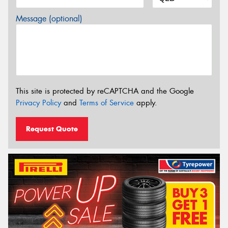
Message (optional)
This site is protected by reCAPTCHA and the Google
Privacy Policy
and
Terms of Service
apply.
Request Quote