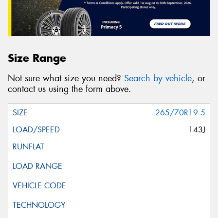
Size Range
Not sure what size you need?
Search by vehicle
, or
contact us using the form above.
265/70R19.5
143J