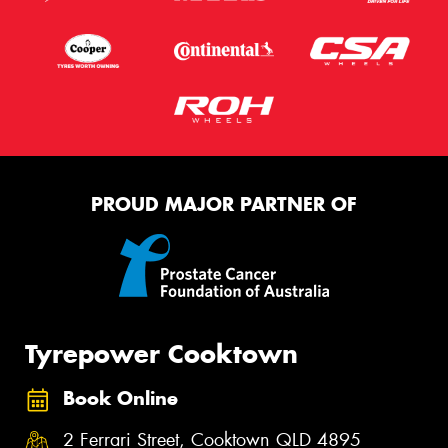
PROUD MAJOR PARTNER OF
Tyrepower Cooktown
Book Online
2 Ferrari Street, Cooktown QLD 4895