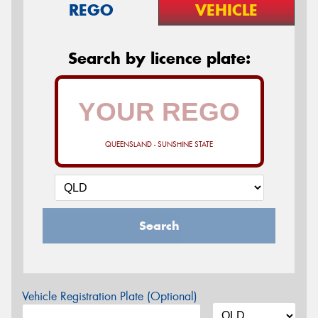
REGO
VEHICLE
Search by licence plate:
QUEENSLAND - SUNSHINE STATE
Search
Vehicle Registration Plate (Optional)