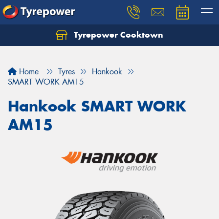
Tyrepower Cooktown
Home
Tyres
Hankook
SMART WORK AM15
Hankook SMART WORK
AM15