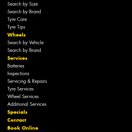
Search by Size
Search by Brand
Tyre Care
Tyre Tips
Wheels
Search by Vehicle
Search by Brand
Services
Batteries
Inspections
Servicing & Repairs
Tyre Services
Wheel Services
Additional Services
Specials
Contact
Book Online