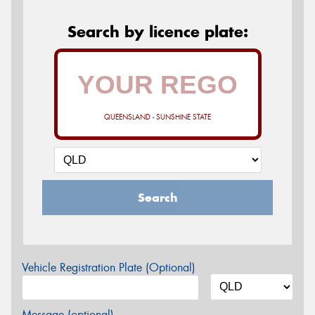
Search by licence plate:
QUEENSLAND - SUNSHINE STATE
Search
Vehicle Registration Plate (Optional)
Message (optional)