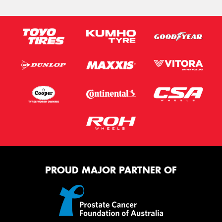
PROUD MAJOR PARTNER OF