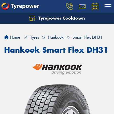
Tyrepower Cooktown
Home
Tyres
Hankook
Smart Flex DH31
Hankook Smart Flex DH31