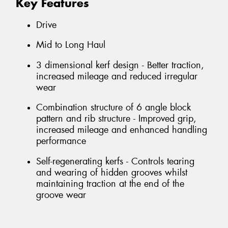
Key Features
Drive
Mid to Long Haul
3 dimensional kerf design - Better traction,
increased mileage and reduced irregular
wear
Combination structure of 6 angle block
pattern and rib structure - Improved grip,
increased mileage and enhanced handling
performance
Self-regenerating kerfs - Controls tearing
and wearing of hidden grooves whilst
maintaining traction at the end of the
groove wear