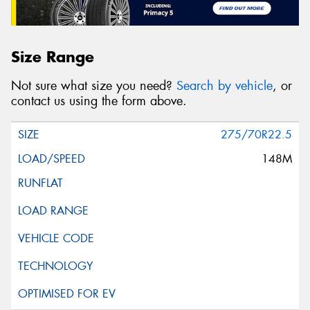
Size Range
Not sure what size you need?
Search by vehicle
, or
contact us using the form above.
275/70R22.5
148M