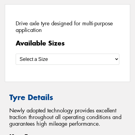
Drive axle tyre designed for multi-purpose
application
Available Sizes
Tyre Details
Newly adopted technology provides excellent
traction throughout all operating conditions and
guarantees high mileage performance.