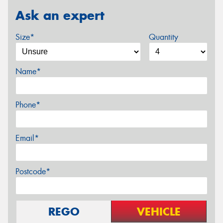
Ask an expert
Size*
Quantity
Name*
Phone*
Email*
Postcode*
REGO
VEHICLE