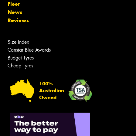
Fleet
News
Reviews
Size Index
Canstar Blue Awards
Budget Tyres
Cheap Tyres
100%
Australian
Owned