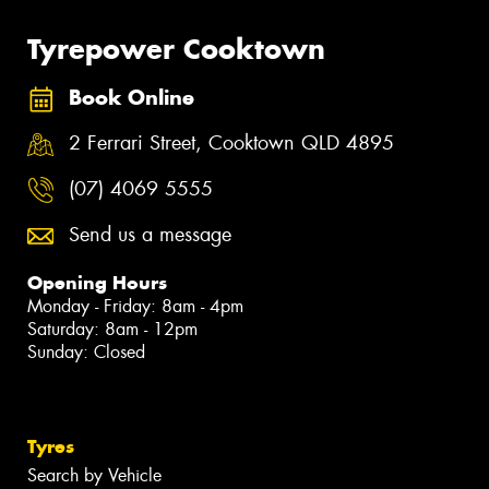
Tyrepower Cooktown
Book Online
2 Ferrari Street, Cooktown QLD 4895
(07) 4069 5555
Send us a message
Opening Hours
Monday - Friday: 8am - 4pm
Saturday: 8am - 12pm
Sunday: Closed
Tyres
Search by Vehicle