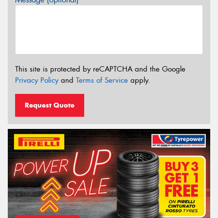
This site is protected by reCAPTCHA and the Google
Privacy Policy
and
Terms of Service
apply.
Request Quote