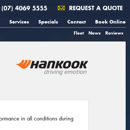
(07) 4069 5555
REQUEST A QUOTE
Services
Specials
Contact
Book Online
Fleet
News
Reviews
ormance in all conditions during