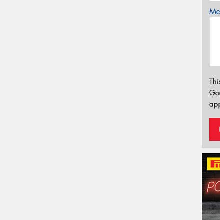
Mes
Thi
Go
app