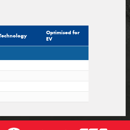
Optimised for
Technology
EV