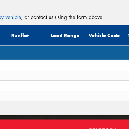
y vehicle
, or contact us using the form above.
Runflat
Load Range
Vehicle Code