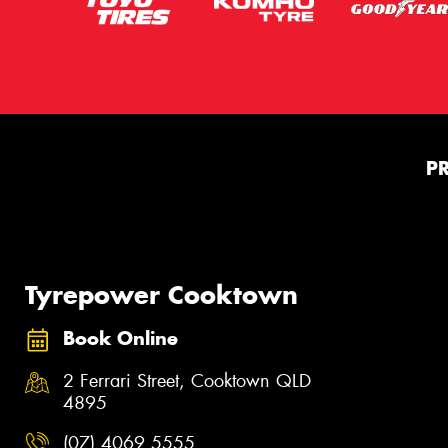
P
Tyrepower Cooktown
Book Online
2 Ferrari Street, Cooktown QLD
4895
(07) 4069 5555