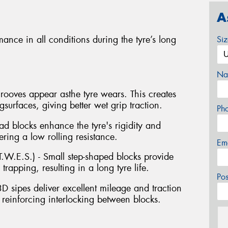
A
ance in all conditions during the tyre’s long
Si
Na
ooves appear asthe tyre wears. This creates
urfaces, giving better wet grip traction.
Ph
ad blocks enhance the tyre's rigidity and
ring a low rolling resistance.
Em
.W.E.S.) - Small step-shaped blocks provide
rapping, resulting in a long tyre life.
Po
3D sipes deliver excellent mileage and traction
y reinforcing interlocking between blocks.