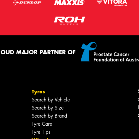
ROUD MAJOR PARTNER OF
Tyres
Search by Vehicle
Search by Size
Search by Brand
Tyre Care
Tyre Tips