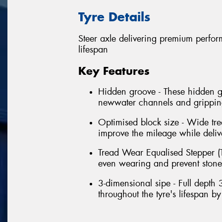
Tyre Details
Steer axle delivering premium perform
lifespan
Key Features
Hidden groove - These hidden gr
newwater channels and grippings
Optimised block size - Wide tre
improve the mileage while delive
Tread Wear Equalised Stepper (T
even wearing and prevent stone t
3-dimensional sipe - Full depth 
throughout the tyre's lifespan b