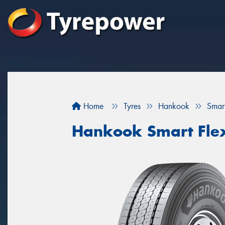
Home
Tyres
Hankook
Smar
Hankook Smart Fle