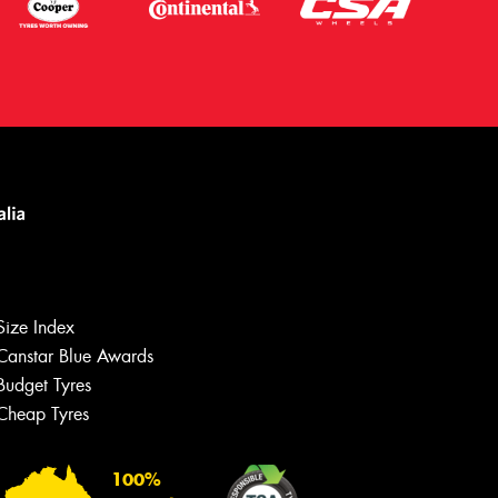
Size Index
Canstar Blue Awards
Budget Tyres
Cheap Tyres
100%