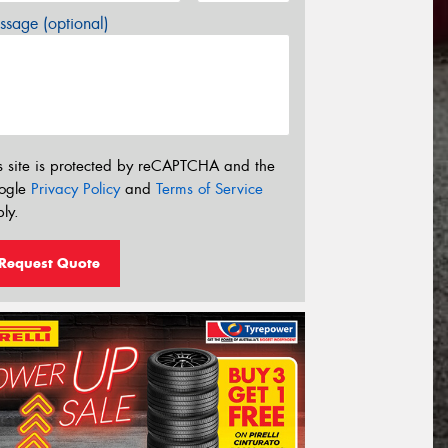
sage (optional)
s site is protected by reCAPTCHA and the
ogle
Privacy Policy
and
Terms of Service
ly.
Request Quote