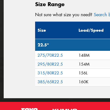
Size Range
Not sure what size you need?
Search b
Size
Load/Speed
22.5"
275/70R22.5
148M
295/80R22.5
154M
315/80R22.5
156L
385/65R22.5
160K