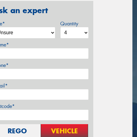
sk an expert
ze*
Quantity
me*
one*
ail*
stcode*
REGO
VEHICLE