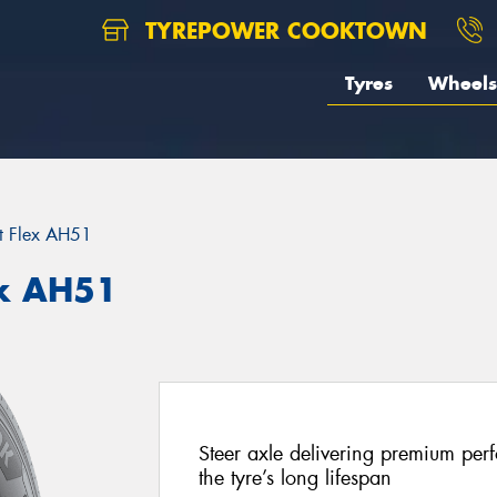
TYREPOWER COOKTOWN
Tyres
Wheels
t Flex AH51
x AH51
Steer axle delivering premium perf
the tyre’s long lifespan