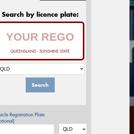
Search by licence plate:
QUEENSLAND - SUNSHINE STATE
Search
icle Registration Plate
tional)