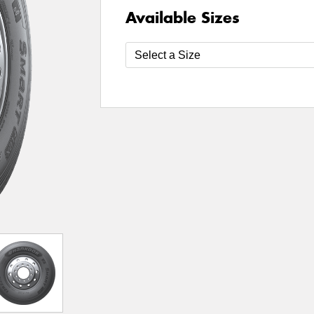
Available Sizes