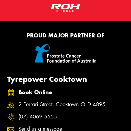
PROUD MAJOR PARTNER OF
Tyrepower Cooktown
Book Online
2 Ferrari Street, Cooktown QLD 4895
(07) 4069 5555
Send us a message