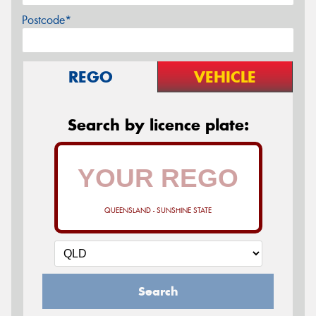
Postcode*
REGO
VEHICLE
Search by licence plate:
QUEENSLAND - SUNSHINE STATE
Search