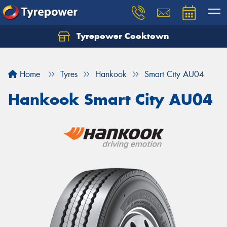
Tyrepower Cooktown
Home
Tyres
Hankook
Smart City AU04
Hankook Smart City AU04