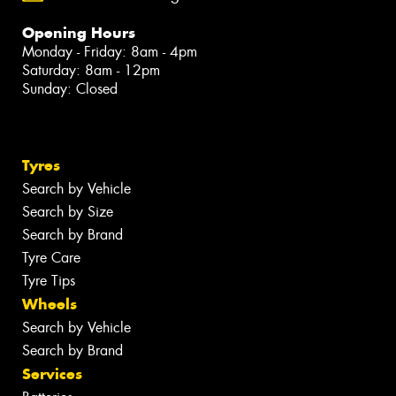
Opening Hours
Monday - Friday: 8am - 4pm
Saturday: 8am - 12pm
Sunday: Closed
Tyres
Search by Vehicle
Search by Size
Search by Brand
Tyre Care
Tyre Tips
Wheels
Search by Vehicle
Search by Brand
Services