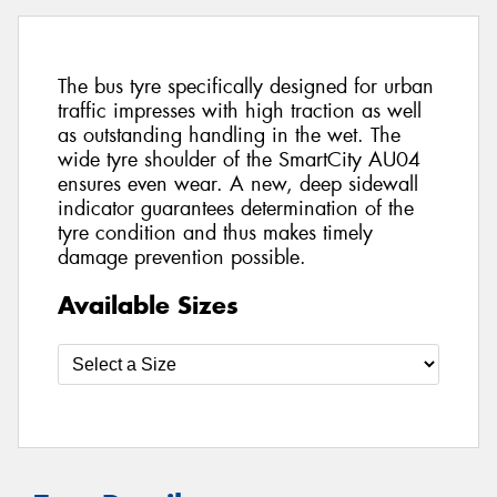
The bus tyre specifically designed for urban
traffic impresses with high traction as well
as outstanding handling in the wet. The
wide tyre shoulder of the SmartCity AU04
ensures even wear. A new, deep sidewall
indicator guarantees determination of the
tyre condition and thus makes timely
damage prevention possible.
Available Sizes