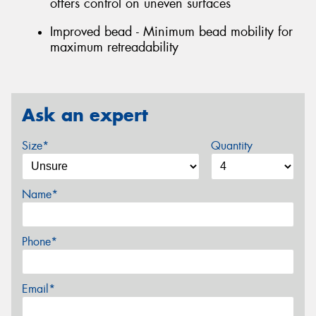
offers control on uneven surfaces
Improved bead - Minimum bead mobility for
maximum retreadability
Ask an expert
Size*
Quantity
Name*
Phone*
Email*