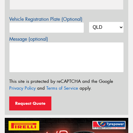
Vehicle Registration Plate (Optional)
Message (optional)
This site is protected by reCAPTCHA and the Google
Privacy Policy
and
Terms of Service
apply.
Request Quote