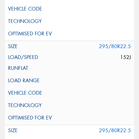
295/80R22.5
152J
295/80R22.5