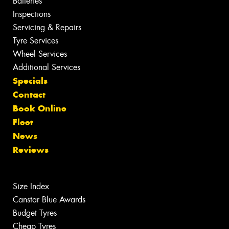
Batteries
Inspections
Servicing & Repairs
Tyre Services
Wheel Services
Additional Services
Specials
Contact
Book Online
Fleet
News
Reviews
Size Index
Canstar Blue Awards
Budget Tyres
Cheap Tyres