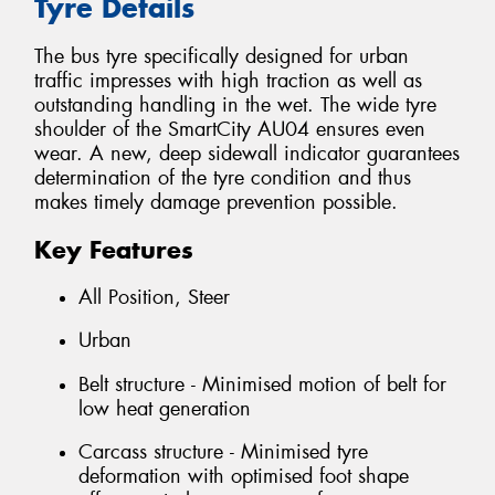
Tyre Details
The bus tyre specifically designed for urban
traffic impresses with high traction as well as
outstanding handling in the wet. The wide tyre
shoulder of the SmartCity AU04 ensures even
wear. A new, deep sidewall indicator guarantees
determination of the tyre condition and thus
makes timely damage prevention possible.
Key Features
All Position, Steer
Urban
Belt structure - Minimised motion of belt for
low heat generation
Carcass structure - Minimised tyre
deformation with optimised foot shape