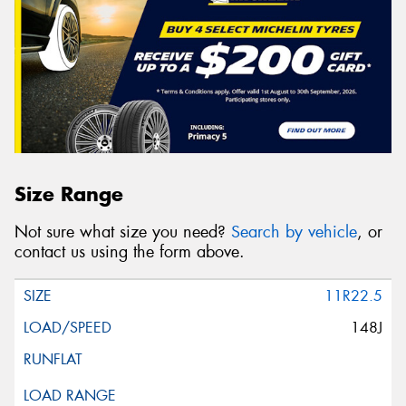
Size Range
Not sure what size you need?
Search by vehicle
, or
contact us using the form above.
11R22.5
148J