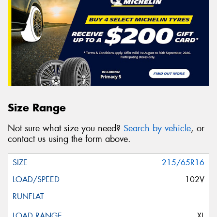
Size Range
Not sure what size you need?
Search by vehicle
, or
contact us using the form above.
215/65R16
102V
XL