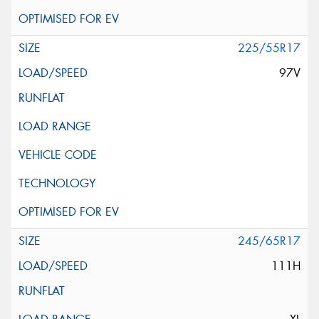
225/55R17
97V
245/65R17
111H