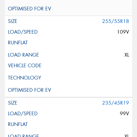
255/55R18
109V
XL
235/45R19
99V
XL