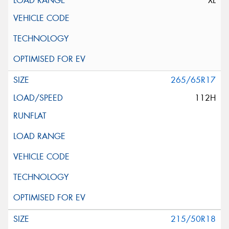
XL
265/65R17
112H
215/50R18