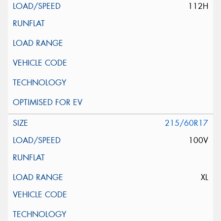
112H
215/60R17
100V
XL