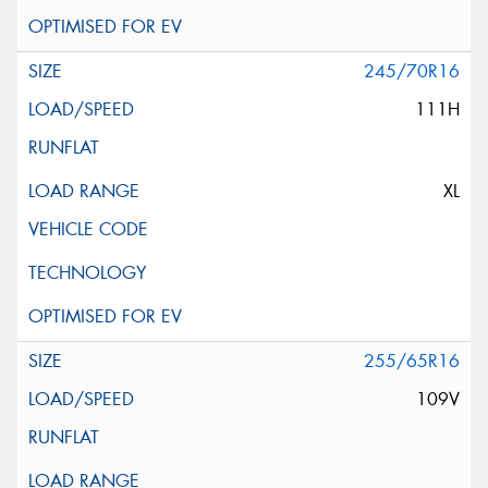
245/70R16
111H
XL
255/65R16
109V