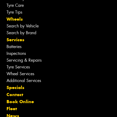
Tyre Care
Tyre Tips
Wheels
Search by Vehicle
Search by Brand
Services
Batteries
Inspections
Servicing & Repairs
Tyre Services
Wheel Services
Additional Services
Specials
Contact
Book Online
Fleet
News