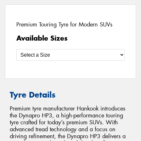
Premium Touring Tyre for Modern SUVs
Available Sizes
Tyre Details
Premium tyre manufacturer Hankook introduces
the Dynapro HP3, a high-performance touring
tyre crafted for today’s premium SUVs. With
advanced tread technology and a focus on
driving refinement, the Dynapro HP3 delivers a