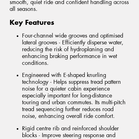
smooth, quiet ride and confident handling across
all seasons.
Key Features
Four-channel wide grooves and optimised
lateral grooves - Efficiently disperse water,
reducing the risk of hydroplaning and
enhancing braking performance in wet
conditions.
Engineered with E-shaped knurling
technology - Helps suppress tread pattern
noise for a quieter cabin experience
especially important for long-distance
touring and urban commutes. Its multi-pitch
tread sequencing further reduces road
noise, enhancing overall ride comfort.
Rigid centre rib and reinforced shoulder
blocks - Improve steering response and