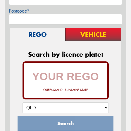
Postcode*
REGO
VEHICLE
Search by licence plate:
QUEENSLAND - SUNSHINE STATE
Search