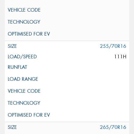
255/70R16
111H
265/70R16