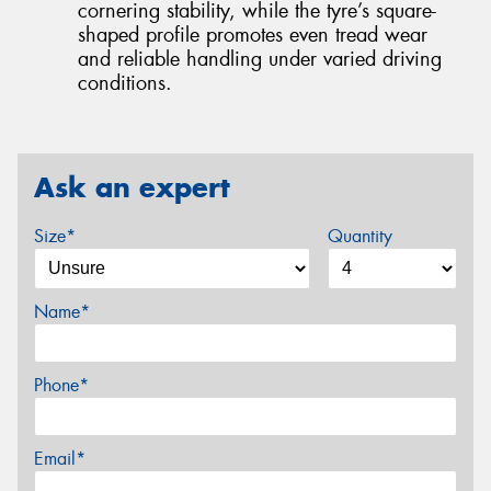
cornering stability, while the tyre’s square-
shaped profile promotes even tread wear
and reliable handling under varied driving
conditions.
Ask an expert
Size*
Quantity
Name*
Phone*
Email*