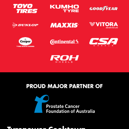
PROUD MAJOR PARTNER OF