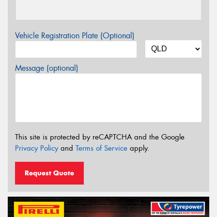
Vehicle Registration Plate (Optional)
Message (optional)
This site is protected by reCAPTCHA and the Google
Privacy Policy
and
Terms of Service
apply.
Request Quote