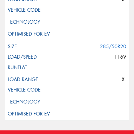
285/50R20
116V
XL