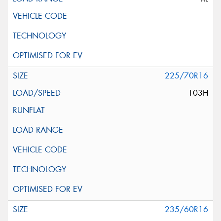
225/70R16
103H
235/60R16