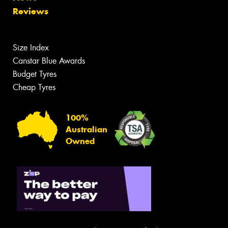
Reviews
Size Index
Canstar Blue Awards
Budget Tyres
Cheap Tyres
100%
Australian
Owned