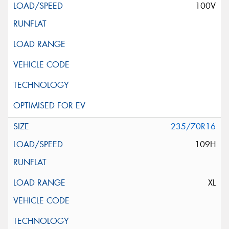
100V
235/70R16
109H
XL