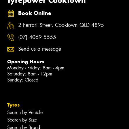
Tyrepower Cooktown
Book Online
2 Ferrari Street, Cooktown QLD 4895
(07) 4069 5555
Send us a message
Opening Hours
Monday - Friday: 8am - 4pm
Saturday: 8am - 12pm
Sunday: Closed
Tyres
Search by Vehicle
Search by Size
Search by Brand