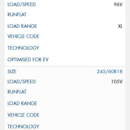
96V
XL
245/60R18
105V