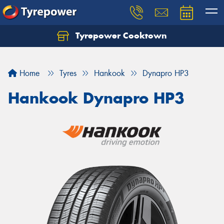
Tyrepower Cooktown
Home
Tyres
Hankook
Dynapro HP3
Hankook Dynapro HP3