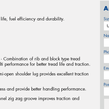
A
life, fuel efficiency and durability.
Si
Na
Ph
 - Combination of rib and block type tread
i performance for better tread life and traction.
Em
i-open shoulder lug provides excellent traction
Po
ffness and provide better handling performance.
nnel zig zag groove improves traction and