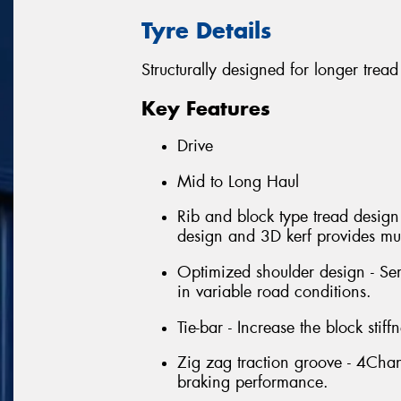
Tyre Details
Structurally designed for longer tread 
Key Features
Drive
Mid to Long Haul
Rib and block type tread design
design and 3D kerf provides mult
Optimized shoulder design - Sem
in variable road conditions.
Tie-bar - Increase the block sti
Zig zag traction groove - 4Cha
braking performance.