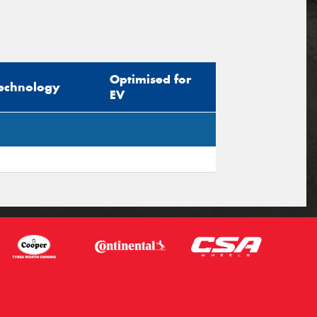
Optimised for
echnology
EV