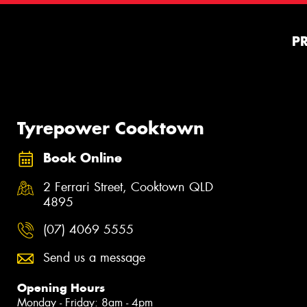
P
Tyrepower Cooktown
Book Online
2 Ferrari Street, Cooktown QLD
4895
(07) 4069 5555
Send us a message
Opening Hours
Monday - Friday: 8am - 4pm