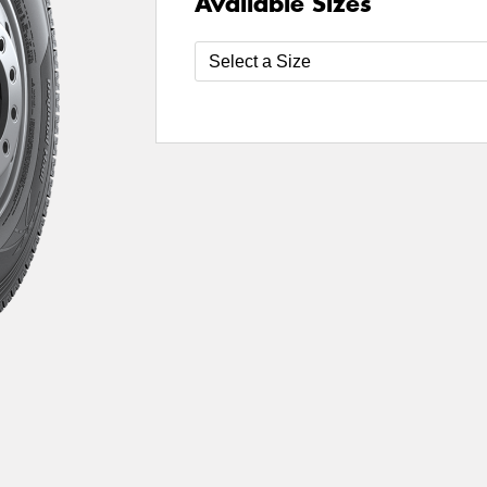
Available Sizes