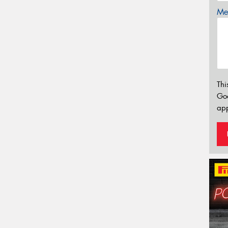
Mes
Thi
Go
app