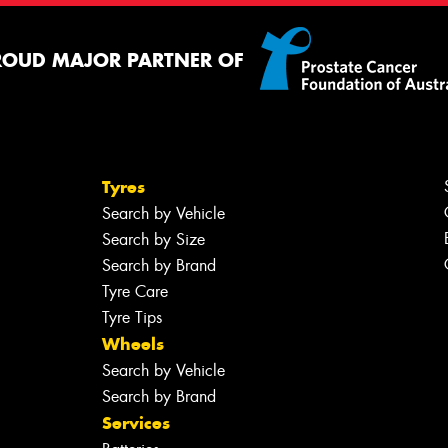
ROUD MAJOR PARTNER OF
Tyres
Search by Vehicle
Search by Size
Search by Brand
Tyre Care
Tyre Tips
Wheels
Search by Vehicle
Search by Brand
Services