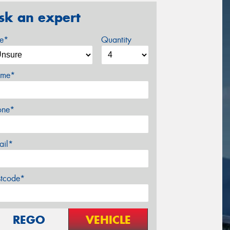
sk an expert
ze*
Quantity
me*
one*
ail*
stcode*
REGO
VEHICLE