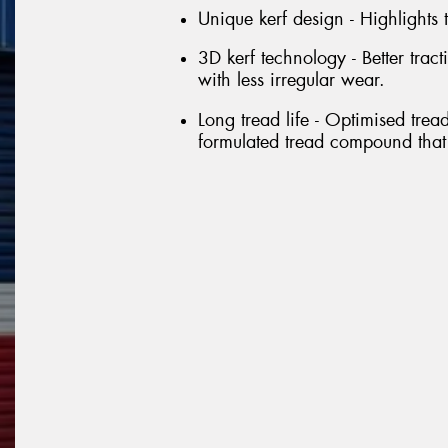
Unique kerf design - Highlights
3D kerf technology - Better tra
with less irregular wear.
Long tread life - Optimised trea
formulated tread compound that