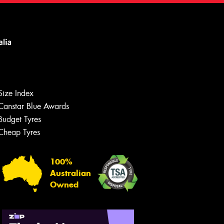
Size Index
Canstar Blue Awards
Budget Tyres
Cheap Tyres
100%
Australian
Owned