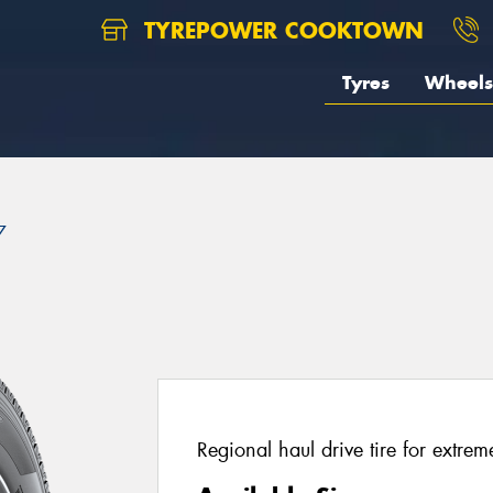
TYREPOWER COOKTOWN
Tyres
Wheels
7
Regional haul drive tire for extrem