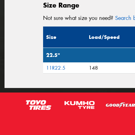
Size Range
Not sure what size you need?
Search b
Size
Load/Speed
22.5"
11R22.5
148