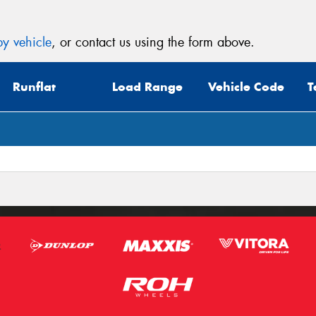
y vehicle
, or contact us using the form above.
Runflat
Load Range
Vehicle Code
T