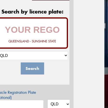
Search by licence plate:
QUEENSLAND - SUNSHINE STATE
Search
icle Registration Plate
tional)