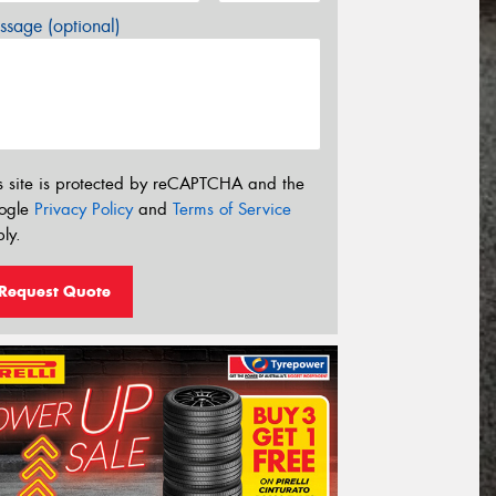
sage (optional)
s site is protected by reCAPTCHA and the
ogle
Privacy Policy
and
Terms of Service
ly.
Request Quote