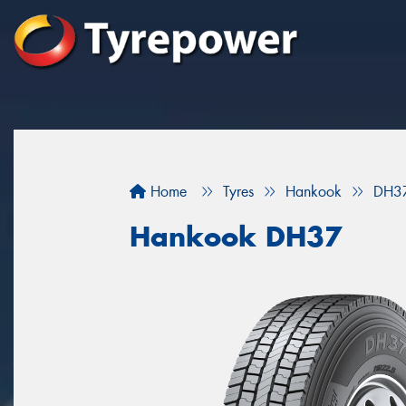
Home
Tyres
Hankook
DH3
Hankook DH37