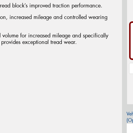
 tread block’s improved traction performance.
ction, increased mileage and controlled wearing
d volume for increased mileage and specifically
 provides exceptional tread wear.
Veh
(Op