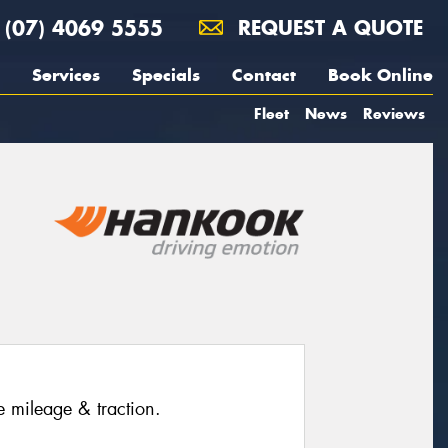
(07) 4069 5555
REQUEST A QUOTE
Services
Specials
Contact
Book Online
Fleet
News
Reviews
e mileage & traction.