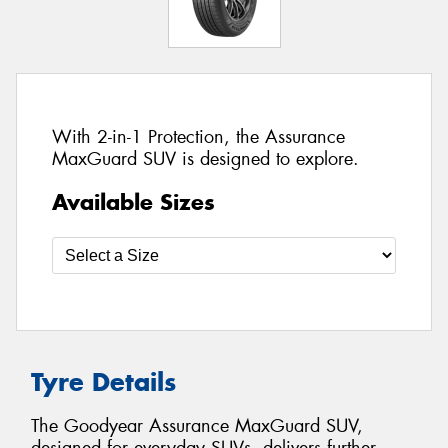
With 2-in-1 Protection, the Assurance
MaxGuard SUV is designed to explore.
Available Sizes
Tyre Details
The Goodyear Assurance MaxGuard SUV,