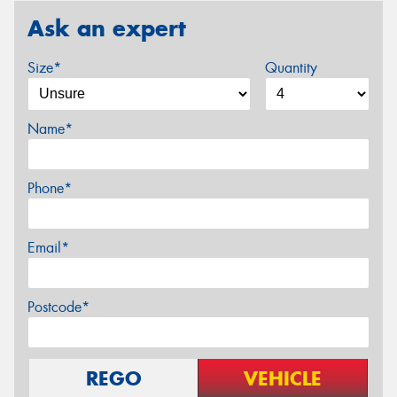
Ask an expert
Size*
Quantity
Name*
Phone*
Email*
Postcode*
REGO
VEHICLE