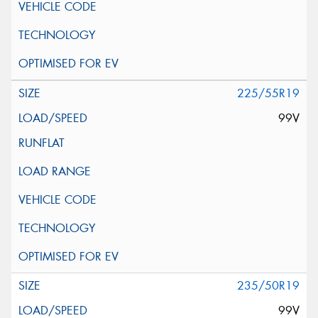
225/55R19
99V
235/50R19
99V