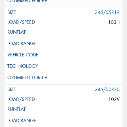
245/55R19
103H
245/50R20
102V