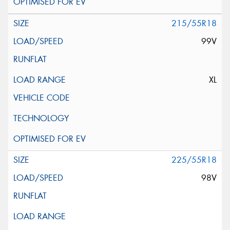
215/55R18
99V
XL
225/55R18
98V