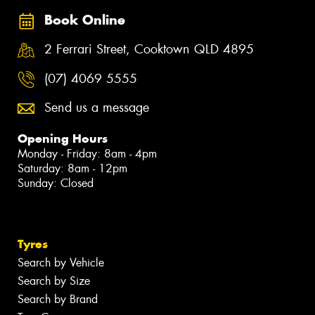
Book Online
2 Ferrari Street, Cooktown QLD 4895
(07) 4069 5555
Send us a message
Opening Hours
Monday - Friday: 8am - 4pm
Saturday: 8am - 12pm
Sunday: Closed
Tyres
Search by Vehicle
Search by Size
Search by Brand