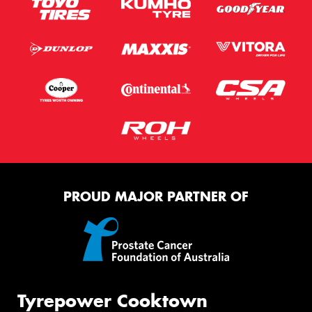
PROUD MAJOR PARTNER OF
Tyrepower Cooktown