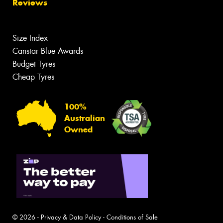
Reviews
Size Index
Canstar Blue Awards
Budget Tyres
Cheap Tyres
100%
Australian
Owned
© 2026 -
Privacy & Data Policy
-
Conditions of Sale