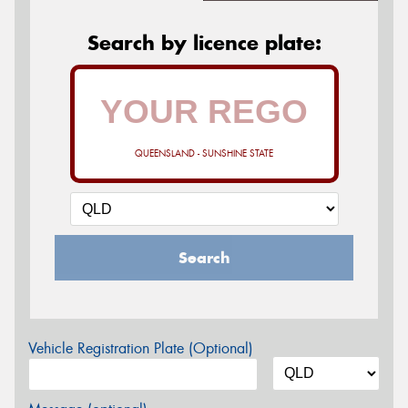
Search by licence plate:
QUEENSLAND - SUNSHINE STATE
Search
Vehicle Registration Plate (Optional)