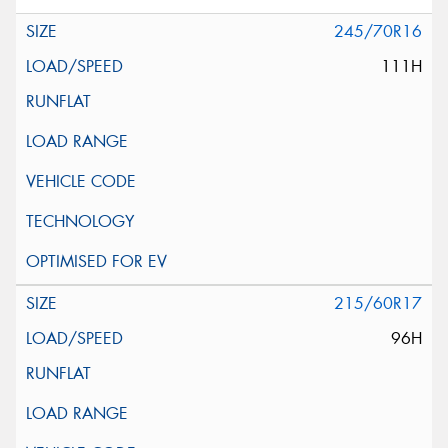
245/70R16
111H
215/60R17
96H