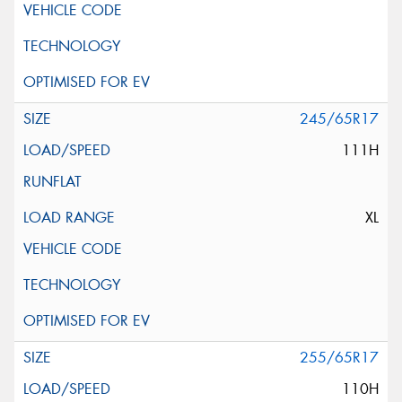
245/65R17
111H
XL
255/65R17
110H