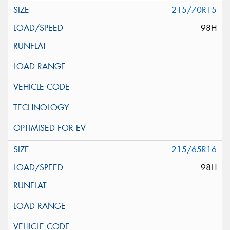
215/70R15
98H
215/65R16
98H