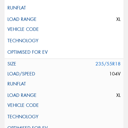
XL
235/55R18
104V
XL