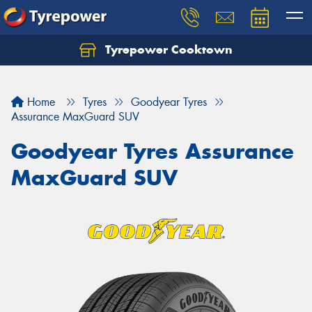
Tyrepower Cooktown
Home
Tyres
Goodyear Tyres
Assurance MaxGuard SUV
Goodyear Tyres Assurance
MaxGuard SUV