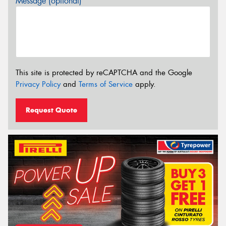
Message (optional)
This site is protected by reCAPTCHA and the Google
Privacy Policy
and
Terms of Service
apply.
Request Quote