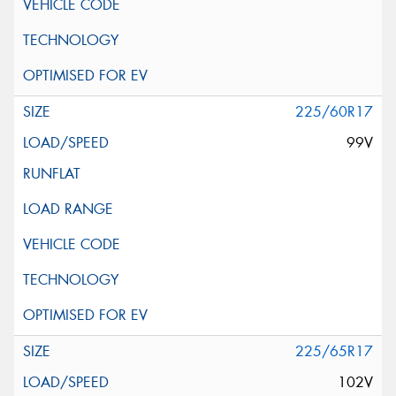
225/60R17
99V
225/65R17
102V