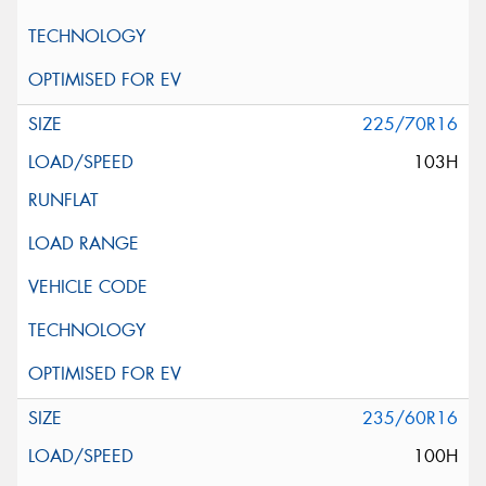
225/70R16
103H
235/60R16
100H