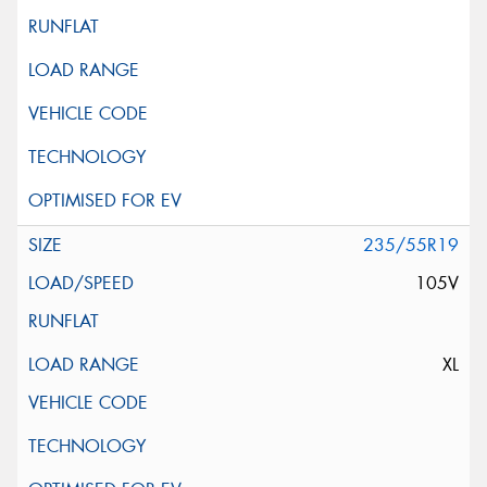
235/55R19
105V
XL