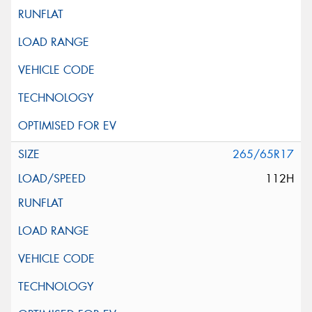
265/65R17
112H