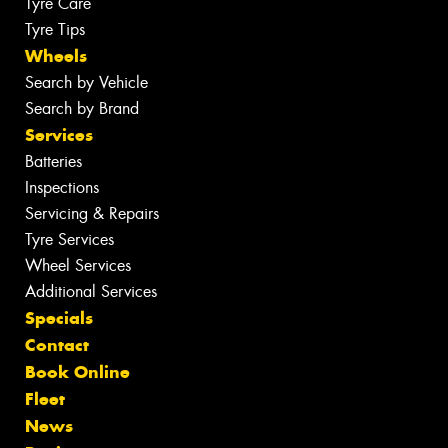
Tyre Care
Tyre Tips
Wheels
Search by Vehicle
Search by Brand
Services
Batteries
Inspections
Servicing & Repairs
Tyre Services
Wheel Services
Additional Services
Specials
Contact
Book Online
Fleet
News