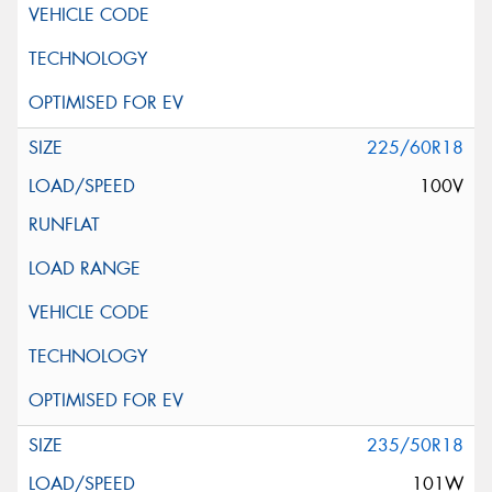
225/60R18
100V
235/50R18
101W