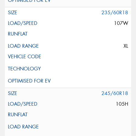
235/60R18
107W
XL
245/60R18
105H