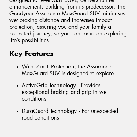
designed for everyday SUVs, delivers further
enhancements building from its predecessor. The
Goodyear Assurance MaxGuard SUV minimises
wet braking distance and increases impact
protection, assuring you and your family a
protected journey, so you can focus on exploring
life’s possibilities.
Key Features
With 2-in-1 Protection, the Assurance
MaxGuard SUV is designed to explore
ActiveGrip Technology - Provides
exceptional braking and grip in wet
conditions
DuraGuard Technology - For unexpected
road conditions