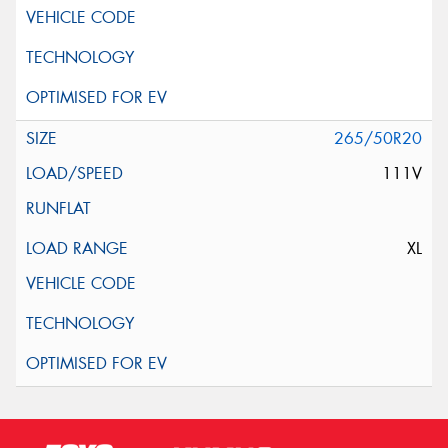
265/50R20
111V
XL