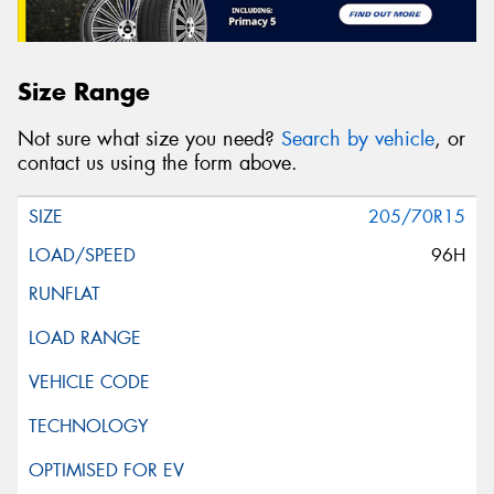
Size Range
Not sure what size you need?
Search by vehicle
, or
contact us using the form above.
205/70R15
96H