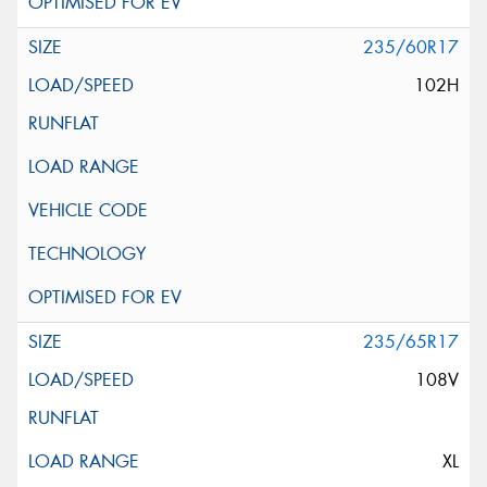
235/60R17
102H
235/65R17
108V
XL