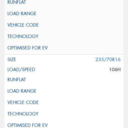
235/70R16
106H