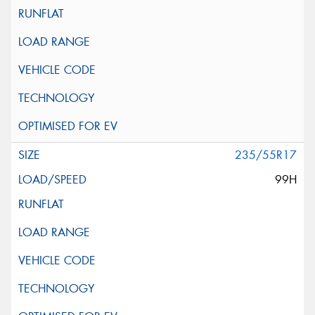
235/55R17
99H