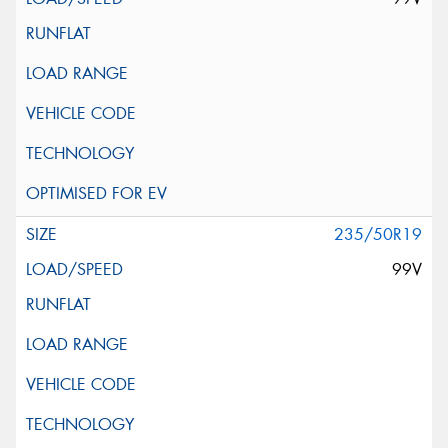
235/50R19
99V