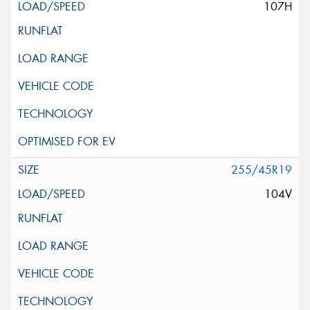
107H
255/45R19
104V