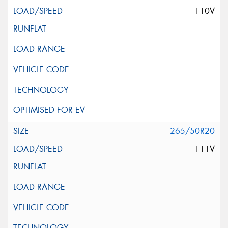
110V
265/50R20
111V