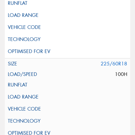
225/60R18
100H