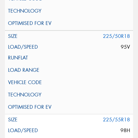
225/50R18
95V
225/55R18
98H