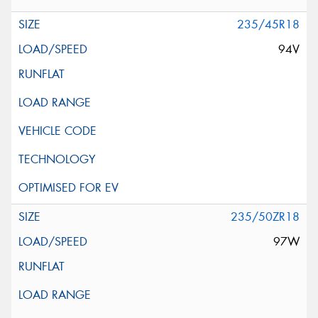
235/45R18
94V
235/50ZR18
97W