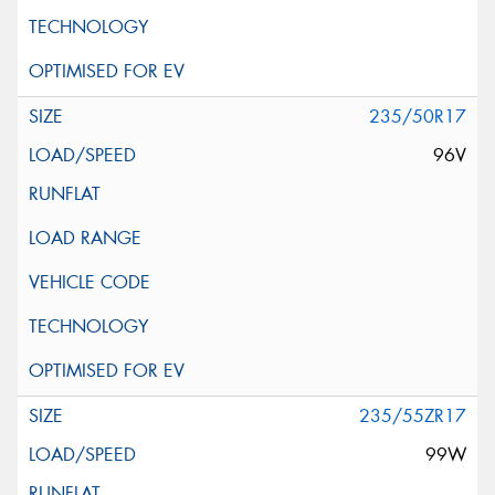
235/50R17
96V
235/55ZR17
99W