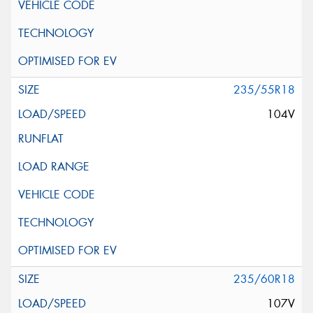
235/55R18
104V
235/60R18
107V