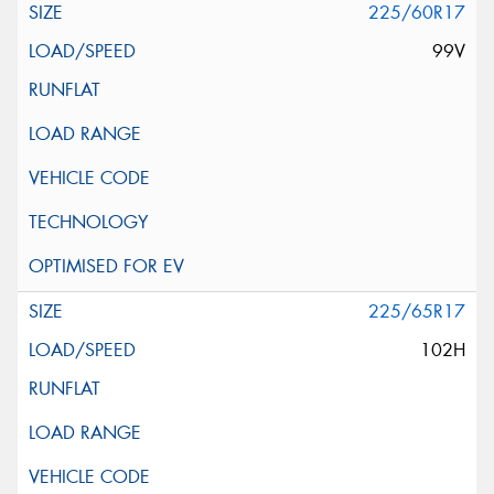
225/60R17
99V
225/65R17
102H