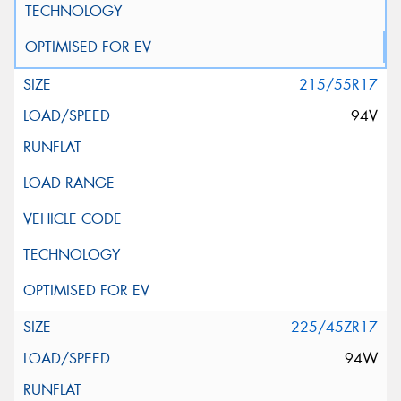
215/55R17
94V
225/45ZR17
94W