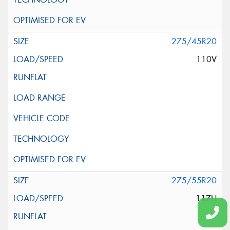
275/45R20
110V
275/55R20
117H