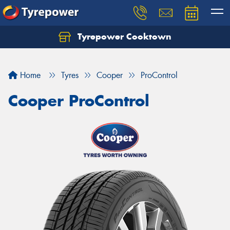
Tyrepower Cooktown
Home
Tyres
Cooper
ProControl
Cooper ProControl