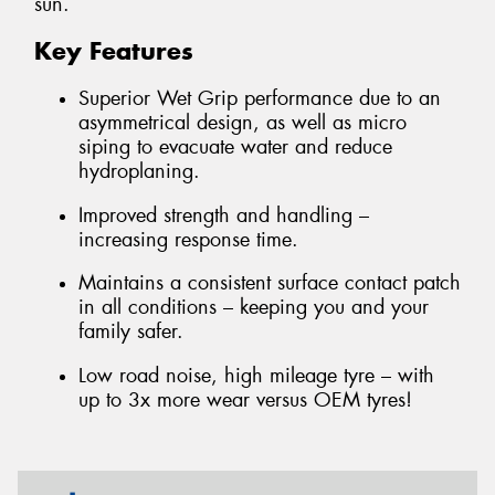
sun.
Key Features
Superior Wet Grip performance due to an
asymmetrical design, as well as micro
siping to evacuate water and reduce
hydroplaning.
Improved strength and handling –
increasing response time.
Maintains a consistent surface contact patch
in all conditions – keeping you and your
family safer.
Low road noise, high mileage tyre – with
up to 3x more wear versus OEM tyres!