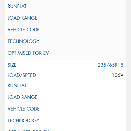
235/65R18
106V