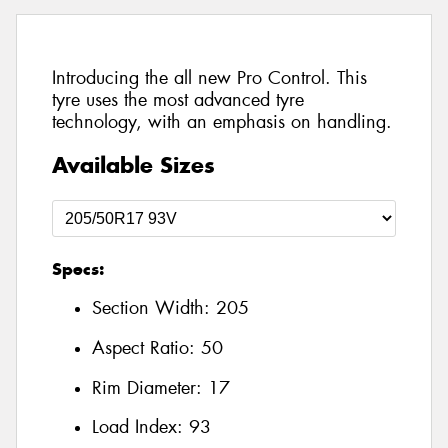
Introducing the all new Pro Control. This
tyre uses the most advanced tyre
technology, with an emphasis on handling.
Available Sizes
Specs:
Section Width:
205
Aspect Ratio:
50
Rim Diameter:
17
Load Index:
93