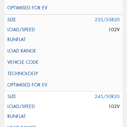
235/55R20
102V
245/50R20
102V