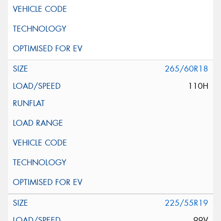
265/60R18
110H
225/55R19
99V