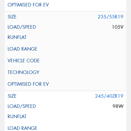
235/55R19
105V
245/40ZR19
98W