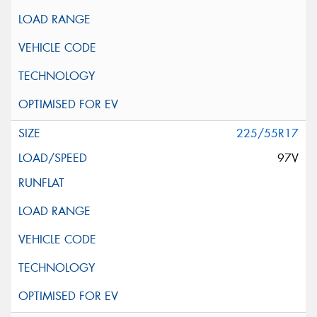
225/55R17
97V