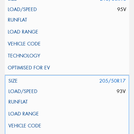
95V
205/50R17
93V