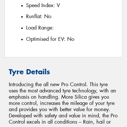
Speed Index:
V
Runflat:
No
Load Range:
Optimised for EV:
No
Tyre Details
Introducing the all new Pro Control. This tyre
uses the most advanced tyre technology, with an
emphasis on handling. More Silica gives you
more control, increases the mileage of your tyre
and provides you with better value for money.
Developed with safety and value in mind, the Pro
Control excels in all conditions – Rain, hail or