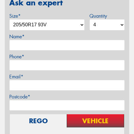
Ask an expert
Size*
Quantity
Name*
Phone*
Email*
Postcode*
REGO
VEHICLE