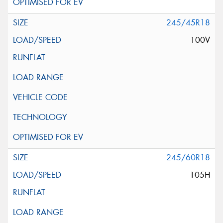
245/45R18
100V
245/60R18
105H