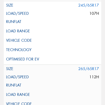
245/65R17
107H
265/65R17
112H