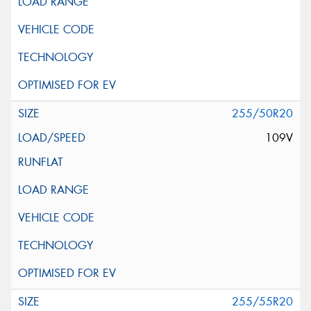
255/50R20
109V
255/55R20