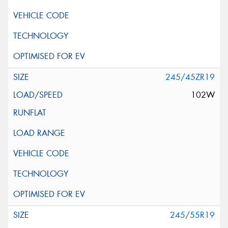
245/45ZR19
102W
245/55R19