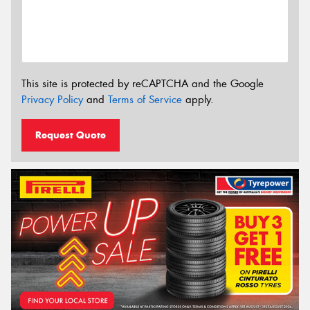
This site is protected by reCAPTCHA and the Google
Privacy Policy
and
Terms of Service
apply.
Request Quote