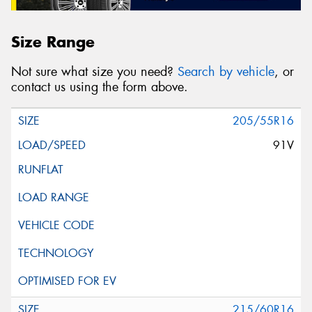
Size Range
Not sure what size you need?
Search by vehicle
, or
contact us using the form above.
205/55R16
91V
215/60R16