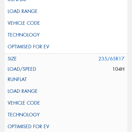
235/65R17
104H