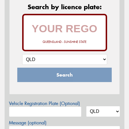
Search by licence plate:
QUEENSLAND - SUNSHINE STATE
Search
Vehicle Registration Plate (Optional)
Message (optional)