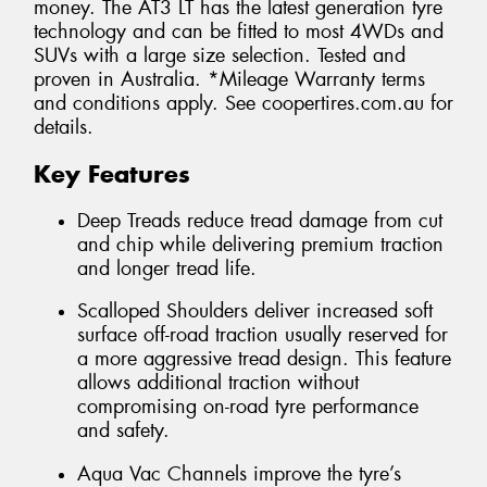
money. The AT3 LT has the latest generation tyre
technology and can be fitted to most 4WDs and
SUVs with a large size selection. Tested and
proven in Australia. *Mileage Warranty terms
and conditions apply. See coopertires.com.au for
details.
Key Features
Deep Treads reduce tread damage from cut
and chip while delivering premium traction
and longer tread life.
Scalloped Shoulders deliver increased soft
surface off-road traction usually reserved for
a more aggressive tread design. This feature
allows additional traction without
compromising on-road tyre performance
and safety.
Aqua Vac Channels improve the tyre’s