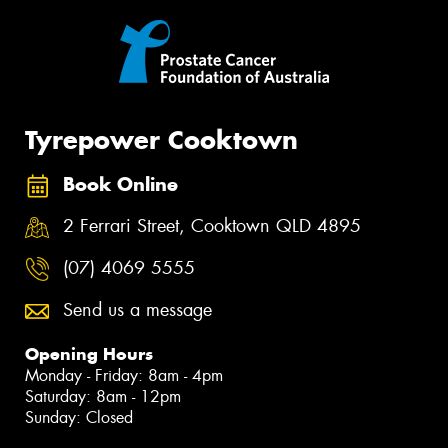
Tyrepower Cooktown
Book Online
2 Ferrari Street, Cooktown QLD 4895
(07) 4069 5555
Send us a message
Opening Hours
Monday - Friday: 8am - 4pm
Saturday: 8am - 12pm
Sunday: Closed