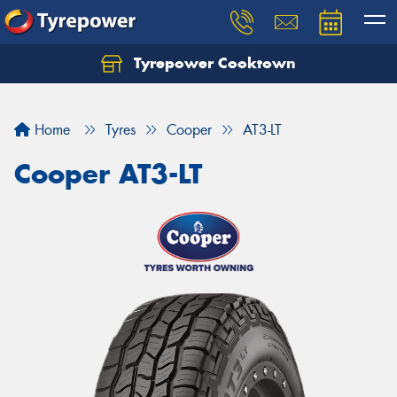
Tyrepower Cooktown
Home
Tyres
Cooper
AT3-LT
Cooper AT3-LT