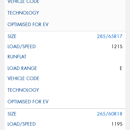
285/65R17
121S
E
265/60R18
119S