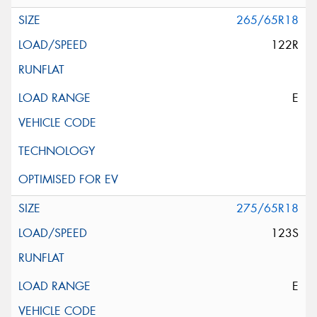
265/65R18
122R
E
275/65R18
123S
E