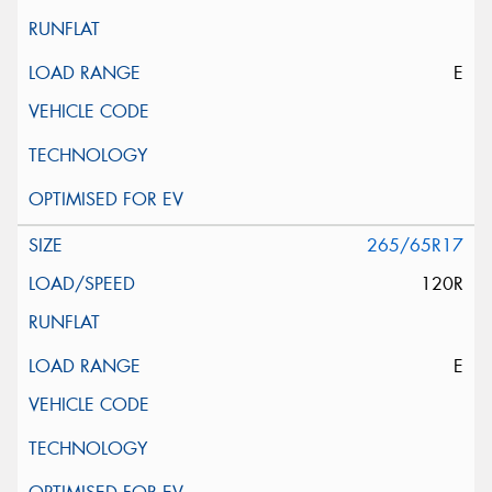
E
265/65R17
120R
E