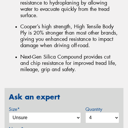
resistance to hydroplaning by allowing
water to evacuate quickly from the tread
surface.
Cooper’s high strength, High Tensile Body
Ply is 20% stronger than most other brands,
giving you enhanced resistance to impact
damage when driving off-road.
Next-Gen Silica Compound provides cut
and chip resistance for improved tread life,
mileage, grip and safety.
Ask an expert
Size*
Quantity