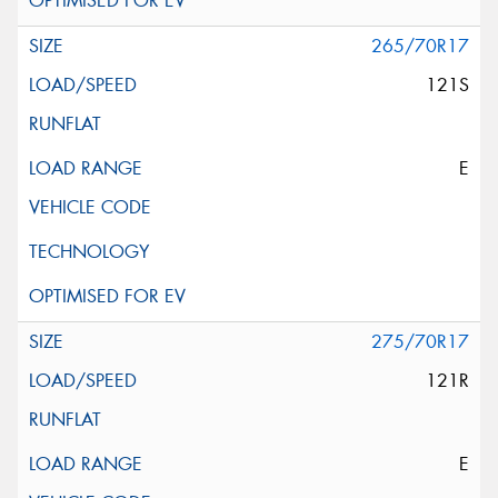
265/70R17
121S
E
275/70R17
121R
E