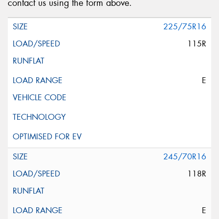
contact us using the form above.
225/75R16
115R
E
245/70R16
118R
E