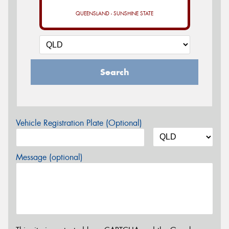
QUEENSLAND - SUNSHINE STATE
Search
Vehicle Registration Plate (Optional)
Message (optional)