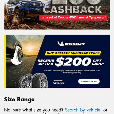
Size Range
Not sure what size you need?
Search by vehicle
, or