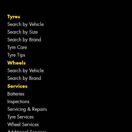
Tyres
Search by Vehicle
Search by Size
Search by Brand
Tyre Care
Tyre Tips
Wheels
Search by Vehicle
Search by Brand
Services
Batteries
Inspections
Servicing & Repairs
Tyre Services
Wheel Services