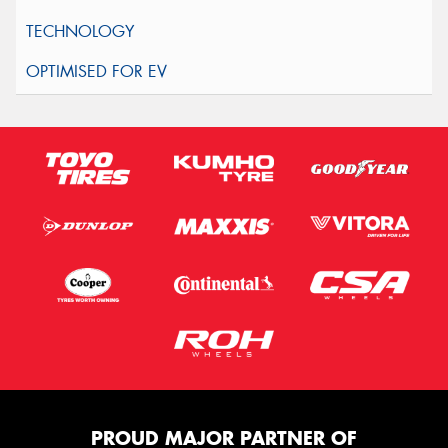
PROUD MAJOR PARTNER OF