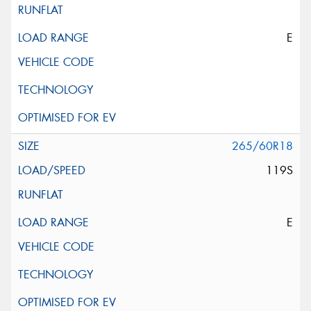
E
265/60R18
119S
E