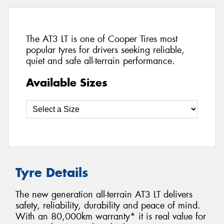
The AT3 LT is one of Cooper Tires most
popular tyres for drivers seeking reliable,
quiet and safe all-terrain performance.
Available Sizes
Tyre Details
The new generation all-terrain AT3 LT delivers
safety, reliability, durability and peace of mind.
With an 80,000km warranty* it is real value for