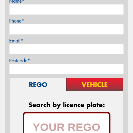
Name*
Phone*
Email*
Postcode*
REGO
VEHICLE
Search by licence plate: