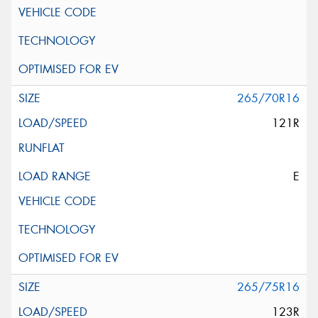
265/70R16
121R
E
265/75R16
123R