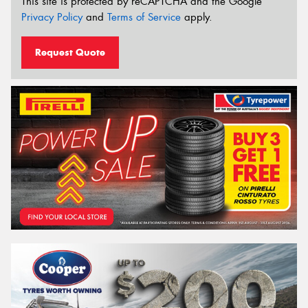
This site is protected by reCAPTCHA and the Google
Privacy Policy
and
Terms of Service
apply.
Request Quote