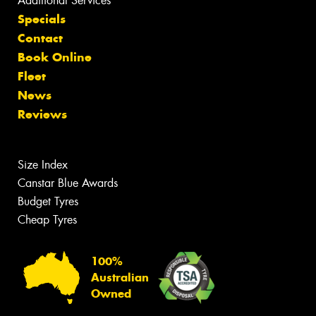
Additional Services
Specials
Contact
Book Online
Fleet
News
Reviews
Size Index
Canstar Blue Awards
Budget Tyres
Cheap Tyres
100%
Australian
Owned