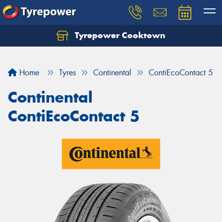
Tyrepower Cooktown
Home
Tyres
Continental
ContiEcoContact 5
Continental
ContiEcoContact 5