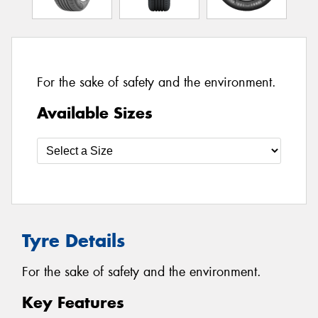
For the sake of safety and the environment.
Available Sizes
Tyre Details
For the sake of safety and the environment.
Key Features