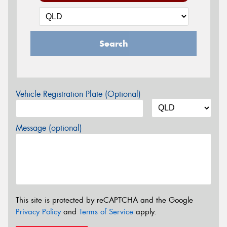
Search
Vehicle Registration Plate (Optional)
Message (optional)
This site is protected by reCAPTCHA and the Google
Privacy Policy
and
Terms of Service
apply.