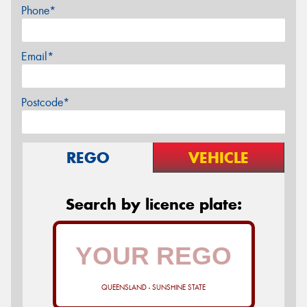
Phone*
Email*
Postcode*
REGO
VEHICLE
Search by licence plate:
QUEENSLAND - SUNSHINE STATE