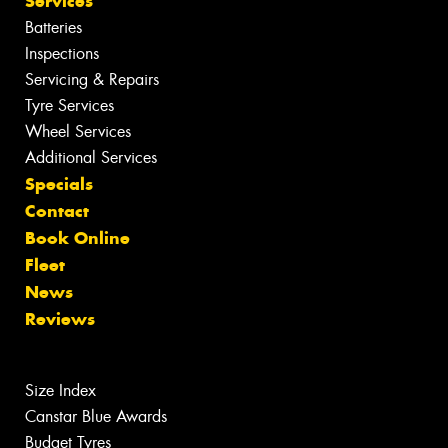
Services
Batteries
Inspections
Servicing & Repairs
Tyre Services
Wheel Services
Additional Services
Specials
Contact
Book Online
Fleet
News
Reviews
Size Index
Canstar Blue Awards
Budget Tyres