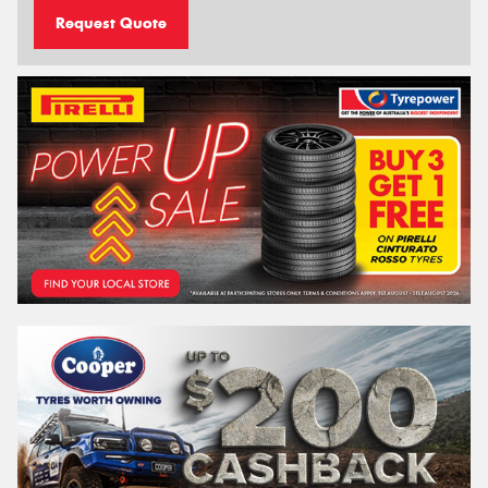
Request Quote