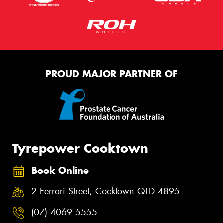
PROUD MAJOR PARTNER OF
Tyrepower Cooktown
Book Online
2 Ferrari Street, Cooktown QLD 4895
(07) 4069 5555