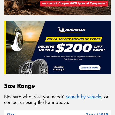
Size Range
Not sure what size you need?
Search by vehicle
, or
contact us using the form above.
245/45R18