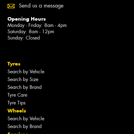
Send us a message
Opening Hours
Monday - Friday: 8am - 4pm
Saturday: 8am - 12pm
Sunday: Closed
Tyres
Search by Vehicle
Search by Size
Search by Brand
Tyre Care
Tyre Tips
Wheels
Search by Vehicle
Search by Brand