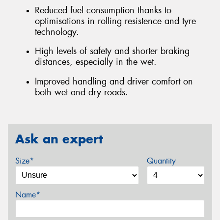
Reduced fuel consumption thanks to
optimisations in rolling resistence and tyre
technology.
High levels of safety and shorter braking
distances, especially in the wet.
Improved handling and driver comfort on
both wet and dry roads.
Ask an expert
Size*
Quantity
Name*