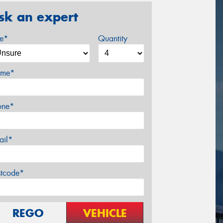
sk an expert
ze*
Quantity
me*
one*
ail*
stcode*
REGO
VEHICLE