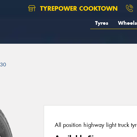
TYREPOWER COOKTOWN
Tyres
Wheels
230
All position highway light truck tyr