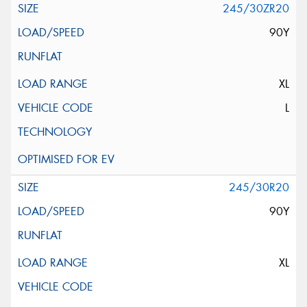
245/30ZR20
90Y
XL
L
245/30R20
90Y
XL