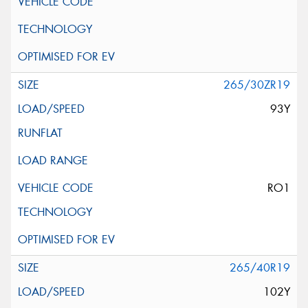
265/30ZR19
93Y
RO1
265/40R19
102Y