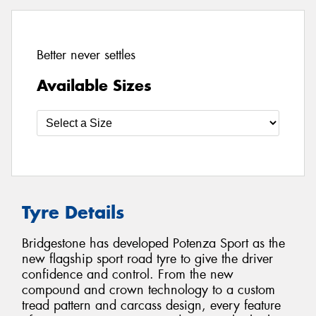
Better never settles
Available Sizes
Tyre Details
Bridgestone has developed Potenza Sport as the
new flagship sport road tyre to give the driver
confidence and control. From the new
compound and crown technology to a custom
tread pattern and carcass design, every feature