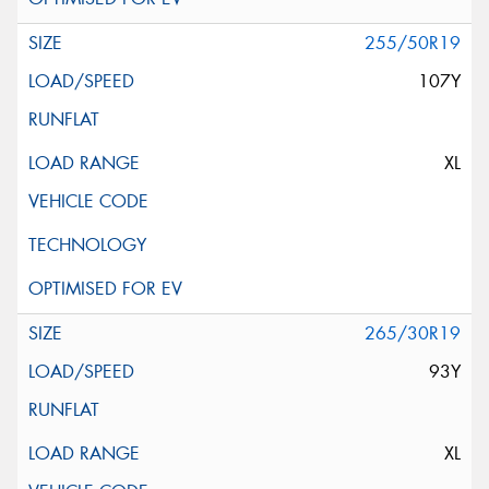
255/50R19
107Y
XL
265/30R19
93Y
XL