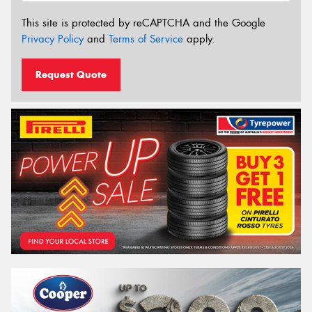
This site is protected by reCAPTCHA and the Google
Privacy Policy
and
Terms of Service
apply.
Request Quote