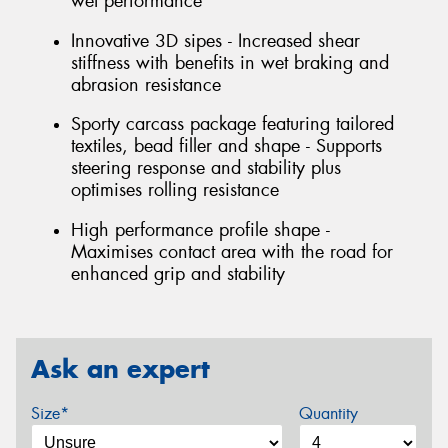
wet performance
Innovative 3D sipes - Increased shear
stiffness with benefits in wet braking and
abrasion resistance
Sporty carcass package featuring tailored
textiles, bead filler and shape - Supports
steering response and stability plus
optimises rolling resistance
High performance profile shape -
Maximises contact area with the road for
enhanced grip and stability
Ask an expert
Size*
Quantity