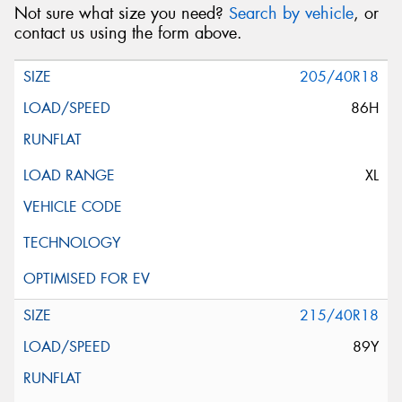
Not sure what size you need?
Search by vehicle
, or
contact us using the form above.
205/40R18
86H
XL
215/40R18
89Y