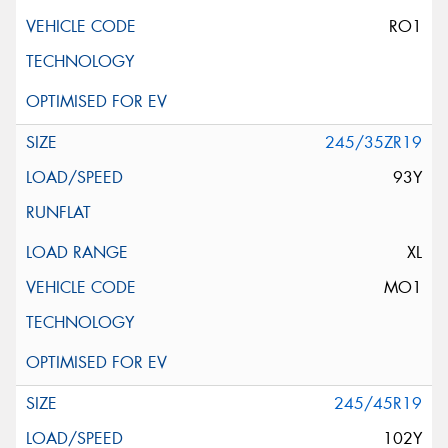
RO1
245/35ZR19
93Y
XL
MO1
245/45R19
102Y