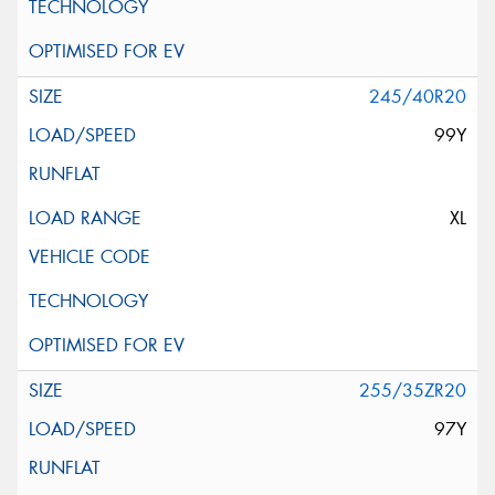
245/40R20
99Y
XL
255/35ZR20
97Y