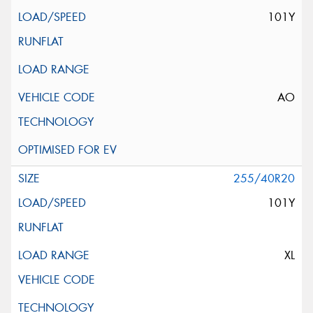
101Y
AO
255/40R20
101Y
XL