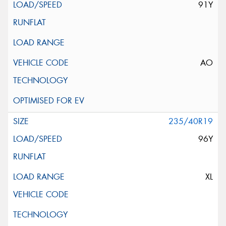
91Y
AO
235/40R19
96Y
XL