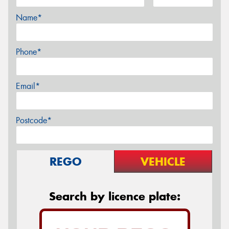
Name*
Phone*
Email*
Postcode*
REGO
VEHICLE
Search by licence plate: