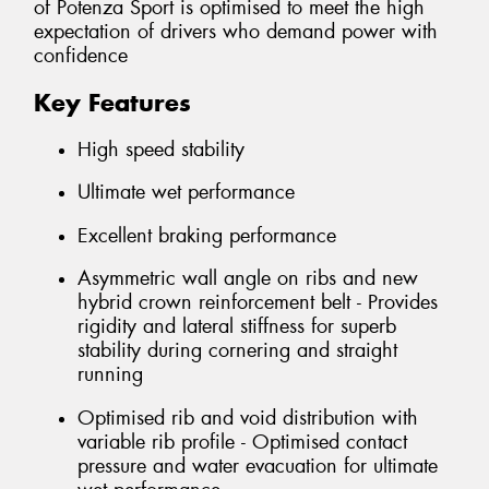
of Potenza Sport is optimised to meet the high
expectation of drivers who demand power with
confidence
Key Features
High speed stability
Ultimate wet performance
Excellent braking performance
Asymmetric wall angle on ribs and new
hybrid crown reinforcement belt - Provides
rigidity and lateral stiffness for superb
stability during cornering and straight
running
Optimised rib and void distribution with
variable rib profile - Optimised contact
pressure and water evacuation for ultimate