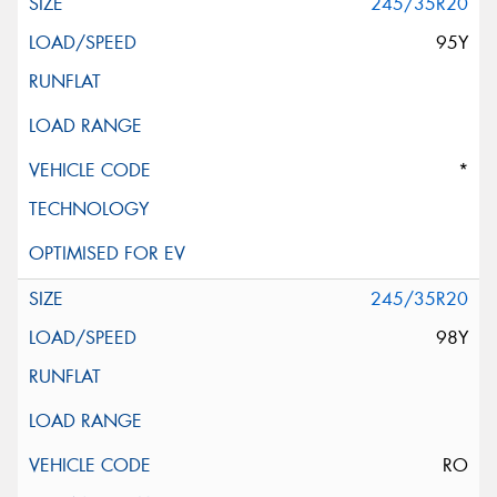
245/35R20
95Y
*
245/35R20
98Y
RO