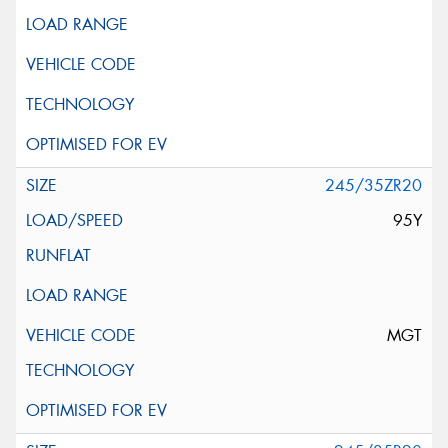
245/35ZR20
95Y
MGT