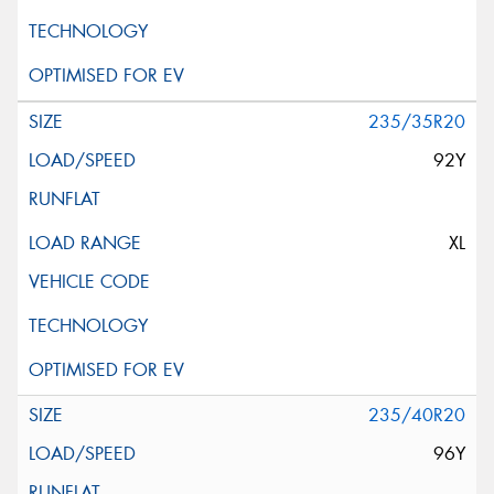
235/35R20
92Y
XL
235/40R20
96Y