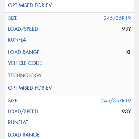
245/35R19
93Y
XL
245/35ZR19
93Y