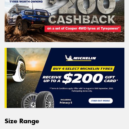
Size Range