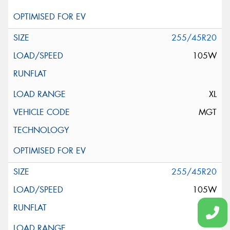
255/45R20
105W
XL
MGT
255/45R20
105W