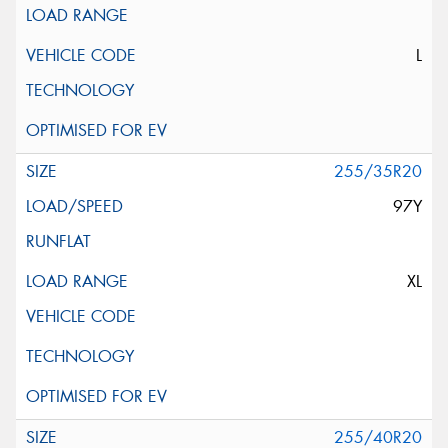
L
255/35R20
97Y
XL
255/40R20