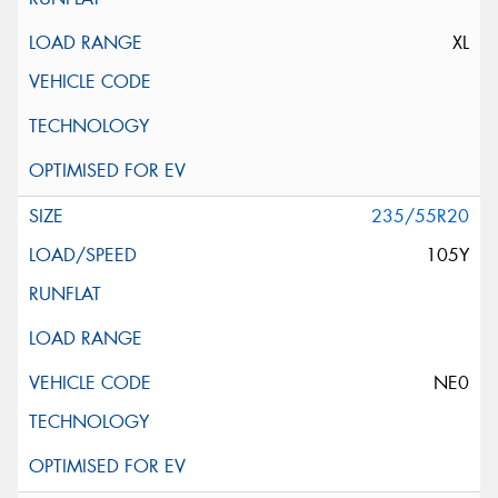
XL
235/55R20
105Y
NE0