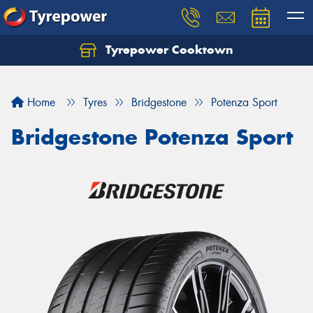
Tyrepower Cooktown
Home
Tyres
Bridgestone
Potenza Sport
Bridgestone Potenza Sport