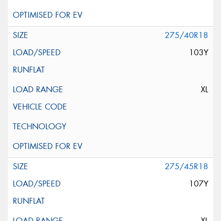
275/40R18
103Y
XL
275/45R18
107Y
XL