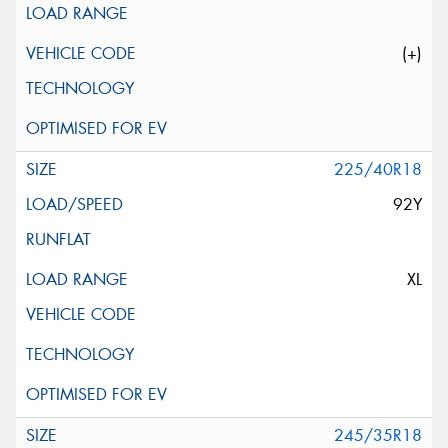
(+)
225/40R18
92Y
XL
245/35R18