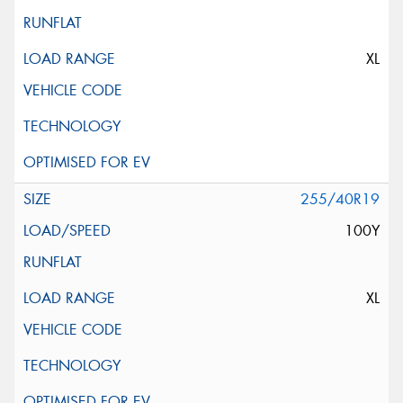
XL
255/40R19
100Y
XL