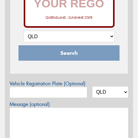
QUEENSLAND - SUNSHINE STATE
Search
Vehicle Registration Plate (Optional)
Message (optional)