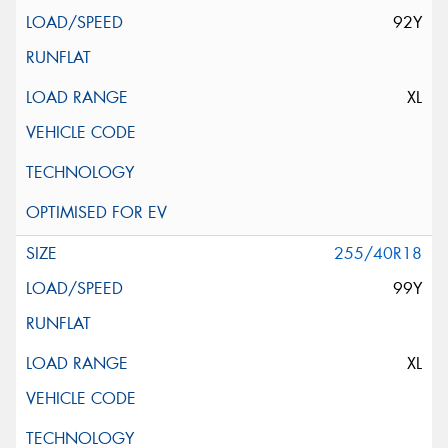
92Y
XL
255/40R18
99Y
XL