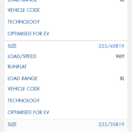
225/45R19
96Y
XL
235/35R19