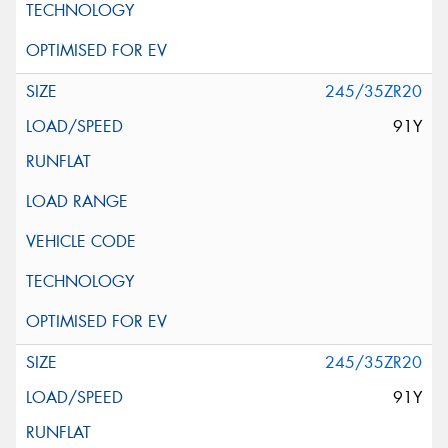
245/35ZR20
91Y
245/35ZR20
91Y