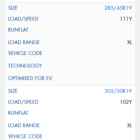
285/45R19
111Y
XL
305/30R19
102Y
XL