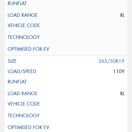
XL
265/50R19
110Y
XL