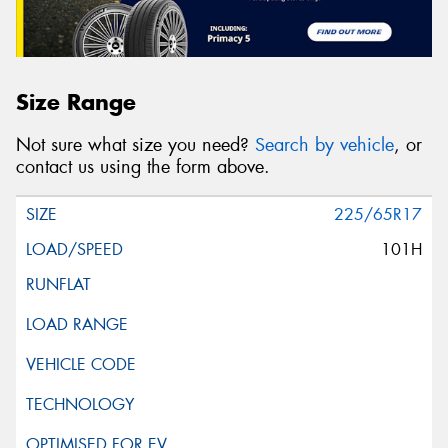
Size Range
Not sure what size you need?
Search by vehicle
, or
contact us using the form above.
225/65R17
101H