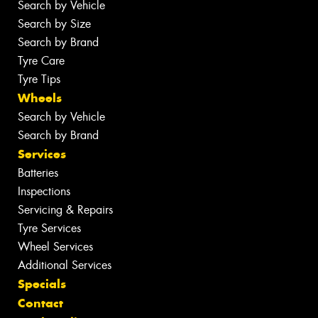
Search by Vehicle
Search by Size
Search by Brand
Tyre Care
Tyre Tips
Wheels
Search by Vehicle
Search by Brand
Services
Batteries
Inspections
Servicing & Repairs
Tyre Services
Wheel Services
Additional Services
Specials
Contact