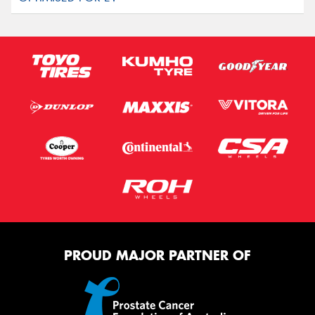
PROUD MAJOR PARTNER OF