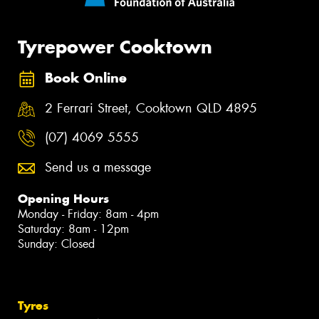
Tyrepower Cooktown
Book Online
2 Ferrari Street, Cooktown QLD 4895
(07) 4069 5555
Send us a message
Opening Hours
Monday - Friday: 8am - 4pm
Saturday: 8am - 12pm
Sunday: Closed
Tyres