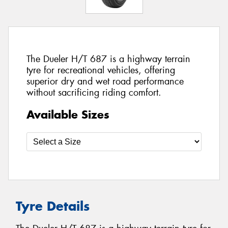
The Dueler H/T 687 is a highway terrain
tyre for recreational vehicles, offering
superior dry and wet road performance
without sacrificing riding comfort.
Available Sizes
Tyre Details