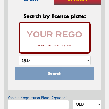
Search by licence plate:
QUEENSLAND - SUNSHINE STATE
Search
Vehicle Registration Plate (Optional)