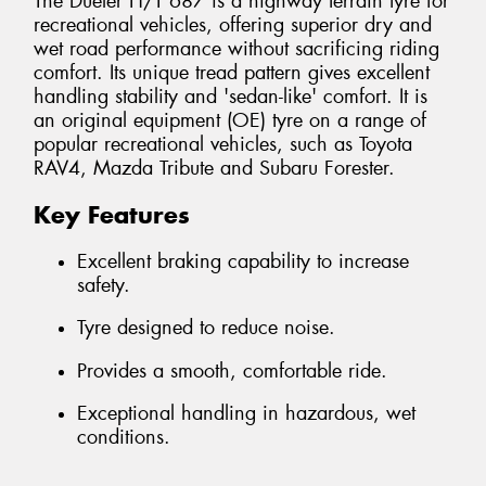
The Dueler H/T 687 is a highway terrain tyre for
recreational vehicles, offering superior dry and
wet road performance without sacrificing riding
comfort. Its unique tread pattern gives excellent
handling stability and 'sedan-like' comfort. It is
an original equipment (OE) tyre on a range of
popular recreational vehicles, such as Toyota
RAV4, Mazda Tribute and Subaru Forester.
Key Features
Excellent braking capability to increase
safety.
Tyre designed to reduce noise.
Provides a smooth, comfortable ride.
Exceptional handling in hazardous, wet
conditions.