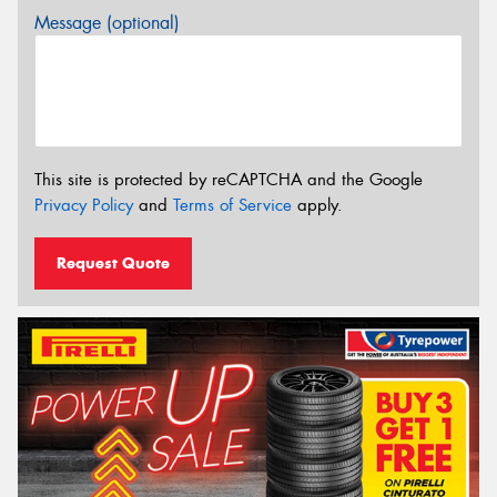
Message (optional)
This site is protected by reCAPTCHA and the Google
Privacy Policy
and
Terms of Service
apply.
Request Quote