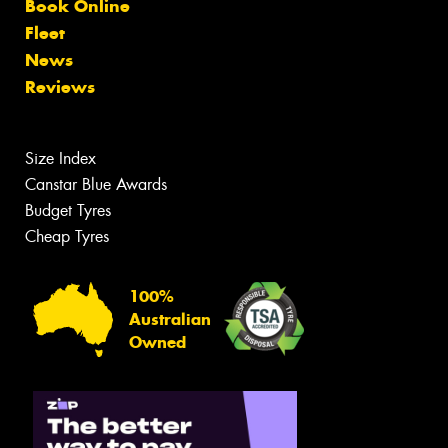
Book Online
Fleet
News
Reviews
Size Index
Canstar Blue Awards
Budget Tyres
Cheap Tyres
100%
Australian
Owned