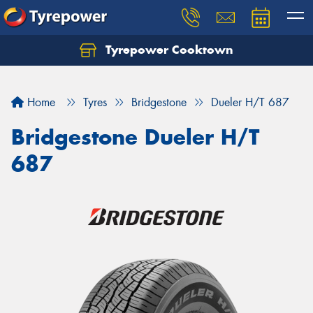
Tyrepower Cooktown
Home
Tyres
Bridgestone
Dueler H/T 687
Bridgestone Dueler H/T
687