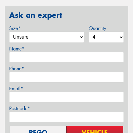
Ask an expert
Size*
Quantity
Name*
Phone*
Email*
Postcode*
REGO
VEHICLE