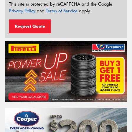
This site is protected by reCAPTCHA and the Google
Privacy Policy
and
Terms of Service
apply.
Request Quote