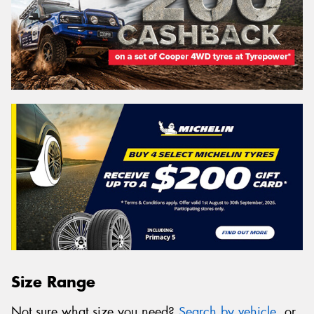
Size Range
Not sure what size you need?
Search by vehicle
, or