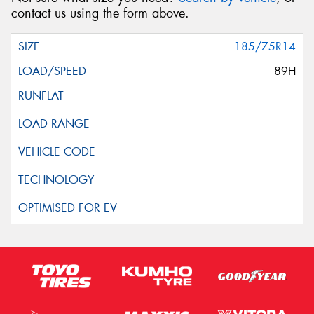
contact us using the form above.
185/75R14
89H