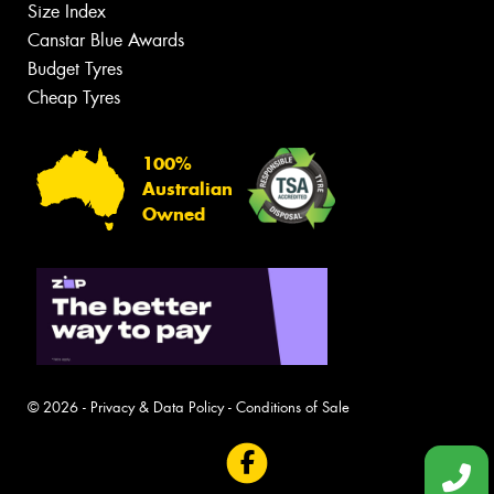
Size Index
Canstar Blue Awards
Budget Tyres
Cheap Tyres
100%
Australian
Owned
© 2026 -
Privacy & Data Policy
-
Conditions of Sale