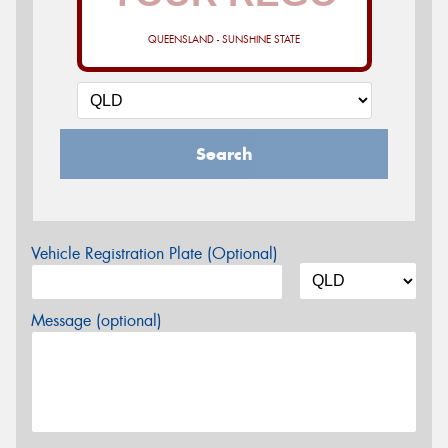
QUEENSLAND - SUNSHINE STATE
Search
Vehicle Registration Plate (Optional)
Message (optional)