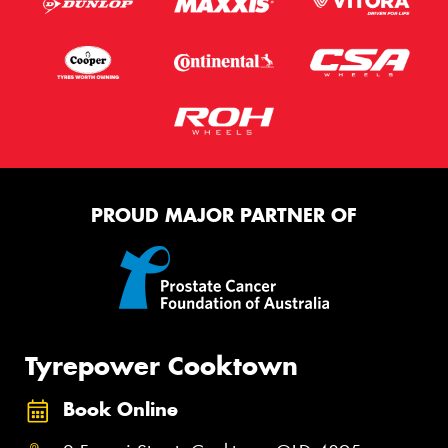
PROUD MAJOR PARTNER OF
Tyrepower Cooktown
Book Online