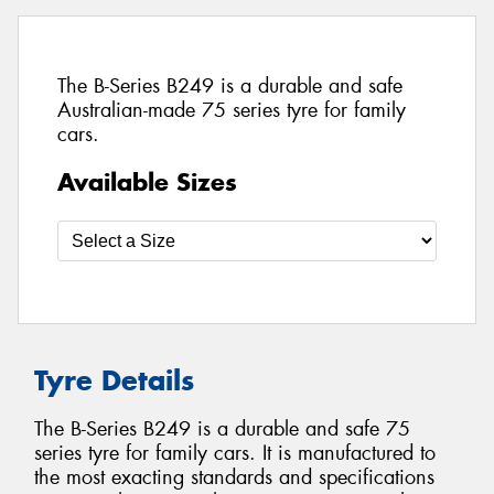
The B-Series B249 is a durable and safe
Australian-made 75 series tyre for family
cars.
Available Sizes
Tyre Details
The B-Series B249 is a durable and safe 75
series tyre for family cars. It is manufactured to
the most exacting standards and specifications