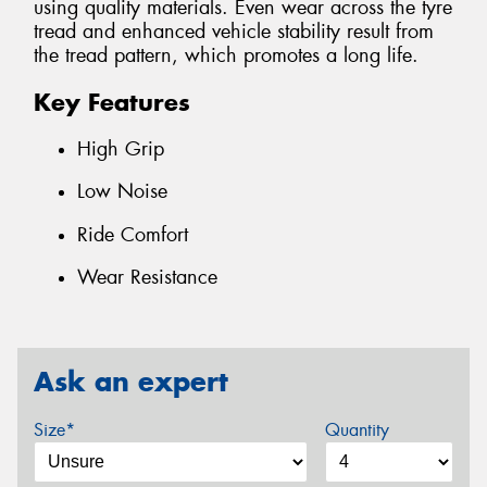
using quality materials. Even wear across the tyre
tread and enhanced vehicle stability result from
the tread pattern, which promotes a long life.
Key Features
High Grip
Low Noise
Ride Comfort
Wear Resistance
Ask an expert
Size*
Quantity