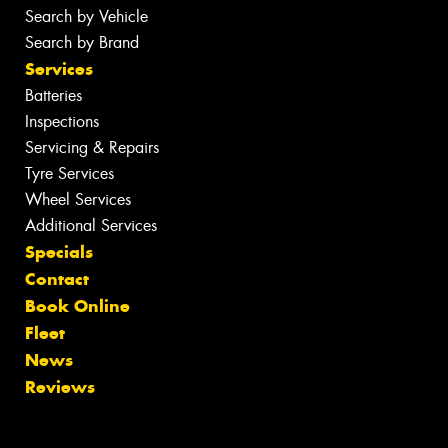
Search by Vehicle
Search by Brand
Services
Batteries
Inspections
Servicing & Repairs
Tyre Services
Wheel Services
Additional Services
Specials
Contact
Book Online
Fleet
News
Reviews