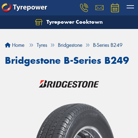
Tyrepower Cooktown
Home
Tyres
Bridgestone
B-Series B249
Bridgestone B-Series B249