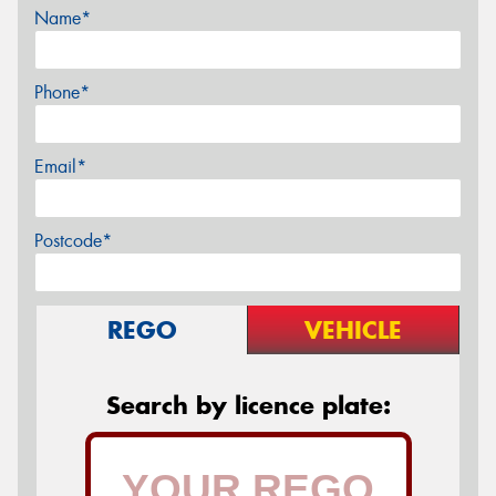
Name*
Phone*
Email*
Postcode*
REGO
VEHICLE
Search by licence plate: