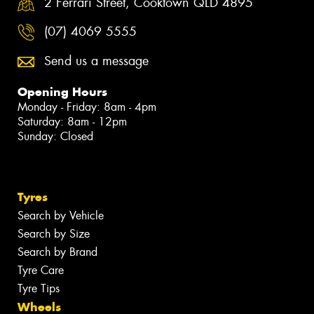
2 Ferrari Street, Cooktown QLD 4895
(07) 4069 5555
Send us a message
Opening Hours
Monday - Friday: 8am - 4pm
Saturday: 8am - 12pm
Sunday: Closed
Tyres
Search by Vehicle
Search by Size
Search by Brand
Tyre Care
Tyre Tips
Wheels