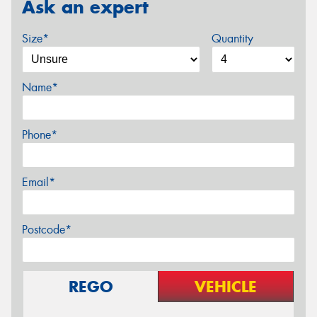
Ask an expert
Size*
Quantity
Name*
Phone*
Email*
Postcode*
REGO
VEHICLE