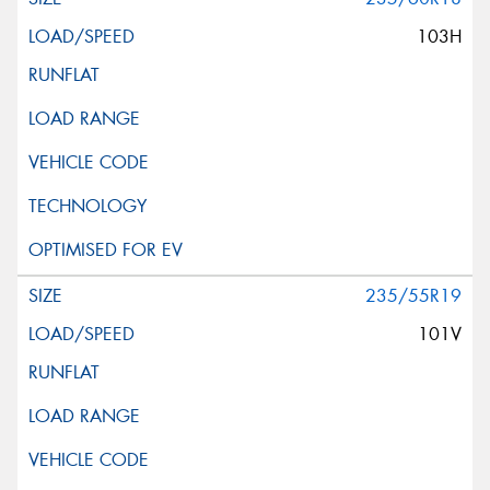
103H
235/55R19
101V