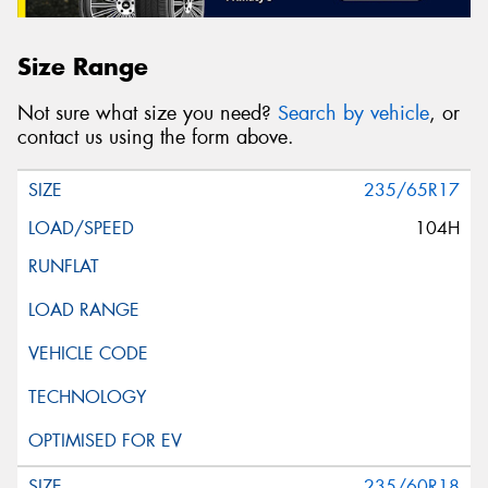
Size Range
Not sure what size you need?
Search by vehicle
, or
contact us using the form above.
235/65R17
104H
235/60R18