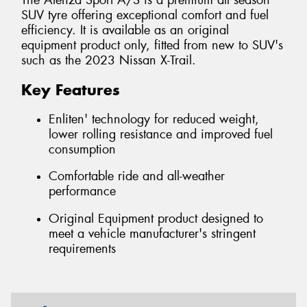
The Alenza Sport A/S is a premium all season
SUV tyre offering exceptional comfort and fuel
efficiency. It is available as an original
equipment product only, fitted from new to SUV's
such as the 2023 Nissan X-Trail.
Key Features
Enliten' technology for reduced weight,
lower rolling resistance and improved fuel
consumption
Comfortable ride and all-weather
performance
Original Equipment product designed to
meet a vehicle manufacturer's stringent
requirements