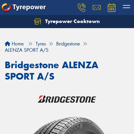
Tyrepower Cooktown
Home
Tyres
Bridgestone
ALENZA SPORT A/S
Bridgestone ALENZA
SPORT A/S