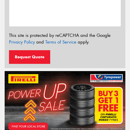
This site is protected by reCAPTCHA and the Google
Privacy Policy
and
Terms of Service
apply.
Request Quote