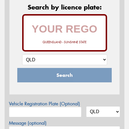
Search by licence plate:
QUEENSLAND - SUNSHINE STATE
Search
Vehicle Registration Plate (Optional)
Message (optional)