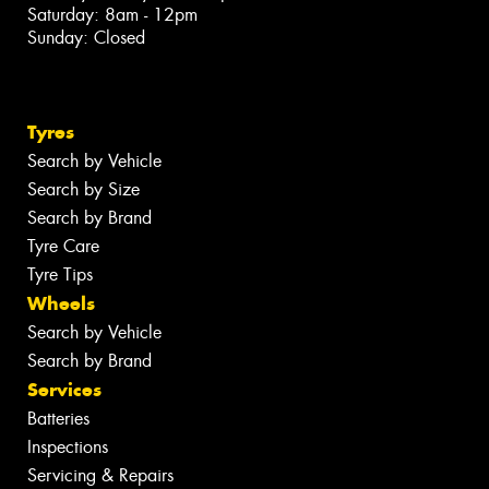
Saturday: 8am - 12pm
Sunday: Closed
Tyres
Search by Vehicle
Search by Size
Search by Brand
Tyre Care
Tyre Tips
Wheels
Search by Vehicle
Search by Brand
Services
Batteries
Inspections
Servicing & Repairs