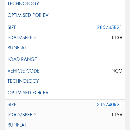
285/45R21
113V
NCO
315/40R21
115V