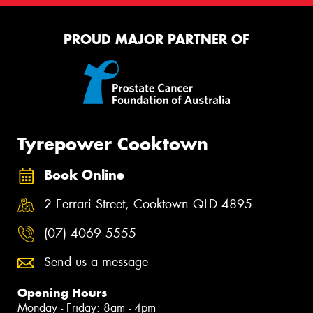
PROUD MAJOR PARTNER OF
Tyrepower Cooktown
Book Online
2 Ferrari Street, Cooktown QLD 4895
(07) 4069 5555
Send us a message
Opening Hours
Monday - Friday: 8am - 4pm