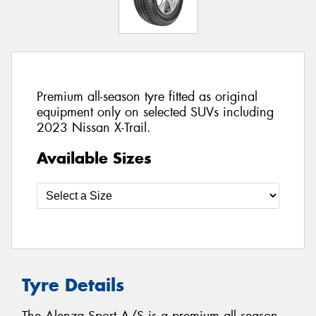
Premium all-season tyre fitted as original
equipment only on selected SUVs including
2023 Nissan X-Trail.
Available Sizes
Tyre Details