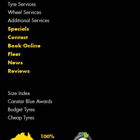
Tyre Services
Wheel Services
Additional Services
Specials
Contact
Book Online
Fleet
News
Reviews
Size Index
Canstar Blue Awards
Budget Tyres
Cheap Tyres
100%