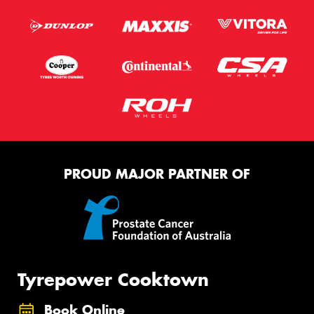
PROUD MAJOR PARTNER OF
Tyrepower Cooktown
Book Online