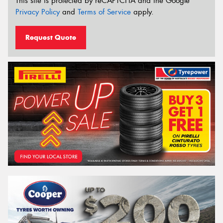
This site is protected by reCAPTCHA and the Google
Privacy Policy
and
Terms of Service
apply.
Request Quote