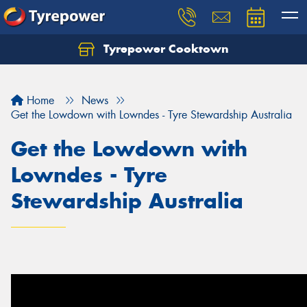
Tyrepower Cooktown
Home
News
Get the Lowdown with Lowndes - Tyre Stewardship Australia
Get the Lowdown with
Lowndes - Tyre
Stewardship Australia