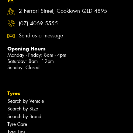
2 Ferrari Street, Cooktown QLD 4895
(07) 4069 5555
Send us a message
Opening Hours
Monday - Friday: 8am - 4pm
Saturday: 8am - 12pm
Sunday: Closed
Tyres
Search by Vehicle
Search by Size
Search by Brand
Tyre Care
Tyre Tips