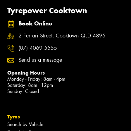
Tyrepower Cooktown
Book Online
2 Ferrari Street, Cooktown QLD 4895
(07) 4069 5555
Send us a message
Opening Hours
Monday - Friday: 8am - 4pm
Saturday: 8am - 12pm
Sunday: Closed
Tyres
Search by Vehicle