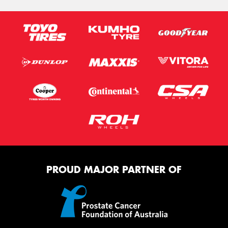
PROUD MAJOR PARTNER OF