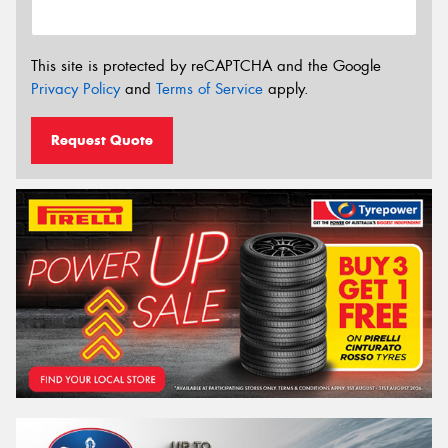
This site is protected by reCAPTCHA and the Google
Privacy Policy
and
Terms of Service
apply.
Request Quote