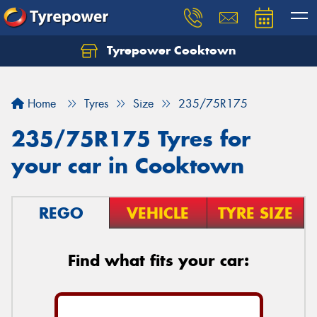
Tyrepower Cooktown
Home
Tyres
Size
235/75R175
235/75R175 Tyres for
your car in Cooktown
REGO
VEHICLE
TYRE SIZE
Find what fits your car: