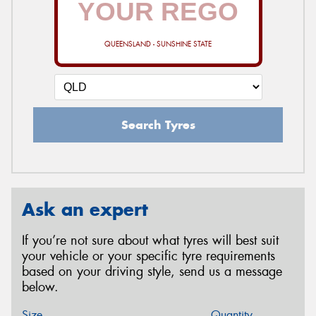
QUEENSLAND - SUNSHINE STATE
Search Tyres
Ask an expert
If you’re not sure about what tyres will best suit
your vehicle or your specific tyre requirements
based on your driving style, send us a message
below.
Size
Quantity