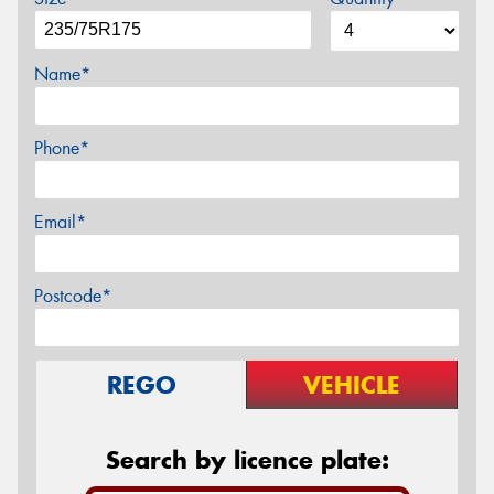
Name*
Phone*
Email*
Postcode*
REGO
VEHICLE
Search by licence plate: