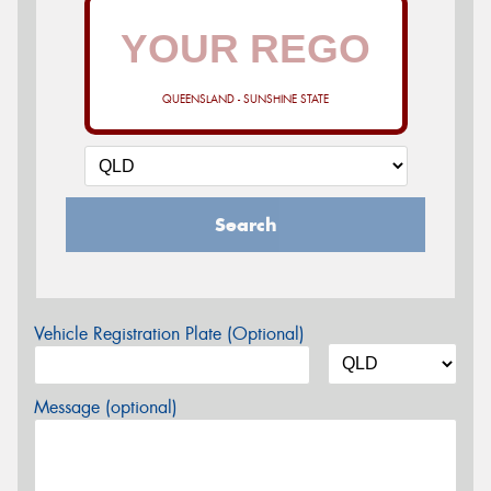
QUEENSLAND - SUNSHINE STATE
Search
Vehicle Registration Plate (Optional)
Message (optional)