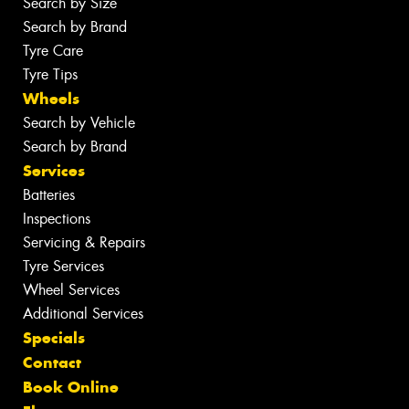
Search by Size
Search by Brand
Tyre Care
Tyre Tips
Wheels
Search by Vehicle
Search by Brand
Services
Batteries
Inspections
Servicing & Repairs
Tyre Services
Wheel Services
Additional Services
Specials
Contact
Book Online