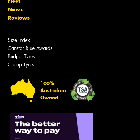
Fleet
News
Reviews
Size Index
Canstar Blue Awards
Budget Tyres
Cheap Tyres
100%
Australian
Owned