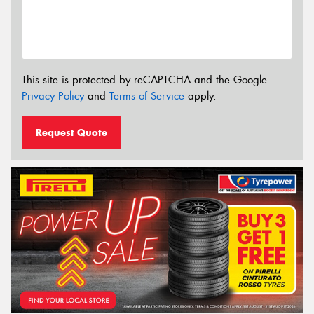
This site is protected by reCAPTCHA and the Google
Privacy Policy
and
Terms of Service
apply.
Request Quote