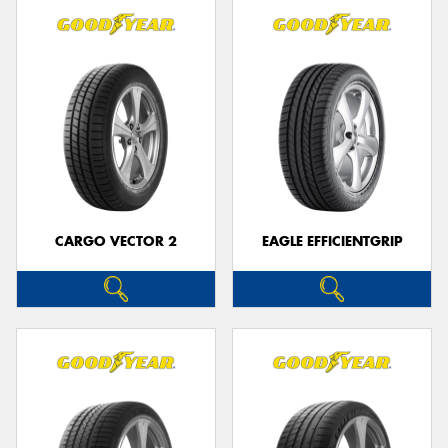
CARGO VECTOR 2
EAGLE EFFICIENTGRIP