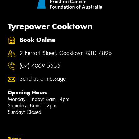
Tyrepower Cooktown
Book Online
2 Ferrari Street, Cooktown QLD 4895
(07) 4069 5555
Send us a message
Opening Hours
Monday - Friday: 8am - 4pm
Saturday: 8am - 12pm
Sunday: Closed