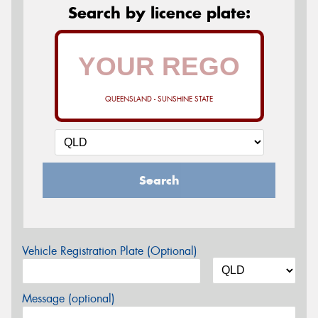
Search by licence plate:
QUEENSLAND - SUNSHINE STATE
Search
Vehicle Registration Plate (Optional)
Message (optional)