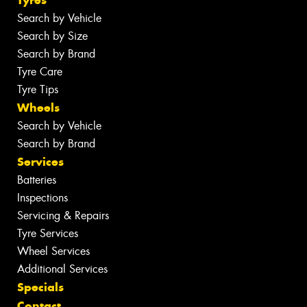
Tyres
Search by Vehicle
Search by Size
Search by Brand
Tyre Care
Tyre Tips
Wheels
Search by Vehicle
Search by Brand
Services
Batteries
Inspections
Servicing & Repairs
Tyre Services
Wheel Services
Additional Services
Specials
Contact