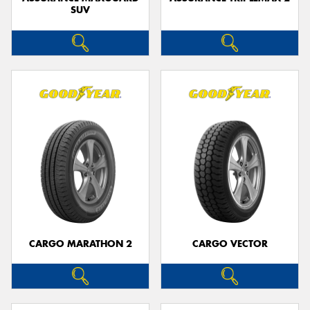
SUV
CARGO MARATHON 2
CARGO VECTOR