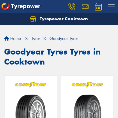
Tyrepower Cooktown
Home
Tyres
Goodyear Tyres
Goodyear Tyres Tyres in
Cooktown