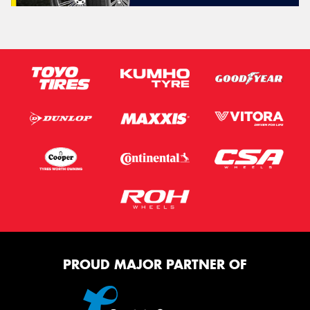
PROUD MAJOR PARTNER OF