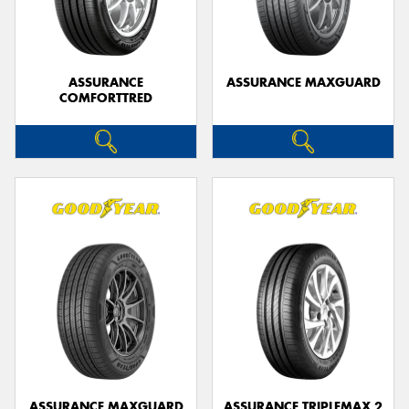
ASSURANCE
ASSURANCE MAXGUARD
COMFORTTRED
ASSURANCE MAXGUARD
ASSURANCE TRIPLEMAX 2