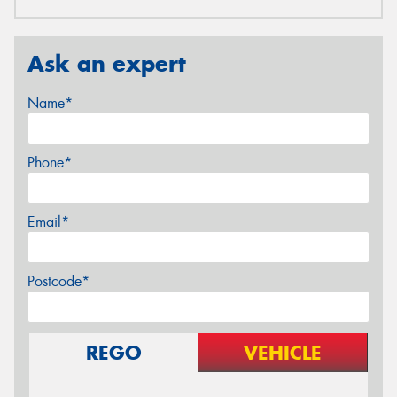
Ask an expert
Name*
Phone*
Email*
Postcode*
REGO
VEHICLE