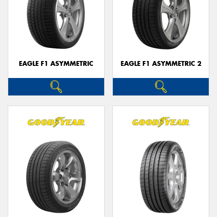
EAGLE F1 ASYMMETRIC
EAGLE F1 ASYMMETRIC 2