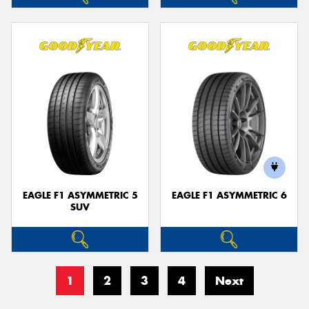
EAGLE F1 ASYMMETRIC 5
EAGLE F1 ASYMMETRIC 6
SUV
1
2
3
4
Next