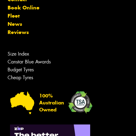
Book Online
Fleet
News
Reviews
Size Index
Canstar Blue Awards
Budget Tyres
Cheap Tyres
100%
Australian
Owned