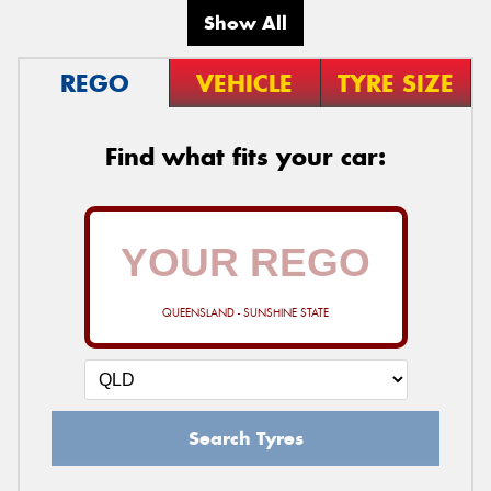
Show All
REGO
VEHICLE
TYRE SIZE
Find what fits your car:
QUEENSLAND - SUNSHINE STATE
Search Tyres