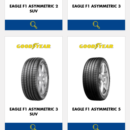
EAGLE F1 ASYMMETRIC 2
EAGLE F1 ASYMMETRIC 3
SUV
EAGLE F1 ASYMMETRIC 3
EAGLE F1 ASYMMETRIC 5
SUV