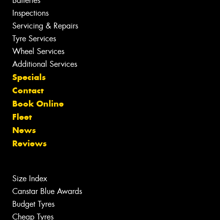
Batteries
Inspections
Servicing & Repairs
Tyre Services
Wheel Services
Additional Services
Specials
Contact
Book Online
Fleet
News
Reviews
Size Index
Canstar Blue Awards
Budget Tyres
Cheap Tyres