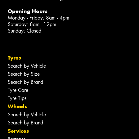
Opening Hours
Monday - Friday: 8am - 4pm
Saturday: 8am - 12pm
Sunday: Closed
Tyres
Search by Vehicle
Search by Size
Search by Brand
Tyre Care
Tyre Tips
Wheels
Search by Vehicle
Search by Brand
Services