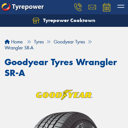
Tyrepower Cooktown
Home
Tyres
Goodyear Tyres
Wrangler SR-A
Goodyear Tyres Wrangler
SR-A