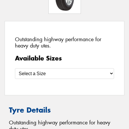
Outstanding highway performance for
heavy duty utes.
Available Sizes
Tyre Details
Outstanding highway performance for heavy