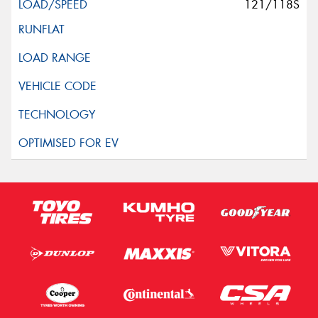
121/118S