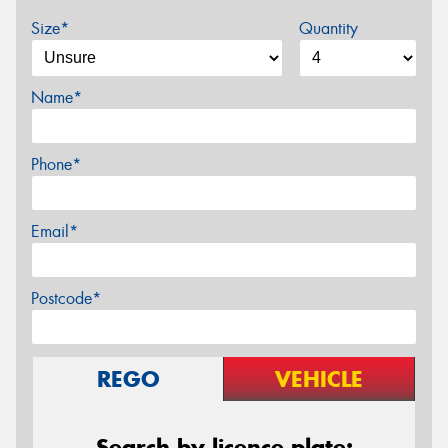
Size*
Quantity
Name*
Phone*
Email*
Postcode*
REGO
VEHICLE
Search by licence plate: