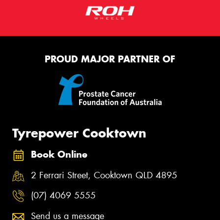
PROUD MAJOR PARTNER OF
Tyrepower Cooktown
Book Online
2 Ferrari Street, Cooktown QLD 4895
(07) 4069 5555
Send us a message