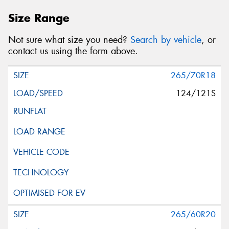
Size Range
Not sure what size you need?
Search by vehicle
, or
contact us using the form above.
265/70R18
124/121S
265/60R20