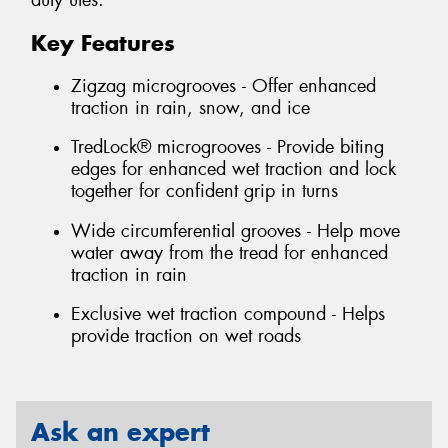
duty utes.
Key Features
Zigzag microgrooves - Offer enhanced
traction in rain, snow, and ice
TredLock® microgrooves - Provide biting
edges for enhanced wet traction and lock
together for confident grip in turns
Wide circumferential grooves - Help move
water away from the tread for enhanced
traction in rain
Exclusive wet traction compound - Helps
provide traction on wet roads
Ask an expert