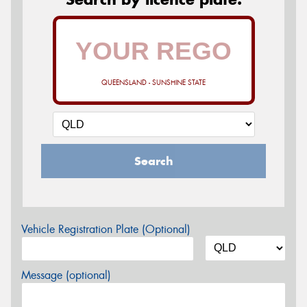
QUEENSLAND - SUNSHINE STATE
Search
Vehicle Registration Plate (Optional)
Message (optional)