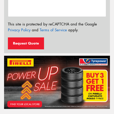
This site is protected by reCAPTCHA and the Google
Privacy Policy
and
Terms of Service
apply.
Request Quote