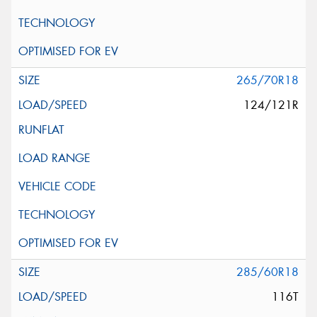
265/70R18
124/121R
285/60R18
116T