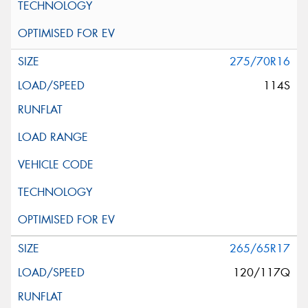
275/70R16
114S
265/65R17
120/117Q