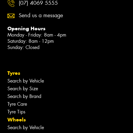
(07) 4069 5555
Send us a message
Opening Hours
Monday - Friday: 8am - 4pm
Saturday: 8am - 12pm
Sunday: Closed
Tyres
Search by Vehicle
Search by Size
Search by Brand
Tyre Care
Tyre Tips
Wheels
Search by Vehicle