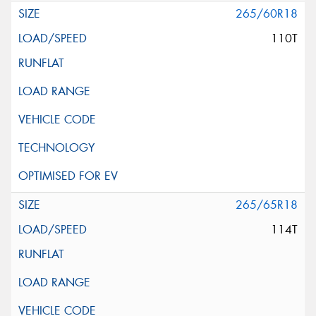
265/60R18
110T
265/65R18
114T