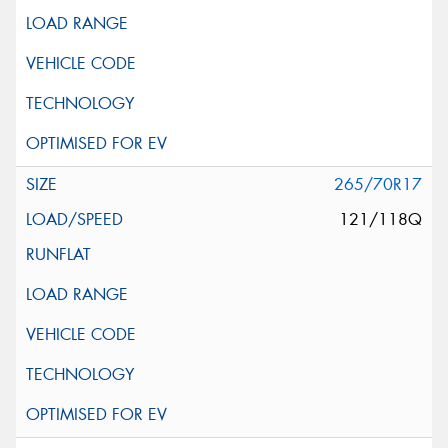
265/70R17
121/118Q