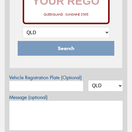
QUEENSLAND - SUNSHINE STATE
Search
Vehicle Registration Plate (Optional)
Message (optional)