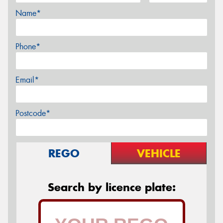
Name*
Phone*
Email*
Postcode*
REGO
VEHICLE
Search by licence plate: