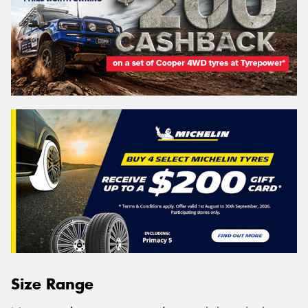
Size Range