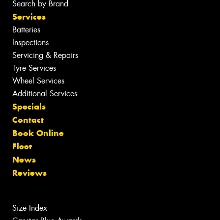
Search by Brand
Services
Batteries
Inspections
Servicing & Repairs
Tyre Services
Wheel Services
Additional Services
Specials
Contact
Book Online
Fleet
News
Reviews
Size Index