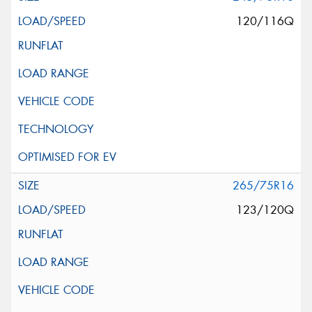
120/116Q
265/75R16
123/120Q