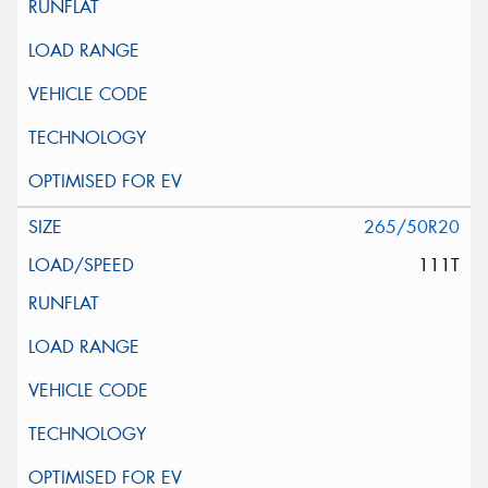
265/50R20
111T