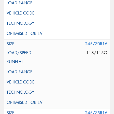
245/70R16
118/115Q
245/75R16