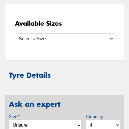
Available Sizes
Tyre Details
Ask an expert
Size*
Quantity