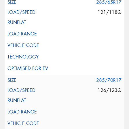
285/65R17
121/118Q
285/70R17
126/123Q