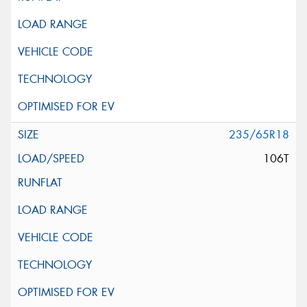
235/65R18
106T