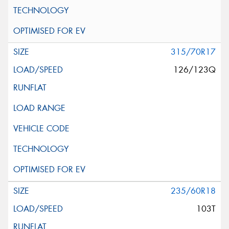
315/70R17
126/123Q
235/60R18
103T