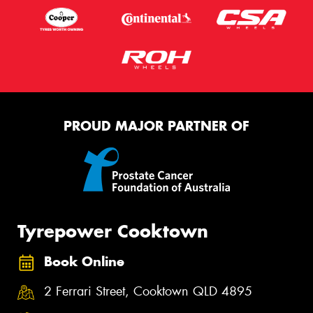
PROUD MAJOR PARTNER OF
Tyrepower Cooktown
Book Online
2 Ferrari Street, Cooktown QLD 4895