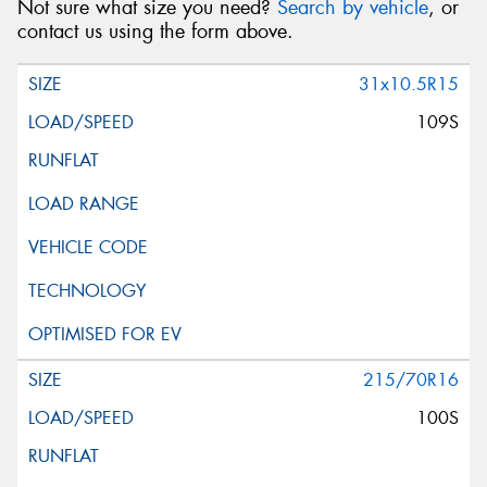
Not sure what size you need?
Search by vehicle
, or
contact us using the form above.
31x10.5R15
109S
215/70R16
100S