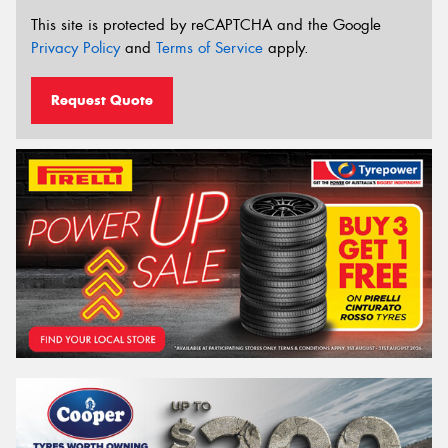
This site is protected by reCAPTCHA and the Google
Privacy Policy
and
Terms of Service
apply.
Request Quote