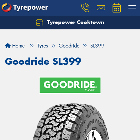
Tyrepower Cooktown
Home
Tyres
Goodride
SL399
Goodride SL399