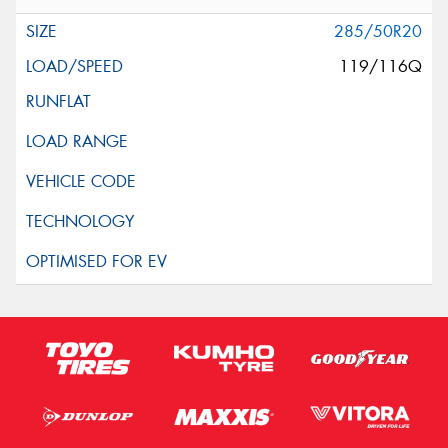
285/50R20
119/116Q